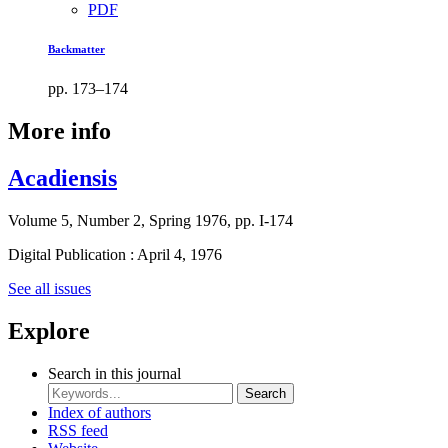
PDF
Backmatter
pp. 173–174
More info
Acadiensis
Volume 5, Number 2, Spring 1976, pp. I-174
Digital Publication : April 4, 1976
See all issues
Explore
Search in this journal
Search
Index of authors
RSS feed