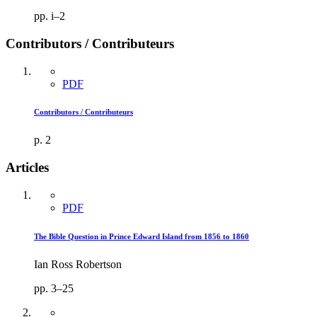
pp. i–2
Contributors / Contributeurs
PDF
Contributors / Contributeurs
p. 2
Articles
PDF
The Bible Question in Prince Edward Island from 1856 to 1860
Ian Ross Robertson
pp. 3–25