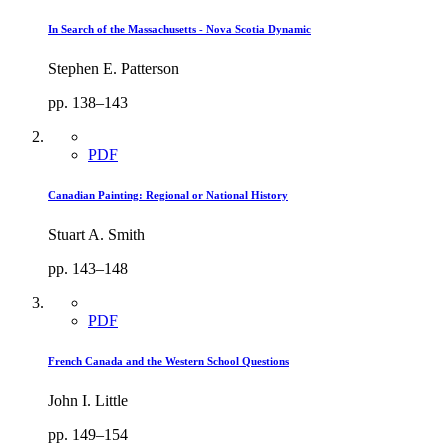
In Search of the Massachusetts - Nova Scotia Dynamic
Stephen E. Patterson
pp. 138–143
PDF
Canadian Painting: Regional or National History
Stuart A. Smith
pp. 143–148
PDF
French Canada and the Western School Questions
John I. Little
pp. 149–154