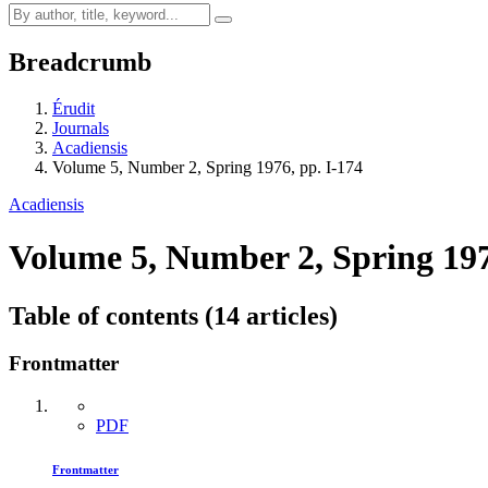
Breadcrumb
Érudit
Journals
Acadiensis
Volume 5, Number 2, Spring 1976, pp. I-174
Acadiensis
Volume 5, Number 2, Spring 19
Table of contents (14 articles)
Frontmatter
PDF
Frontmatter