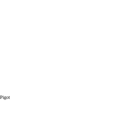
 Pigot