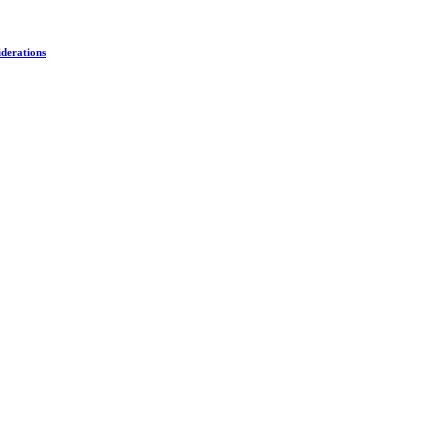
derations