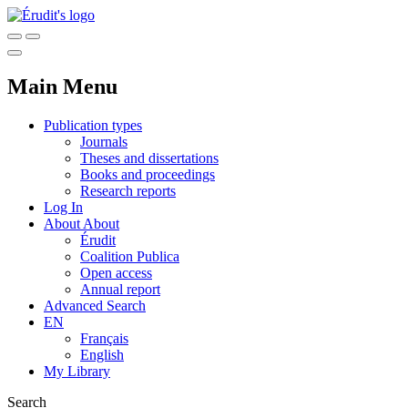
Main Menu
Publication types
Journals
Theses and dissertations
Books and proceedings
Research reports
Log In
About
About
Érudit
Coalition Publica
Open access
Annual report
Advanced Search
EN
Français
English
My Library
Search