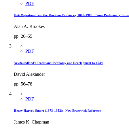
PDF
Out-Migration from the Maritime Provinces, 1860-1900:: Some Preliminary Consi
Alan A. Brookes
pp. 26–55
PDF
Newfoundland's Traditional Economy and Development to 1934
David Alexander
pp. 56–78
PDF
Henry Harvey Stuart (1873-1952):: New Brunswick Reformer
James K. Chapman