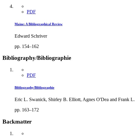
PDF
Maine: A Bibliographical Review
Edward Schriver
pp. 154–162
Bibliography/Bibliographie
PDF
Bibliography/Bibliographie
Eric L. Swanick, Shirley B. Elliott, Agnes O'Dea and Frank L.
pp. 163–172
Backmatter