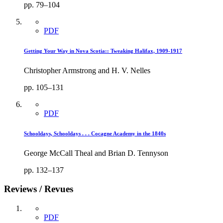
pp. 79–104
PDF
Getting Your Way in Nova Scotia:: Tweaking Halifax, 1909-1917
Christopher Armstrong and H. V. Nelles
pp. 105–131
PDF
Schooldays, Schooldays . . . Cocagne Academy in the 1840s
George McCall Theal and Brian D. Tennyson
pp. 132–137
Reviews / Revues
PDF