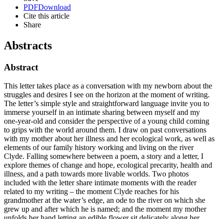
PDF
Download
Cite this article
Share
Abstracts
Abstract
This letter takes place as a conversation with my newborn about the
struggles and desires I see on the horizon at the moment of writing.
The letter’s simple style and straightforward language invite you to
immerse yourself in an intimate sharing between myself and my
one-year-old and consider the perspective of a young child coming
to grips with the world around them. I draw on past conversations
with my mother about her illness and her ecological work, as well as
elements of our family history working and living on the river
Clyde. Falling somewhere between a poem, a story and a letter, I
explore themes of change and hope, ecological precarity, health and
illness, and a path towards more livable worlds. Two photos
included with the letter share intimate moments with the reader
related to my writing – the moment Clyde reaches for his
grandmother at the water’s edge, an ode to the river on which she
grew up and after which he is named; and the moment my mother
unfolds her hand letting an edible flower sit delicately along her