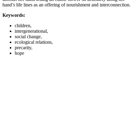
hand’s life lines as an offering of nourishment and interconnection.
Keywords:
children,
intergenerational,
social change,
ecological relations,
precarity,
hope