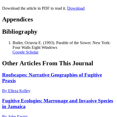
Download the article in PDF to read it.
Download
Appendices
Bibliography
Butler, Octavia E. (1993). Parable of the Sower. New York:
Four Walls Eight Windows
Google Scholar
Other Articles From This Journal
Roofscapes: Narrative Geographies of Fugitive
Praxis
By Elleza Kelley
Fugitive Ecologies: Marronage and Invasive Species
in Jamaica
By John Favini