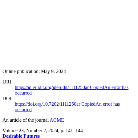
Online publication: May 9, 2024
URI
https://id.erudit.org/iderudit/1111250ar
Copied
An error has
occurred
DOI
https://doi.org/10.7202/1111250ar
Copied
An error has
occurred
An article of the journal
ACME
Volume 23, Number 2, 2024
, p. 141–144
Desirable Futures