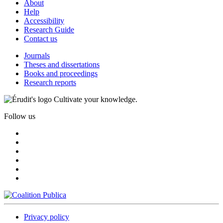
About
Help
Accessibility
Research Guide
Contact us
Journals
Theses and dissertations
Books and proceedings
Research reports
Cultivate your knowledge.
Follow us
Privacy policy