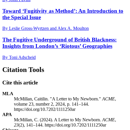
Toward ‘Fugitivity as Method’: An Introduction to
the Special Issue
By Leslie Gross-Wyrtzen and Alex A. Moulton
The Fugitive Underground of British Blackness:
Insights from London’s ‘Riotous’ Geographies
By Toni Adscheid
Citation Tools
Cite this article
MLA
McMillan, Caitilin. "A Letter to My Newborn."
ACME
,
volume 23, number 2, 2024, p. 141–144.
https://doi.org/10.7202/1111250ar
APA
McMillan, C. (2024). A Letter to My Newborn.
ACME
,
23
(2), 141–144. https://doi.org/10.7202/1111250ar