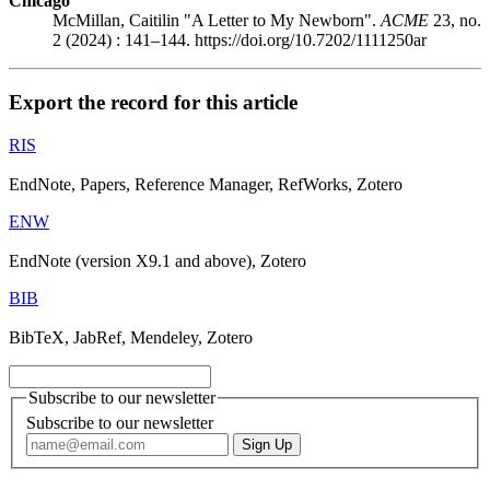
Chicago
McMillan, Caitilin "A Letter to My Newborn".
ACME
23, no.
2 (2024) : 141–144. https://doi.org/10.7202/1111250ar
Export the record for this article
RIS
EndNote, Papers, Reference Manager, RefWorks, Zotero
ENW
EndNote (version X9.1 and above), Zotero
BIB
BibTeX, JabRef, Mendeley, Zotero
Subscribe to our newsletter
Subscribe to our newsletter