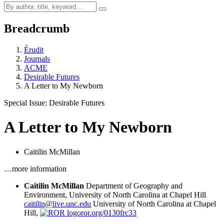
Breadcrumb
Érudit
Journals
ACME
Desirable Futures
A Letter to My Newborn
Special Issue: Desirable Futures
A Letter to My Newborn
Caitilin McMillan
…more information
Caitilin McMillan
Department of Geography and
Environment, University of North Carolina at Chapel Hill
caitilin@live.unc.edu
University of North Carolina at Chapel
Hill,
ror.org/0130frc33