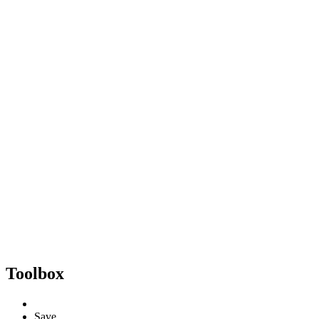
Toolbox
Save