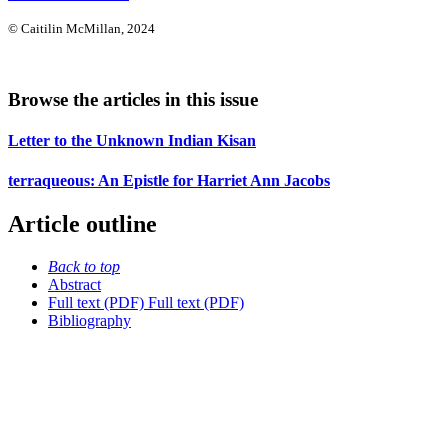
© Caitilin McMillan, 2024
Browse the articles in this issue
Letter to the Unknown Indian Kisan
terraqueous: An Epistle for Harriet Ann Jacobs
Article outline
Back to top
Abstract
Full text (PDF)
Full text (PDF)
Bibliography