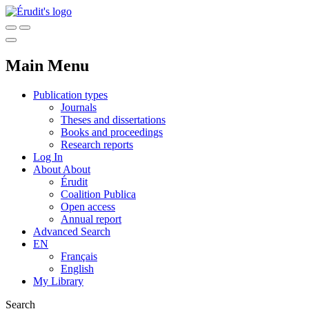
Main Menu
Publication types
Journals
Theses and dissertations
Books and proceedings
Research reports
Log In
About
About
Érudit
Coalition Publica
Open access
Annual report
Advanced Search
EN
Français
English
My Library
Search