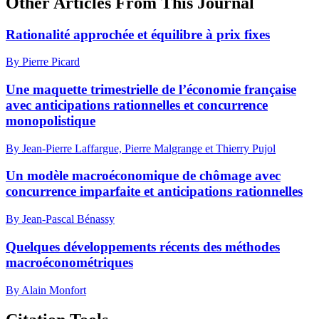
Other Articles From This Journal
Rationalité approchée et équilibre à prix fixes
By Pierre Picard
Une maquette trimestrielle de l’économie française
avec anticipations rationnelles et concurrence
monopolistique
By Jean-Pierre Laffargue, Pierre Malgrange et Thierry Pujol
Un modèle macroéconomique de chômage avec
concurrence imparfaite et anticipations rationnelles
By Jean-Pascal Bénassy
Quelques développements récents des méthodes
macroéconométriques
By Alain Monfort