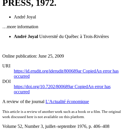
PRESS, 1972.
André Joyal
…more information
André Joyal
Université du Québec à Trois-Rivières
Online publication: June 25, 2009
URI
https://id.erudit.org/iderudit/800689ar
Copied
An error has
occurred
DOI
https://doi.org/10.7202/800689ar
Copied
An error has
occurred
A review of the journal
L'Actualité économique
This article is a review of another work such as a book or a film. The original
work discussed here is not available on this platform.
Volume 52, Number 3, juillet–septembre 1976
, p. 406–408