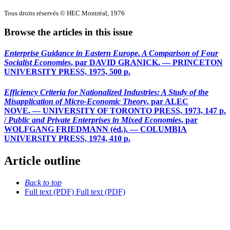
Tous droits réservés © HEC Montréal, 1976
Browse the articles in this issue
Enterprise Guidance in Eastern Europe. A Comparison of Four
Socialist Economies
, par DAVID GRANICK. — PRINCETON
UNIVERSITY PRESS, 1975, 500 p.
Efficiency Criteria for Nationalized Industries: A Study of the
Misapplication of Micro-Economic Theory
, par ALEC
NOVE. — UNIVERSITY OF TORONTO PRESS, 1973, 147 p.
/
Public and Private Enterprises in Mixed Economies
, par
WOLFGANG FRIEDMANN (éd.). — COLUMBIA
UNIVERSITY PRESS, 1974, 410 p.
Article outline
Back to top
Full text (PDF)
Full text (PDF)