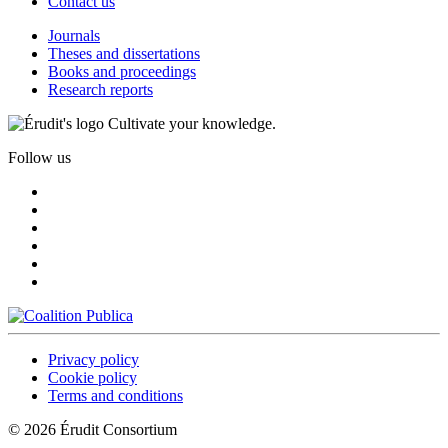
Contact us
Journals
Theses and dissertations
Books and proceedings
Research reports
Cultivate your knowledge.
Follow us
Privacy policy
Cookie policy
Terms and conditions
© 2026 Érudit Consortium