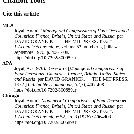
Citation Tools
Cite this article
MLA
Joyal, André. "
Managerial Comparisons of Four Developed
Countries: France, Britain, United States and Russia
, par
DAVID GRANICK. — THE MIT PRESS, 1972."
L'Actualité économique
, volume 52, number 3, juillet–
septembre 1976, p. 406–408.
https://doi.org/10.7202/800689ar
APA
Joyal, A. (1976). Review of [
Managerial Comparisons of
Four Developed Countries: France, Britain, United States
and Russia
, par DAVID GRANICK. — THE MIT PRESS,
1972.]
L'Actualité économique
,
52
(3), 406–408.
https://doi.org/10.7202/800689ar
Chicago
Joyal, André "
Managerial Comparisons of Four Developed
Countries: France, Britain, United States and Russia
, par
DAVID GRANICK. — THE MIT PRESS, 1972.".
L'Actualité économique
52, no. 3 (1976) : 406–408.
https://doi.org/10.7202/800689ar