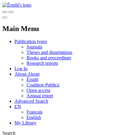
Main Menu
Publication types
Journals
Theses and dissertations
Books and proceedings
Research reports
Log In
About
About
Érudit
Coalition Publica
Open access
Annual report
Advanced Search
EN
Français
English
My Library
Search