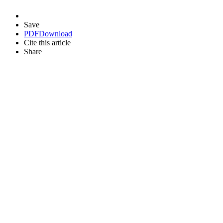
Save
PDF
Download
Cite this article
Share