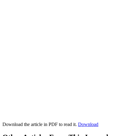
Download the article in PDF to read it.
Download