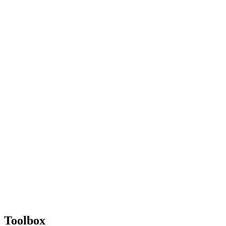
Toolbox