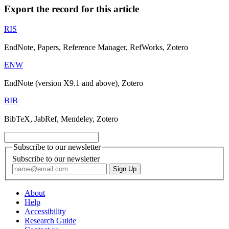
Export the record for this article
RIS
EndNote, Papers, Reference Manager, RefWorks, Zotero
ENW
EndNote (version X9.1 and above), Zotero
BIB
BibTeX, JabRef, Mendeley, Zotero
Subscribe to our newsletter
Subscribe to our newsletter
About
Help
Accessibility
Research Guide