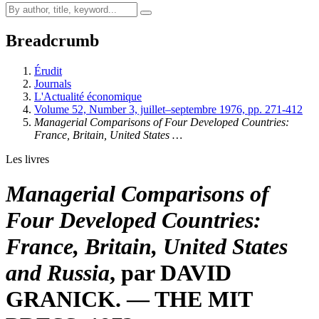
Breadcrumb
Érudit
Journals
L'Actualité économique
Volume 52, Number 3, juillet–septembre 1976, pp. 271-412
Managerial Comparisons of Four Developed Countries:
France, Britain, United States …
Les livres
Managerial Comparisons of
Four Developed Countries:
France, Britain, United States
and Russia
, par DAVID
GRANICK. — THE MIT