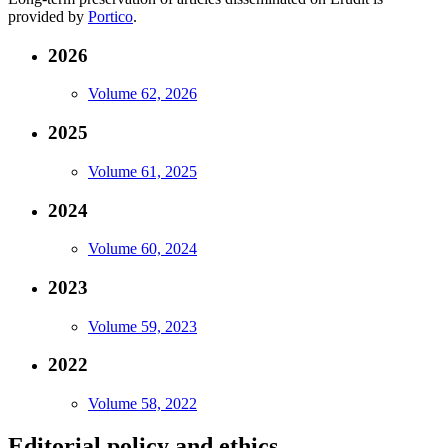
provided by
Portico
.
2026
Volume 62, 2026
2025
Volume 61, 2025
2024
Volume 60, 2024
2023
Volume 59, 2023
2022
Volume 58, 2022
Editorial policy and ethics