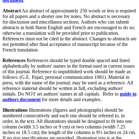
document
.
Abstract
An abstract of approximately 250 words or less is required
for all papers and a shorter one for notes. No abstract is necessary
for discussion and miscellanea sections. Authors who can submit
abstracts in both fluent English and French are encouraged to do so;
otherwise a translation will be provided prior to publication.
References must not be cited in the abstract. Changes to abstracts are
not permitted after final acceptance of manuscript because of the
French translation.
References
References should be typed double spaced and listed
alphabetically by authors' names in the format used in current issues
of this journal. Reference to unpublished work should be made as
follows: (G.E. Pajari, personal communication 1981). Material in
press, with the name of the journal, may be used as a reference. All
reference material should be written in full, excluding authors'
initials. Do NOT set authors' names in all capitals. Refer to
guide to
authors document
for more details and examples.
Illustrations
Illustrations (figures and photographs) should be
numbered consecutively and each one should be referred to, in
order, in the text. All illustrations should be designed to fit into one
column (width 3.5 inches or 9 cm) or two columns (width 7.25
inches or 18.5 cm); the length of the columns is 9½ inches or 24 cm.
If no size specifications are provided, illustration size is at the