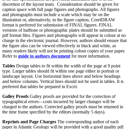
discretion of the layout team. Consideration should be given for
caption space with full page figures and photographs. All figures
and photographs must include a scale which may be on the
illustration or, alternatively, in the figure caption. CorelDRAW
format is preferred for submission of FINAL figures. FINAL
versions of halftone or photographic plates should be submitted as
pdf format files. Figures and photographs will appear in colour at no
charge in the electronic journal. However, authors should ensure that
the figure also can be viewed effectively in black and white, as
many readers likely will not be printing colour copies of your paper.
Refer to
guide to authors document
for more information.
Tables
Design tables to fit within the width of the page at 9 point
type. Larger tables should fit within one page either in portrait or
landscape layout. Use horizontal lines above and below headings
and below columns. Vertical lines should not be used in tables. It is
preferred that tables be prepared in Excel.
Galley Proofs
Galley proofs are provided for the correction of
typographical errors—costs incurred by larger changes will be
charged to the authors. Corrected galley proofs must be returned in
the time frame specified by the editors (normally 5 days).
Reprints and Page Charges
The corresponding author of each
paper in Atlantic Geology will be provided with a good quality pdf