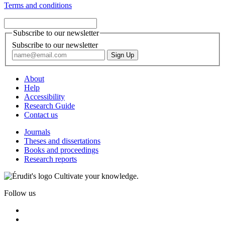
Terms and conditions
Subscribe to our newsletter
Subscribe to our newsletter
About
Help
Accessibility
Research Guide
Contact us
Journals
Theses and dissertations
Books and proceedings
Research reports
Cultivate your knowledge.
Follow us