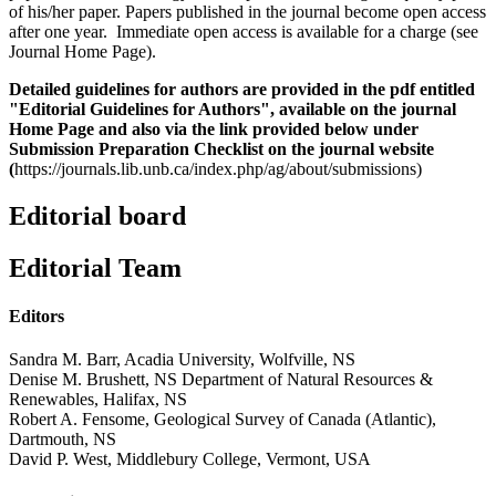
of his/her paper. Papers published in the journal become open access
after one year. Immediate open access is available for a charge (see
Journal Home Page).
Detailed guidelines for authors are provided in the pdf entitled
"Editorial Guidelines for Authors", available on the journal
Home Page and also via the link provided below under
Submission Preparation Checklist on the journal website
(
https://journals.lib.unb.ca/index.php/ag/about/submissions)
Editorial board
Editorial Team
Editors
Sandra M. Barr, Acadia University, Wolfville, NS
Denise M. Brushett, NS Department of Natural Resources &
Renewables, Halifax, NS
Robert A. Fensome, Geological Survey of Canada (Atlantic),
Dartmouth, NS
David P. West, Middlebury College, Vermont, USA