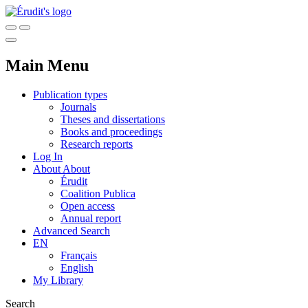
Main Menu
Publication types
Journals
Theses and dissertations
Books and proceedings
Research reports
Log In
About
About
Érudit
Coalition Publica
Open access
Annual report
Advanced Search
EN
Français
English
My Library
Search