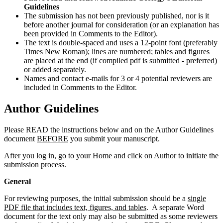
Guidelines
The submission has not been previously published, nor is it
before another journal for consideration (or an explanation has
been provided in Comments to the Editor).
The text is double-spaced and uses a 12-point font (preferably
Times New Roman); lines are numbered; tables and figures
are placed at the end (if compiled pdf is submitted - preferred)
or added separately.
Names and contact e-mails for 3 or 4 potential reviewers are
included in Comments to the Editor.
Author Guidelines
Please READ the instructions below and on the Author Guidelines
document
BEFORE
you submit your manuscript.
After you log in, go to your Home and click on Author to initiate the
submission process.
General
For reviewing purposes, the initial submission should be a
single
PDF file that includes text, figures, and tables
. A separate Word
document for the text only may also be submitted as some reviewers