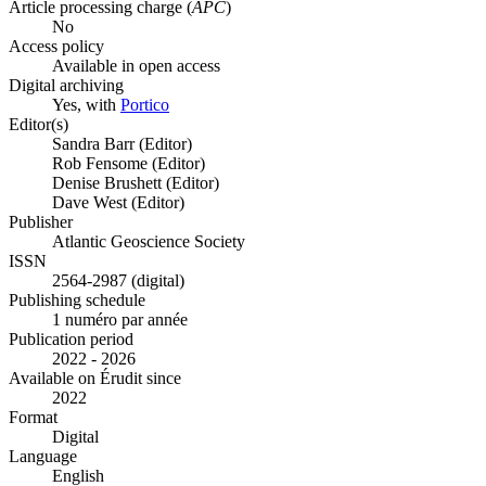
Article processing charge (
APC
)
No
Access policy
Available in open access
Digital archiving
Yes, with
Portico
Editor(s)
Sandra Barr (Editor)
Rob Fensome (Editor)
Denise Brushett (Editor)
Dave West (Editor)
Publisher
Atlantic Geoscience Society
ISSN
2564-2987 (digital)
Publishing schedule
1 numéro par année
Publication period
2022 - 2026
Available on Érudit since
2022
Format
Digital
Language
English