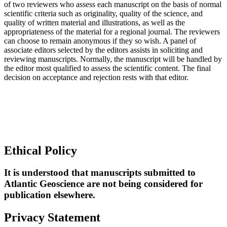
of two reviewers who assess each manuscript on the basis of normal
scientific criteria such as originality, quality of the science, and
quality of written material and illustrations, as well as the
appropriateness of the material for a regional journal. The reviewers
can choose to remain anonymous if they so wish. A panel of
associate editors selected by the editors assists in soliciting and
reviewing manuscripts. Normally, the manuscript will be handled by
the editor most qualified to assess the scientific content. The final
decision on acceptance and rejection rests with that editor.
Ethical Policy
It is understood that manuscripts submitted to
Atlantic Geoscience are not being considered for
publication elsewhere.
Privacy Statement