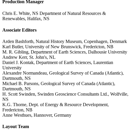
Production Manager
Chris E. White, NS Department of Natural Resources &
Renewables, Halifax, NS
Associate Editors
Arden Bashforth, Natural History Museum, Copenhagen, Denmark
Karl Butler, University of New Brunswick, Fredericton, NB
M. R. Gibling, Department of Earth Sciences, Dalhousie University
Andrew Kerr, St. John's, NL
Daniel J. Kontak, Department of Earth Sciences, Laurentian
University
Alexandre Normandeau, Geological Survey of Canada (Atlantic),
Dartmouth, NS
Michael B. Parsons, Geological Survey of Canada (Atlantic),
Dartmouth, NS
H. Scott Swinden, Swinden Geoscience Consultants Ltd., Wolfville,
NS
K.G. Thorne, Dept. of Energy & Resource Development,
Fredericton, NB
Anne Westhues, Hannover, Germany
Layout Team