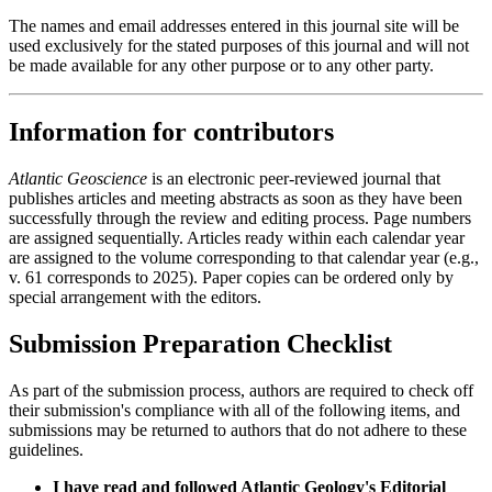
The names and email addresses entered in this journal site will be
used exclusively for the stated purposes of this journal and will not
be made available for any other purpose or to any other party.
Information for contributors
Atlantic Geoscience
is an electronic peer-reviewed journal that
publishes articles and meeting abstracts as soon as they have been
successfully through the review and editing process. Page numbers
are assigned sequentially. Articles ready within each calendar year
are assigned to the volume corresponding to that calendar year (e.g.,
v. 61 corresponds to 2025). Paper copies can be ordered only by
special arrangement with the editors.
Submission Preparation Checklist
As part of the submission process, authors are required to check off
their submission's compliance with all of the following items, and
submissions may be returned to authors that do not adhere to these
guidelines.
I have read and followed Atlantic Geology's Editorial