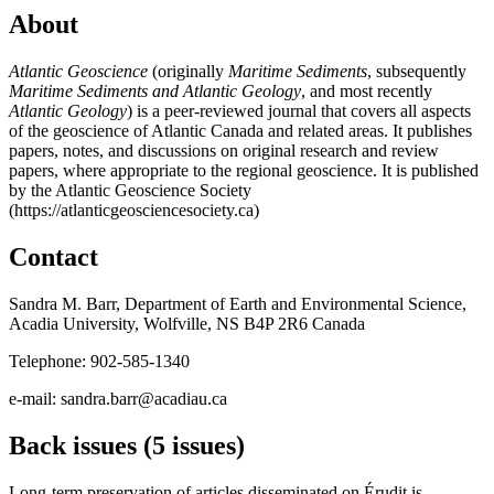
About
Atlantic Geoscience
(originally
Maritime Sediments
, subsequently
Maritime Sediments and Atlantic Geology
, and most recently
Atlantic Geology
) is a peer-reviewed journal that covers all aspects
of the geoscience of Atlantic Canada and related areas. It publishes
papers, notes, and discussions on original research and review
papers, where appropriate to the regional geoscience. It is published
by the Atlantic Geoscience Society
(https://atlanticgeosciencesociety.ca)
Contact
Sandra M. Barr, Department of Earth and Environmental Science,
Acadia University, Wolfville, NS B4P 2R6 Canada
Telephone: 902-585-1340
e-mail: sandra.barr@acadiau.ca
Back issues (5 issues)
Long-term preservation of articles disseminated on Érudit is