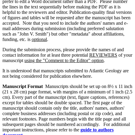
prefer to edit a Word document rather than a PDF. Please number
the lines in the text sequentially before making the PDF as it is
helpful to the reviewers and editor. Publication-quality final versions
of figures and tables will be requested after the manuscript has been
accepted. Note that you need to include the authors' names and e-
mail addresses during submission (including preferred salutation
such as "John V. Smith") but other "metadata" about affiliations,
funding, etc. is
optional
.
During the submission process, please provide the names of and
contact information for at least three potential
REVIEWERS
of your
manuscript
using the "Comment to the Editor" option
.
It is understood that manuscripts submitted to Atlantic Geology are
not being considered for publication elsewhere.
Manuscript Format
Manuscripts should be set up on 8½ x 11 inch
(21 x 28 cm) page format, with margins of a minimum of 1 inch (2.5
cm). Every part of the manuscript (text, figure captions, references)
except for tables should be double spaced. The first page of the
manuscript should contain only the title, authors' names, authors'
complete business addresses (including postal or zip code), and
relevant footnotes. Page numbers begin with the title page and all
subsequent pages should be numbered accordingly. For additional
important instructions, please refer to the
guide to authors