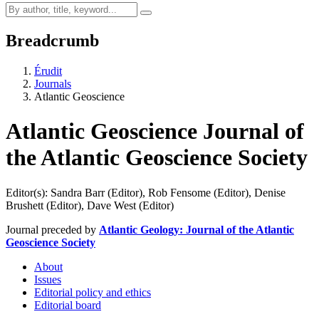
Breadcrumb
Érudit
Journals
Atlantic Geoscience
Atlantic Geoscience
Journal of
the Atlantic Geoscience Society
Editor(s): Sandra Barr (Editor), Rob Fensome (Editor), Denise
Brushett (Editor), Dave West (Editor)
Journal preceded by
Atlantic Geology: Journal of the Atlantic
Geoscience Society
About
Issues
Editorial policy and ethics
Editorial board