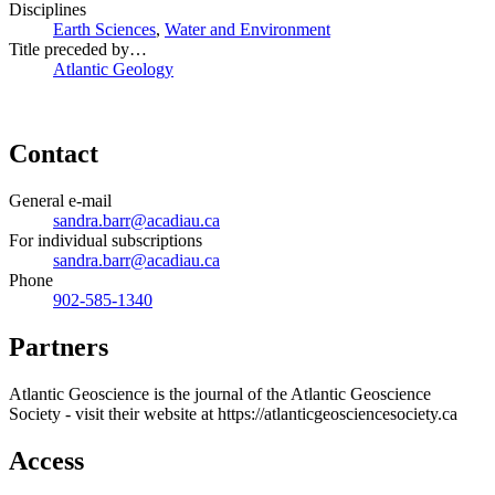
Disciplines
Earth Sciences
,
Water and Environment
Title preceded by…
Atlantic Geology
Contact
General e-mail
sandra.barr@acadiau.ca
For individual subscriptions
sandra.barr@acadiau.ca
Phone
902-585-1340
Partners
Atlantic Geoscience is the journal of the Atlantic Geoscience
Society - visit their website at https://atlanticgeosciencesociety.ca
Access