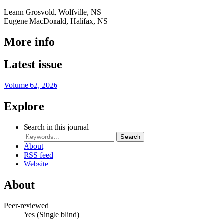
Leann Grosvold, Wolfville, NS
Eugene MacDonald, Halifax, NS
More info
Latest issue
Volume 62, 2026
Explore
Search in this journal
Search
About
RSS feed
Website
About
Peer-reviewed
Yes
(Single blind)