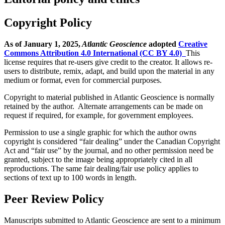
Copyright Policy
As of January 1, 2025,
Atlantic Geoscience
adopted
Creative
Commons Attribution 4.0 International (CC BY 4.0)
This
license requires that re-users give credit to the creator. It allows re-
users to distribute, remix, adapt, and build upon the material in any
medium or format, even for commercial purposes.
Copyright to material published in Atlantic Geoscience is normally
retained by the author. Alternate arrangements can be made on
request if required, for example, for government employees.
Permission to use a single graphic for which the author owns
copyright is considered “fair dealing” under the Canadian Copyright
Act and “fair use” by the journal, and no other permission need be
granted, subject to the image being appropriately cited in all
reproductions. The same fair dealing/fair use policy applies to
sections of text up to 100 words in length.
Peer Review Policy
Manuscripts submitted to Atlantic Geoscience are sent to a minimum