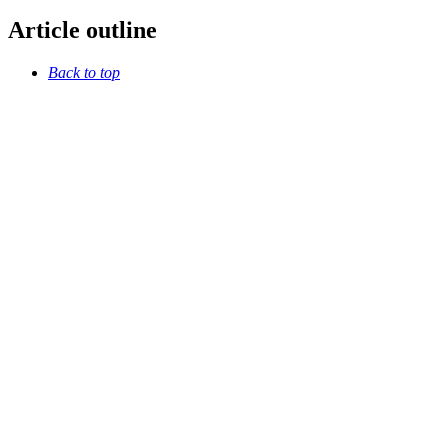
Article outline
Back to top