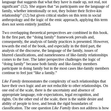
language that suggests that what they have is made up, not real, not
significant” (12). She argues that “as participants use the language of
family, whether intentionally or not, they bolster their fictive-kin
relationship” (12) but given critical studies on this term in social
anthropology and the logic of the emic approach, applying this term
does not seem entirely justified.
Two overlapping theoretical perspectives are combined in this book.
In the first part, the “doing family” framework prevails and,
consequently, the analysis of family practices is presented. However,
towards the end of the book, and especially in the third part, the
analysis of the discourse, the language of the family, issues of
blurred classifications, and namelessness of like-family relationships
comes to the fore. The latter perspective challenges the logic of
“doing family” because both family and like-family members
participate in doing family but in the most cases like-family members
continue to feel just “like a family.”
Like Family
demonstrates the complexity of such relationships that
have their own logic and are not reducible to other relationships. On
one end of the scale, there is the uncertainty and absence of
appropriate language, role expectations, legal recognition, and
rights. On the other end of the scale, there is the stable desire and
ability of people to love, and break the rigid boundaries of
classification. The one question
Like Family
does not address is how