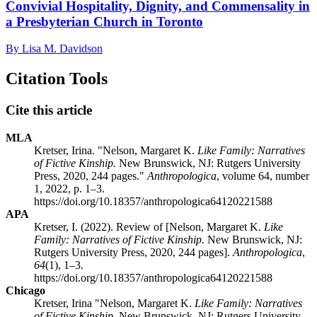
Convivial Hospitality, Dignity, and Commensality in
a Presbyterian Church in Toronto
By Lisa M. Davidson
Citation Tools
Cite this article
MLA
Kretser, Irina. "Nelson, Margaret K.
Like Family: Narratives
of Fictive Kinship.
New Brunswick, NJ: Rutgers University
Press, 2020, 244 pages."
Anthropologica
, volume 64, number
1, 2022, p. 1–3.
https://doi.org/10.18357/anthropologica64120221588
APA
Kretser, I. (2022). Review of [Nelson, Margaret K.
Like
Family: Narratives of Fictive Kinship.
New Brunswick, NJ:
Rutgers University Press, 2020, 244 pages].
Anthropologica
,
64
(1), 1–3.
https://doi.org/10.18357/anthropologica64120221588
Chicago
Kretser, Irina "Nelson, Margaret K.
Like Family: Narratives
of Fictive Kinship.
New Brunswick, NJ: Rutgers University