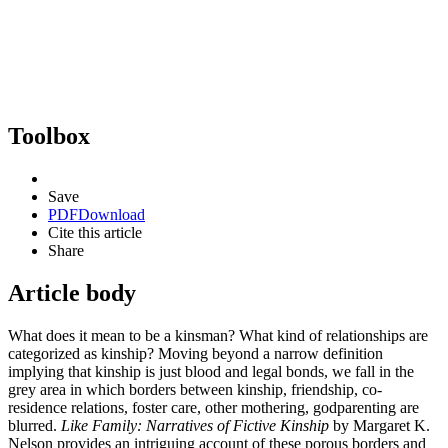
Toolbox
Save
PDF
Download
Cite this article
Share
Article body
What does it mean to be a kinsman? What kind of relationships are
categorized as kinship? Moving beyond a narrow definition
implying that kinship is just blood and legal bonds, we fall in the
grey area in which borders between kinship, friendship, co-
residence relations, foster care, other mothering, godparenting are
blurred.
Like Family: Narratives of Fictive Kinship
by Margaret K.
Nelson provides an intriguing account of these porous borders and