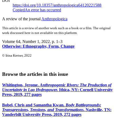
DOI
https://doi.org/10.18357/anthropologica64120221588
Copied
An error has occurred
A review of the journal
Anthropologica
This article is a review of another work such as a book or a film. The original
work discussed here is not available on this platform.
Volume 64, Number 1, 2022
, p. 1–3
Otherwise: Ethnography, Form, Change
© Irina Kretser, 2022
Browse the articles in this issue
Whitington, Jerome.
Anthropogenic Rivers: The Production of
Uncertainty in Lao Hydropower.
Ithica, NY: Cornell University
Press, 2019, 277 pages
Bobel, Chris and Samantha Kwan.
Body Battlegrounds:
Transgressions, Tensions, and Transformations
. Nashville, TN:
Vanderbilt University Press, 2019, 272 pages