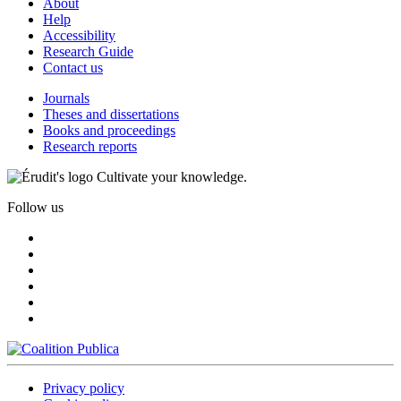
About
Help
Accessibility
Research Guide
Contact us
Journals
Theses and dissertations
Books and proceedings
Research reports
Cultivate your knowledge.
Follow us
Privacy policy