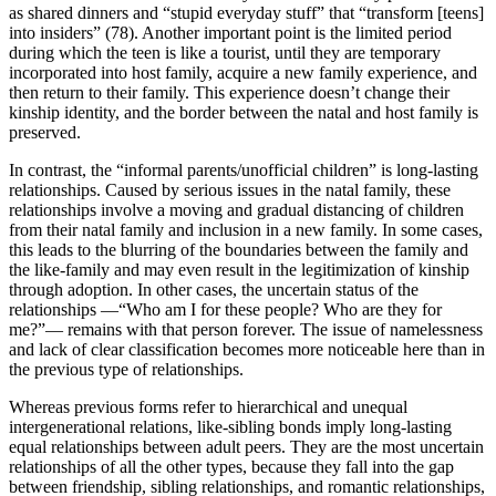
as shared dinners and “stupid everyday stuff” that “transform [teens]
into insiders” (78). Another important point is the limited period
during which the teen is like a tourist, until they are temporary
incorporated into host family, acquire a new family experience, and
then return to their family. This experience doesn’t change their
kinship identity, and the border between the natal and host family is
preserved.
In contrast, the “informal parents/unofficial children” is long-lasting
relationships. Caused by serious issues in the natal family, these
relationships involve a moving and gradual distancing of children
from their natal family and inclusion in a new family. In some cases,
this leads to the blurring of the boundaries between the family and
the like-family and may even result in the legitimization of kinship
through adoption. In other cases, the uncertain status of the
relationships —“Who am I for these people? Who are they for
me?”— remains with that person forever. The issue of namelessness
and lack of clear classification becomes more noticeable here than in
the previous type of relationships.
Whereas previous forms refer to hierarchical and unequal
intergenerational relations, like-sibling bonds imply long-lasting
equal relationships between adult peers. They are the most uncertain
relationships of all the other types, because they fall into the gap
between friendship, sibling relationships, and romantic relationships,