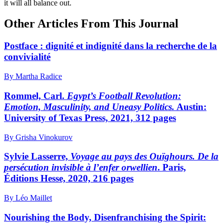
it will all balance out.
Other Articles From This Journal
Postface : dignité et indignité dans la recherche de la
convivialité
By Martha Radice
Rommel, Carl.
Egypt’s Football Revolution:
Emotion, Masculinity, and Uneasy Politics.
Austin:
University of Texas Press, 2021, 312 pages
By Grisha Vinokurov
Sylvie Lasserre,
Voyage au pays des Ouïghours. De la
persécution invisible à l’enfer orwellien
. Paris,
Éditions Hesse, 2020, 216 pages
By Léo Maillet
Nourishing the Body, Disenfranchising the Spirit: