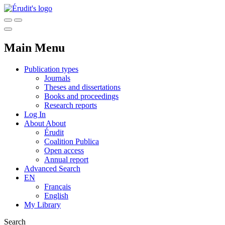
Main Menu
Publication types
Journals
Theses and dissertations
Books and proceedings
Research reports
Log In
About
About
Érudit
Coalition Publica
Open access
Annual report
Advanced Search
EN
Français
English
My Library
Search