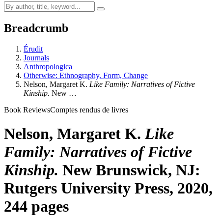
Breadcrumb
Érudit
Journals
Anthropologica
Otherwise: Ethnography, Form, Change
Nelson, Margaret K.
Like Family: Narratives of Fictive
Kinship.
New …
Book Reviews
Comptes rendus de livres
Nelson, Margaret K.
Like
Family: Narratives of Fictive
Kinship.
New Brunswick, NJ:
Rutgers University Press, 2020,
244 pages