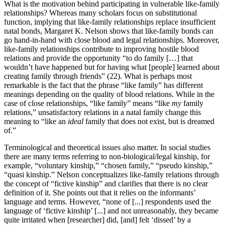
What is the motivation behind participating in vulnerable like-family
relationships? Whereas many scholars focus on substitutional
function, implying that like-family relationships replace insufficient
natal bonds, Margaret K. Nelson shows that like-family bonds can
go hand-in-hand with close blood and legal relationships. Moreover,
like-family relationships contribute to improving hostile blood
relations and provide the opportunity “to do family […] that
wouldn’t have happened but for having what [people] learned about
creating family through friends” (22). What is perhaps most
remarkable is the fact that the phrase “like family” has different
meanings depending on the quality of blood relations. While in the
case of close relationships, “like family” means “like
my
family
relations,” unsatisfactory relations in a natal family change this
meaning to “like an
ideal
family that does not exist, but is dreamed
of.”
Terminological and theoretical issues also matter. In social studies
there are many terms referring to non-biological/legal kinship, for
example, “voluntary kinship,” “chosen family,” “pseudo kinship,”
“quasi kinship.” Nelson conceptualizes like-family relations through
the concept of “fictive kinship” and clarifies that there is no clear
definition of it. She points out that it relies on the informants’
language and terms. However, “none of [...] respondents used the
language of ‘fictive kinship’ [...] and not unreasonably, they became
quite irritated when [researcher] did, [and] felt ‘dissed’ by a