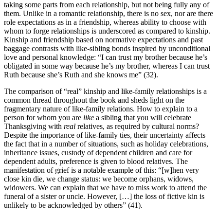
taking some parts from each relationship, but not being fully any of
them. Unlike in a romantic relationship, there is no sex, nor are there
role expectations as in a friendship, whereas ability to choose with
whom to forge relationships is underscored as compared to kinship.
Kinship and friendship based on normative expectations and past
baggage contrasts with like-sibling bonds inspired by unconditional
love and personal knowledge: “I can trust my brother because he’s
obligated in some way because he’s my brother, whereas I can trust
Ruth because she’s Ruth and she knows me” (32).
The comparison of “real” kinship and like-family relationships is a
common thread throughout the book and sheds light on the
fragmentary nature of like-family relations. How to explain to a
person for whom you are
like
a sibling that you will celebrate
Thanksgiving with
real
relatives, as required by cultural norms?
Despite the importance of like-family ties, their uncertainty affects
the fact that in a number of situations, such as holiday celebrations,
inheritance issues, custody of dependent children and care for
dependent adults, preference is given to blood relatives. The
manifestation of grief is a notable example of this: “[w]hen very
close kin die, we change status: we become orphans, widows,
widowers. We can explain that we have to miss work to attend the
funeral of a sister or uncle. However, […] the loss of fictive kin is
unlikely to be acknowledged by others” (41).