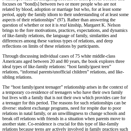
focuses on “bond[s] between two or more people who are not
related by blood, adoption or marriage but who, for at least some
period, apply the family idiom to their understanding of at least some
aspects of their relationships” (97). Rather than answering the
question of whether or not it is
real
kinship, Margaret K. Nelson
brings to the fore motivations, practices, expectations, and dynamics
of like-family relations, the language of family, similarities and
differences among these various types of relations, and deep
reflections on limits of these relations by participants.
Through discussing individual cases of 75 white middle-class
Americans aged between 20 and 80 years, the book explores three
ideal types of like-family relations: “host family/guest teen”
relations, “informal parents/unofficial children” relations, and like-
sibling relations.
The “host family/guest teenager” relationship arises in the context of
a temporary co-residence of teenagers who have their own family
but lives with a family that is not their own which provides care for
a teenager for this period. The reasons for such relationships can be
diverse: student exchange programs, need for respite due to poor
relations in natal family, or an unwillingness to change schools and
break off relations with friends in a situation when parents move to
another state. Co-residence is crucial for this type of like-family
relations because teens are actively involved in family practices such