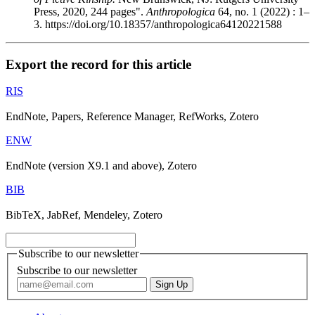
Press, 2020, 244 pages".
Anthropologica
64, no. 1 (2022) : 1–
3. https://doi.org/10.18357/anthropologica64120221588
Export the record for this article
RIS
EndNote, Papers, Reference Manager, RefWorks, Zotero
ENW
EndNote (version X9.1 and above), Zotero
BIB
BibTeX, JabRef, Mendeley, Zotero
Subscribe to our newsletter
Subscribe to our newsletter