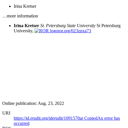
Irina Kretser
…more information
Irina Kretser
St. Petersburg State University
St Petersburg
University,
ror.org/023znxa73
Online publication: Aug. 23, 2022
URI
https://id.erudit.org/iderudit/1091570ar
Copied
An error has
occurred