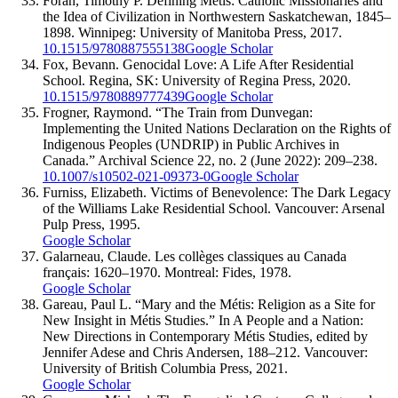
Foran, Timothy P. Defining Métis: Catholic Missionaries and
the Idea of Civilization in Northwestern Saskatchewan, 1845–
1898. Winnipeg: University of Manitoba Press, 2017.
10.1515/9780887555138
Google Scholar
Fox, Bevann. Genocidal Love: A Life After Residential
School. Regina, SK: University of Regina Press, 2020.
10.1515/9780889777439
Google Scholar
Frogner, Raymond. “The Train from Dunvegan:
Implementing the United Nations Declaration on the Rights of
Indigenous Peoples (UNDRIP) in Public Archives in
Canada.” Archival Science 22, no. 2 (June 2022): 209–238.
10.1007/s10502-021-09373-0
Google Scholar
Furniss, Elizabeth. Victims of Benevolence: The Dark Legacy
of the Williams Lake Residential School. Vancouver: Arsenal
Pulp Press, 1995.
Google Scholar
Galarneau, Claude. Les collèges classiques au Canada
français: 1620–1970. Montreal: Fides, 1978.
Google Scholar
Gareau, Paul L. “Mary and the Métis: Religion as a Site for
New Insight in Métis Studies.” In A People and a Nation:
New Directions in Contemporary Métis Studies, edited by
Jennifer Adese and Chris Andersen, 188–212. Vancouver:
University of British Columbia Press, 2021.
Google Scholar