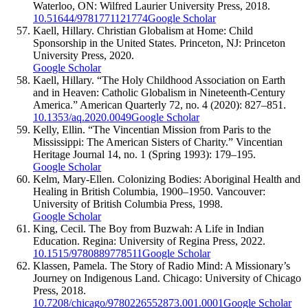
Waterloo, ON: Wilfred Laurier University Press, 2018.
10.51644/9781771121774
Google Scholar
Kaell, Hillary. Christian Globalism at Home: Child
Sponsorship in the United States. Princeton, NJ: Princeton
University Press, 2020.
Google Scholar
Kaell, Hillary. “The Holy Childhood Association on Earth
and in Heaven: Catholic Globalism in Nineteenth-Century
America.” American Quarterly 72, no. 4 (2020): 827–851.
10.1353/aq.2020.0049
Google Scholar
Kelly, Ellin. “The Vincentian Mission from Paris to the
Mississippi: The American Sisters of Charity.” Vincentian
Heritage Journal 14, no. 1 (Spring 1993): 179–195.
Google Scholar
Kelm, Mary-Ellen. Colonizing Bodies: Aboriginal Health and
Healing in British Columbia, 1900–1950. Vancouver:
University of British Columbia Press, 1998.
Google Scholar
King, Cecil. The Boy from Buzwah: A Life in Indian
Education. Regina: University of Regina Press, 2022.
10.1515/9780889778511
Google Scholar
Klassen, Pamela. The Story of Radio Mind: A Missionary’s
Journey on Indigenous Land. Chicago: University of Chicago
Press, 2018.
10.7208/chicago/9780226552873.001.0001
Google Scholar