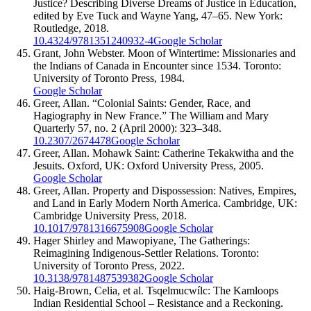
Justice? Describing Diverse Dreams of Justice in Education,
edited by Eve Tuck and Wayne Yang, 47–65. New York:
Routledge, 2018.
10.4324/9781351240932-4
Google Scholar
Grant, John Webster. Moon of Wintertime: Missionaries and
the Indians of Canada in Encounter since 1534. Toronto:
University of Toronto Press, 1984.
Google Scholar
Greer, Allan. “Colonial Saints: Gender, Race, and
Hagiography in New France.” The William and Mary
Quarterly 57, no. 2 (April 2000): 323–348.
10.2307/2674478
Google Scholar
Greer, Allan. Mohawk Saint: Catherine Tekakwitha and the
Jesuits. Oxford, UK: Oxford University Press, 2005.
Google Scholar
Greer, Allan. Property and Dispossession: Natives, Empires,
and Land in Early Modern North America. Cambridge, UK:
Cambridge University Press, 2018.
10.1017/9781316675908
Google Scholar
Hager Shirley and Mawopiyane, The Gatherings:
Reimagining Indigenous-Settler Relations. Toronto:
University of Toronto Press, 2022.
10.3138/9781487539382
Google Scholar
Haig-Brown, Celia, et al. Tsqelmucwílc: The Kamloops
Indian Residential School – Resistance and a Reckoning.