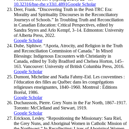
10.32316/hse-rhe.v33i1.4891
Google Scholar
Deer, Frank. “Discovering Truth in the Post-TRC Era:
Morality and Spirituality Discourses in the Reconciliatory
Journeys of Schools.” In Troubling Truth and Reconciliation
in Canadian Education: Critical Perspectives, edited by
Sandra Styres and Arlo Kempf, 3–14. Edmonton: University
of Alberta Press, 2022.
Google Scholar
Dube, Siphiwe. “Aporia, Atrocity, and Religion in the Truth
and Reconciliation Commission of Canada.” In Mixed
Blessings: Indigenous Encounters with Christianity in
Canada, edited by Tolly Bradford and Chelsea Horton, 145–
163. Vancouver: University of British Columbia Press, 2016.
Google Scholar
Dumont, Micheline and Nadia Fahmy-Eid. Les couventines :
l’éducation des filles au Québec dans les congrégations
religieuses enseignantes, 1840–1960. Montreal : Éditions
Boréal, 1986.
Google Scholar
Duchaussois, Pierre. Grey Nuns in the Far North, 1867–1917.
Toronto: McClelland and Stewart, 1919.
Google Scholar
Erickson, Lesley. “Repositioning the Missionary: Sara Riel,
the Grey Nuns, and Aboriginal Women in Catholic Mission of
the Northwest.” In Recollecting: Lives of Aboriginal Women