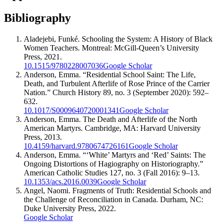
Bibliography
Aladejebi, Funké. Schooling the System: A History of Black
Women Teachers. Montreal: McGill-Queen’s University
Press, 2021.
10.1515/9780228007036
Google Scholar
Anderson, Emma. “Residential School Saint: The Life,
Death, and Turbulent Afterlife of Rose Prince of the Carrier
Nation.” Church History 89, no. 3 (September 2020): 592–
632.
10.1017/S0009640720001341
Google Scholar
Anderson, Emma. The Death and Afterlife of the North
American Martyrs. Cambridge, MA: Harvard University
Press, 2013.
10.4159/harvard.9780674726161
Google Scholar
Anderson, Emma. “‘White’ Martyrs and ‘Red’ Saints: The
Ongoing Distortions of Hagiography on Historiography.”
American Catholic Studies 127, no. 3 (Fall 2016): 9–13.
10.1353/acs.2016.0039
Google Scholar
Angel, Naomi. Fragments of Truth: Residential Schools and
the Challenge of Reconciliation in Canada. Durham, NC:
Duke University Press, 2022.
Google Scholar