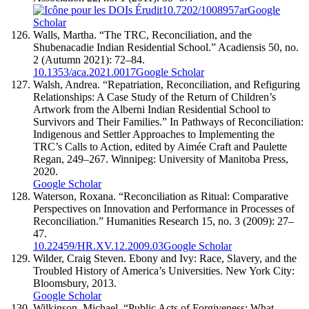
10.7202/1008957ar
Google
Scholar
Walls, Martha. “The TRC, Reconciliation, and the
Shubenacadie Indian Residential School.” Acadiensis 50, no.
2 (Autumn 2021): 72–84.
10.1353/aca.2021.0017
Google Scholar
Walsh, Andrea. “Repatriation, Reconciliation, and Refiguring
Relationships: A Case Study of the Return of Children’s
Artwork from the Alberni Indian Residential School to
Survivors and Their Families.” In Pathways of Reconciliation:
Indigenous and Settler Approaches to Implementing the
TRC’s Calls to Action, edited by Aimée Craft and Paulette
Regan, 249–267. Winnipeg: University of Manitoba Press,
2020.
Google Scholar
Waterson, Roxana. “Reconciliation as Ritual: Comparative
Perspectives on Innovation and Performance in Processes of
Reconciliation.” Humanities Research 15, no. 3 (2009): 27–
47.
10.22459/HR.XV.12.2009.03
Google Scholar
Wilder, Craig Steven. Ebony and Ivy: Race, Slavery, and the
Troubled History of America’s Universities. New York City:
Bloomsbury, 2013.
Google Scholar
Wilkinson, Michael. “Public Acts of Forgiveness: What