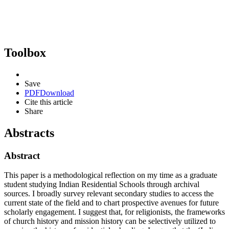
Toolbox
Save
PDF
Download
Cite this article
Share
Abstracts
Abstract
This paper is a methodological reflection on my time as a graduate
student studying Indian Residential Schools through archival
sources. I broadly survey relevant secondary studies to access the
current state of the field and to chart prospective avenues for future
scholarly engagement. I suggest that, for religionists, the frameworks
of church history and mission history can be selectively utilized to