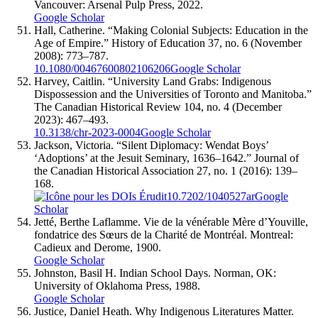
Vancouver: Arsenal Pulp Press, 2022.
Google Scholar
Hall, Catherine. “Making Colonial Subjects: Education in the
Age of Empire.” History of Education 37, no. 6 (November
2008): 773–787.
10.1080/00467600802106206
Google Scholar
Harvey, Caitlin. “University Land Grabs: Indigenous
Dispossession and the Universities of Toronto and Manitoba.”
The Canadian Historical Review 104, no. 4 (December
2023): 467–493.
10.3138/chr-2023-0004
Google Scholar
Jackson, Victoria. “Silent Diplomacy: Wendat Boys’
‘Adoptions’ at the Jesuit Seminary, 1636–1642.” Journal of
the Canadian Historical Association 27, no. 1 (2016): 139–
168.
10.7202/1040527ar
Google
Scholar
Jetté, Berthe Laflamme. Vie de la vénérable Mère d’Youville,
fondatrice des Sœurs de la Charité de Montréal. Montreal:
Cadieux and Derome, 1900.
Google Scholar
Johnston, Basil H. Indian School Days. Norman, OK:
University of Oklahoma Press, 1988.
Google Scholar
Justice, Daniel Heath. Why Indigenous Literatures Matter.