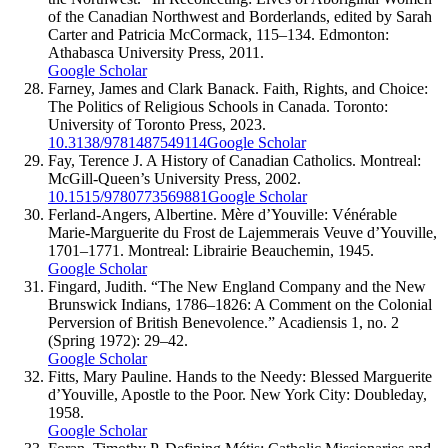
of the Canadian Northwest and Borderlands, edited by Sarah
Carter and Patricia McCormack, 115–134. Edmonton:
Athabasca University Press, 2011.
Google Scholar
Farney, James and Clark Banack. Faith, Rights, and Choice:
The Politics of Religious Schools in Canada. Toronto:
University of Toronto Press, 2023.
10.3138/9781487549114
Google Scholar
Fay, Terence J. A History of Canadian Catholics. Montreal:
McGill-Queen’s University Press, 2002.
10.1515/9780773569881
Google Scholar
Ferland-Angers, Albertine. Mère d’Youville: Vénérable
Marie-Marguerite du Frost de Lajemmerais Veuve d’Youville,
1701–1771. Montreal: Librairie Beauchemin, 1945.
Google Scholar
Fingard, Judith. “The New England Company and the New
Brunswick Indians, 1786–1826: A Comment on the Colonial
Perversion of British Benevolence.” Acadiensis 1, no. 2
(Spring 1972): 29–42.
Google Scholar
Fitts, Mary Pauline. Hands to the Needy: Blessed Marguerite
d’Youville, Apostle to the Poor. New York City: Doubleday,
1958.
Google Scholar