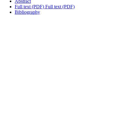
Abstract
Full text (PDF)
Full text (PDF)
Bibliography