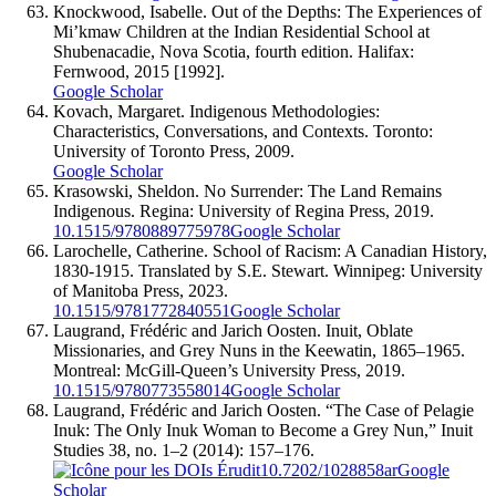
Knockwood, Isabelle. Out of the Depths: The Experiences of
Mi’kmaw Children at the Indian Residential School at
Shubenacadie, Nova Scotia, fourth edition. Halifax:
Fernwood, 2015 [1992].
Google Scholar
Kovach, Margaret. Indigenous Methodologies:
Characteristics, Conversations, and Contexts. Toronto:
University of Toronto Press, 2009.
Google Scholar
Krasowski, Sheldon. No Surrender: The Land Remains
Indigenous. Regina: University of Regina Press, 2019.
10.1515/9780889775978
Google Scholar
Larochelle, Catherine. School of Racism: A Canadian History,
1830-1915. Translated by S.E. Stewart. Winnipeg: University
of Manitoba Press, 2023.
10.1515/9781772840551
Google Scholar
Laugrand, Frédéric and Jarich Oosten. Inuit, Oblate
Missionaries, and Grey Nuns in the Keewatin, 1865–1965.
Montreal: McGill-Queen’s University Press, 2019.
10.1515/9780773558014
Google Scholar
Laugrand, Frédéric and Jarich Oosten. “The Case of Pelagie
Inuk: The Only Inuk Woman to Become a Grey Nun,” Inuit
Studies 38, no. 1–2 (2014): 157–176.
10.7202/1028858ar
Google
Scholar