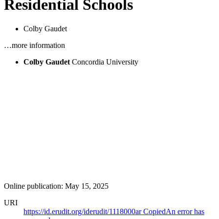
Residential Schools
Colby Gaudet
…more information
Colby Gaudet
Concordia University
Online publication: May 15, 2025
URI
https://id.erudit.org/iderudit/1118000ar
Copied
An error has