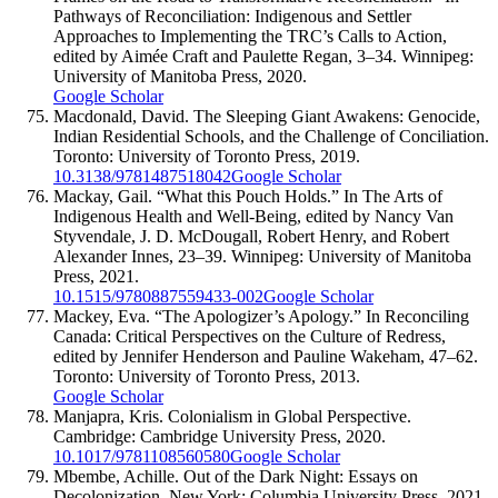
Pathways of Reconciliation: Indigenous and Settler
Approaches to Implementing the TRC’s Calls to Action,
edited by Aimée Craft and Paulette Regan, 3–34. Winnipeg:
University of Manitoba Press, 2020.
Google Scholar
Macdonald, David. The Sleeping Giant Awakens: Genocide,
Indian Residential Schools, and the Challenge of Conciliation.
Toronto: University of Toronto Press, 2019.
10.3138/9781487518042
Google Scholar
Mackay, Gail. “What this Pouch Holds.” In The Arts of
Indigenous Health and Well-Being, edited by Nancy Van
Styvendale, J. D. McDougall, Robert Henry, and Robert
Alexander Innes, 23–39. Winnipeg: University of Manitoba
Press, 2021.
10.1515/9780887559433-002
Google Scholar
Mackey, Eva. “The Apologizer’s Apology.” In Reconciling
Canada: Critical Perspectives on the Culture of Redress,
edited by Jennifer Henderson and Pauline Wakeham, 47–62.
Toronto: University of Toronto Press, 2013.
Google Scholar
Manjapra, Kris. Colonialism in Global Perspective.
Cambridge: Cambridge University Press, 2020.
10.1017/9781108560580
Google Scholar
Mbembe, Achille. Out of the Dark Night: Essays on
Decolonization. New York: Columbia University Press, 2021.