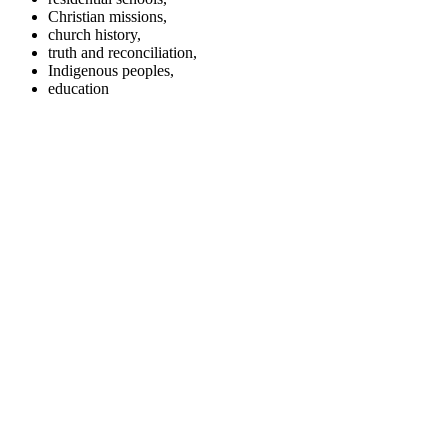
Christian missions,
church history,
truth and reconciliation,
Indigenous peoples,
education