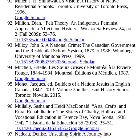
Miller, J. R. Shingwauk’s Vision: A History of Native
Residential Schools. Toronto: University of Toronto Press,
1996.
Google Scholar
Million, Dian. “Felt Theory: An Indigenous Feminist
Approach to Affect and History.” Wicazo Sa Review 24, no.
2 (Fall 2009): 53–76.
10.1353/wic.0.0043
Google Scholar
Milloy, John S. A National Crime: The Canadian Government
and the Residential School System, 1879 to 1986. Winnipeg:
University of Manitoba Press, 1999.
10.1515/9780887553035
Google Scholar
Mitchell, Estelle. Les Sœurs Grises de Montréal à la Rivière-
Rouge, 1844–1984. Montreal: Éditions du Méridien, 1987.
Google Scholar
Monet, Jacques, ed. Builders of a Nation: Jesuits in English
Canada, 1842–2013. Volume 2 in the Jesuit History Series.
Toronto: Novalis, 2015.
Google Scholar
Mullally, Sasha and Heidi MacDonald. “Arts, Crafts, and
Rural Rehabilitation: The Sisters of Charity, Halifax, and
Vocational Education in Terence Bay, Nova Scotia, 1938–
1942.” Historia de la Educación 35 (2016): 35–51.
10.14201/hedu2016353552
Google Scholar
Nadeau, Denise. Unsettling Spirit: A Journey into