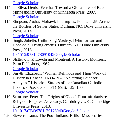
Google Scholar
da Silva, Denise Ferreira. Toward a Global Idea of Race.
Minneapolis: University of Minnesota Press, 2007.
Google Scholar
Simpson, Audra. Mohawk Interruptus: Political Life Across
the Borders of Settler States. Durham, NC: Duke University
Press, 2014.
Google Scholar
Singh, Julietta. Unthinking Mastery: Dehumanism and
Decolonial Entanglements. Durham, NC: Duke University
Press, 2018.
10.1515/9781478091042
Google Scholar
Slattery, T. P. Loyola and Montreal: A History. Montreal:
Palm Publishers, 1962.
Google Scholar
Smyth, Elizabeth. “Women Religious and Their Work of
History in Canada, 1639–1978: A Starting Point for
Analysis.” Historical Studies of the Canadian Catholic
Historical Association 64 (1998): 135–150.
Google Scholar
Stamatov, Peter. The Origins of Global Humanitarianism:
Religion, Empires, Advocacy. Cambridge, UK: Cambridge
University Press, 2013.
10.1017/CBO9781139128940
Google Scholar
Stevens, Laura. The Poor Indians: British Missionaries,