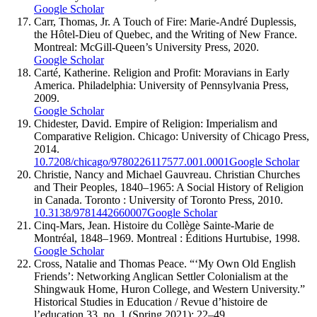
Google Scholar
Carr, Thomas, Jr. A Touch of Fire: Marie-André Duplessis,
the Hôtel-Dieu of Quebec, and the Writing of New France.
Montreal: McGill-Queen’s University Press, 2020.
Google Scholar
Carté, Katherine. Religion and Profit: Moravians in Early
America. Philadelphia: University of Pennsylvania Press,
2009.
Google Scholar
Chidester, David. Empire of Religion: Imperialism and
Comparative Religion. Chicago: University of Chicago Press,
2014.
10.7208/chicago/9780226117577.001.0001
Google Scholar
Christie, Nancy and Michael Gauvreau. Christian Churches
and Their Peoples, 1840–1965: A Social History of Religion
in Canada. Toronto : University of Toronto Press, 2010.
10.3138/9781442660007
Google Scholar
Cinq-Mars, Jean. Histoire du Collège Sainte-Marie de
Montréal, 1848–1969. Montreal : Éditions Hurtubise, 1998.
Google Scholar
Cross, Natalie and Thomas Peace. “‘My Own Old English
Friends’: Networking Anglican Settler Colonialism at the
Shingwauk Home, Huron College, and Western University.”
Historical Studies in Education / Revue d’histoire de
l’education 33, no. 1 (Spring 2021): 22–49.