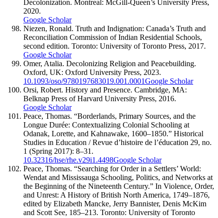
Decolonization. Montreal: McGill-Queen’s University Press,
2020.
Google Scholar
Niezen, Ronald. Truth and Indignation: Canada’s Truth and
Reconciliation Commission of Indian Residential Schools,
second edition. Toronto: University of Toronto Press, 2017.
Google Scholar
Omer, Atalia. Decolonizing Religion and Peacebuilding.
Oxford, UK: Oxford University Press, 2023.
10.1093/oso/9780197683019.001.0001
Google Scholar
Orsi, Robert. History and Presence. Cambridge, MA:
Belknap Press of Harvard University Press, 2016.
Google Scholar
Peace, Thomas. “Borderlands, Primary Sources, and the
Longue Durée: Contextualizing Colonial Schooling at
Odanak, Lorette, and Kahnawake, 1600–1850.” Historical
Studies in Education / Revue d’histoire de l’éducation 29, no.
1 (Spring 2017): 8–31.
10.32316/hse/rhe.v29i1.4498
Google Scholar
Peace, Thomas. “Searching for Order in a Settlers’ World:
Wendat and Mississauga Schooling, Politics, and Networks at
the Beginning of the Nineteenth Century.” In Violence, Order,
and Unrest: A History of British North America, 1749–1876,
edited by Elizabeth Mancke, Jerry Bannister, Denis McKim
and Scott See, 185–213. Toronto: University of Toronto