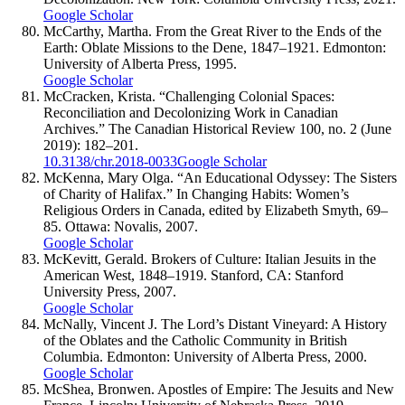
Google Scholar
McCarthy, Martha. From the Great River to the Ends of the
Earth: Oblate Missions to the Dene, 1847–1921. Edmonton:
University of Alberta Press, 1995.
Google Scholar
McCracken, Krista. “Challenging Colonial Spaces:
Reconciliation and Decolonizing Work in Canadian
Archives.” The Canadian Historical Review 100, no. 2 (June
2019): 182–201.
10.3138/chr.2018-0033
Google Scholar
McKenna, Mary Olga. “An Educational Odyssey: The Sisters
of Charity of Halifax.” In Changing Habits: Women’s
Religious Orders in Canada, edited by Elizabeth Smyth, 69–
85. Ottawa: Novalis, 2007.
Google Scholar
McKevitt, Gerald. Brokers of Culture: Italian Jesuits in the
American West, 1848–1919. Stanford, CA: Stanford
University Press, 2007.
Google Scholar
McNally, Vincent J. The Lord’s Distant Vineyard: A History
of the Oblates and the Catholic Community in British
Columbia. Edmonton: University of Alberta Press, 2000.
Google Scholar
McShea, Bronwen. Apostles of Empire: The Jesuits and New