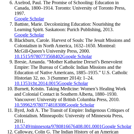
Axelrod, Paul. The Promise of Schooling: Education in
Canada, 1800–1914. Toronto: University of Toronto Press,
1997.
Google Scholar
Battiste, Marie. Decolonizing Education: Nourishing the
Learning Spirit. Saskatoon: Purich Publishing, 2013.
Google Scholar
Blackburn, Carole. Harvest of Souls: The Jesuit Missions and
Colonialism in North America, 1632–1650. Montreal:
McGill-Queen’s University Press, 2000.
10.1515/9780773568402
Google Scholar
Bresie, Amanda. “Mother Katharine Drexel’s Benevolent
Empire: The Bureau of Catholic Indian Missions and the
Education of Native Americans, 1885–1935.” U.S. Catholic
Historian 32, no. 3 (Summer 2014): 1–24.
10.1353/cht.2014.0015
Google Scholar
Burnett, Kristin. Taking Medicine: Women’s Healing Work
and Colonial Contact in Southern Alberta, 1880–1930.
Vancouver: University of British Columbia Press, 2010.
10.59962/9780774818308
Google Scholar
Byrd, Jodi A. The Transit of Empire: Indigenous Critiques of
Colonialism. Minneapolis: University of Minnesota Press,
2011.
10.5749/minnesota/9780816676408.001.0001
Google Scholar
Calloway, Colin G. The Indian History of an American