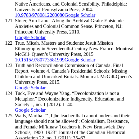
Native Americans, and Colonial Sensibility. Philadelphia:
University of Pennsylvania Press, 2004.
10.9783/9780812203080
Google Scholar
Stoler, Ann Laura. Along the Archival Grain: Epistemic
Anxieties and Colonial Common Sense. Princeton, NJ:
Princeton University Press, 2010.
Google Scholar
True, Micah. Masters and Students: Jesuit Mission
Ethnography in Seventeenth-Century New France. Montreal:
McGill- Queen’s University Press, 2015.
10.1515/9780773581999
Google Scholar
Truth and Reconciliation Commission of Canada. Final
Report, volume 4, Canada’s Residential Schools: Missing
Children and Unmarked Burials. Montreal: McGill-Queen’s
University Press, 2015.
Google Scholar
Tuck, Eve and Wayne Yang. “Decolonization is not a
Metaphor,” Decolonization: Indigeneity, Education, and
Society 1, no. 1 (2012): 1–40.
Google Scholar
Walls, Martha. “‘[T]he teacher that cannot understand their
language should not be allowed’: Colonialism, Resistance,
and Female Mi’kmaw Teachers in New Brunswick Day
Schools, 1900–1923” Journal of the Canadian Historical
Association 22, no. 1 (2011): 35–67.