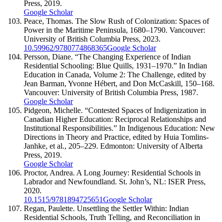
Press, 2019.
Google Scholar
Peace, Thomas. The Slow Rush of Colonization: Spaces of
Power in the Maritime Peninsula, 1680–1790. Vancouver:
University of British Columbia Press, 2023.
10.59962/9780774868365
Google Scholar
Persson, Diane. “The Changing Experience of Indian
Residential Schooling: Blue Quills, 1931–1970.” In Indian
Education in Canada, Volume 2: The Challenge, edited by
Jean Barman, Yvonne Hébert, and Don McCaskill, 150–168.
Vancouver: University of British Columbia Press, 1987.
Google Scholar
Pidgeon, Michelle. “Contested Spaces of Indigenization in
Canadian Higher Education: Reciprocal Relationships and
Institutional Responsibilities.” In Indigenous Education: New
Directions in Theory and Practice, edited by Huia Tomlins-
Janhke, et al., 205–229. Edmonton: University of Alberta
Press, 2019.
Google Scholar
Proctor, Andrea. A Long Journey: Residential Schools in
Labrador and Newfoundland. St. John’s, NL: ISER Press,
2020.
10.1515/9781894725651
Google Scholar
Regan, Paulette. Unsettling the Settler Within: Indian
Residential Schools, Truth Telling, and Reconciliation in