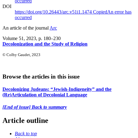
occurred
DOI
https://doi.org/10.26443/arc.v51i1.1474
Copied
An error has
occurred
An article of the journal
Arc
Volume 51, 2023
, p. 180–230
Decolonization and the Study of Religion
© Colby Gaudet, 2023
Browse the articles in this issue
Decolonizing Judeans: “Jewish-Indigeneity” and the
(Re)Articulation of Decolonial Language
[End of issue] Back to summary
Article outline
Back to top