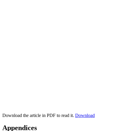
Download the article in PDF to read it.
Download
Appendices