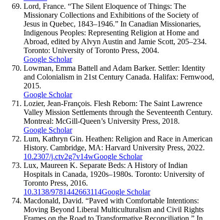
Lord, France. “The Silent Eloquence of Things: The
Missionary Collections and Exhibitions of the Society of
Jesus in Quebec, 1843–1946.” In Canadian Missionaries,
Indigenous Peoples: Representing Religion at Home and
Abroad, edited by Alvyn Austin and Jamie Scott, 205–234.
Toronto: University of Toronto Press, 2004.
Google Scholar
Lowman, Emma Battell and Adam Barker. Settler: Identity
and Colonialism in 21st Century Canada. Halifax: Fernwood,
2015.
Google Scholar
Lozier, Jean-François. Flesh Reborn: The Saint Lawrence
Valley Mission Settlements through the Seventeenth Century.
Montreal: McGill-Queen’s University Press, 2018.
Google Scholar
Lum, Kathryn Gin. Heathen: Religion and Race in American
History. Cambridge, MA: Harvard University Press, 2022.
10.2307/j.ctv2g7v14w
Google Scholar
Lux, Maureen K. Separate Beds: A History of Indian
Hospitals in Canada, 1920s–1980s. Toronto: University of
Toronto Press, 2016.
10.3138/9781442663114
Google Scholar
Macdonald, David. “Paved with Comfortable Intentions:
Moving Beyond Liberal Multiculturalism and Civil Rights
Frames on the Road to Transformative Reconciliation.” In