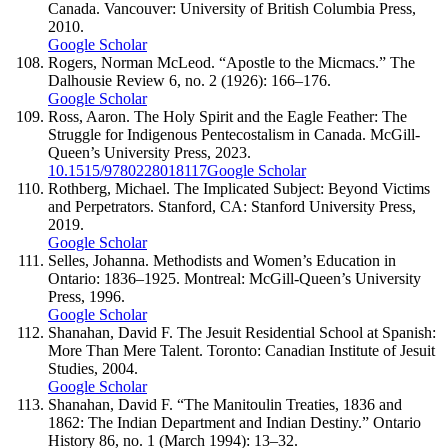
Canada. Vancouver: University of British Columbia Press,
2010.
Google Scholar
Rogers, Norman McLeod. “Apostle to the Micmacs.” The
Dalhousie Review 6, no. 2 (1926): 166–176.
Google Scholar
Ross, Aaron. The Holy Spirit and the Eagle Feather: The
Struggle for Indigenous Pentecostalism in Canada. McGill-
Queen’s University Press, 2023.
10.1515/9780228018117
Google Scholar
Rothberg, Michael. The Implicated Subject: Beyond Victims
and Perpetrators. Stanford, CA: Stanford University Press,
2019.
Google Scholar
Selles, Johanna. Methodists and Women’s Education in
Ontario: 1836–1925. Montreal: McGill-Queen’s University
Press, 1996.
Google Scholar
Shanahan, David F. The Jesuit Residential School at Spanish:
More Than Mere Talent. Toronto: Canadian Institute of Jesuit
Studies, 2004.
Google Scholar
Shanahan, David F. “The Manitoulin Treaties, 1836 and
1862: The Indian Department and Indian Destiny.” Ontario
History 86, no. 1 (March 1994): 13–32.