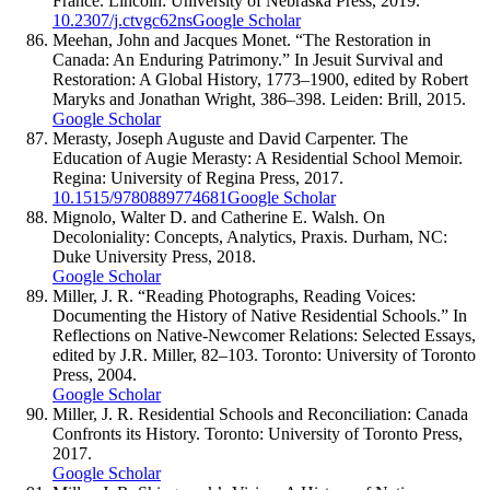
France. Lincoln: University of Nebraska Press, 2019.
10.2307/j.ctvgc62ns
Google Scholar
Meehan, John and Jacques Monet. “The Restoration in
Canada: An Enduring Patrimony.” In Jesuit Survival and
Restoration: A Global History, 1773–1900, edited by Robert
Maryks and Jonathan Wright, 386–398. Leiden: Brill, 2015.
Google Scholar
Merasty, Joseph Auguste and David Carpenter. The
Education of Augie Merasty: A Residential School Memoir.
Regina: University of Regina Press, 2017.
10.1515/9780889774681
Google Scholar
Mignolo, Walter D. and Catherine E. Walsh. On
Decoloniality: Concepts, Analytics, Praxis. Durham, NC:
Duke University Press, 2018.
Google Scholar
Miller, J. R. “Reading Photographs, Reading Voices:
Documenting the History of Native Residential Schools.” In
Reflections on Native-Newcomer Relations: Selected Essays,
edited by J.R. Miller, 82–103. Toronto: University of Toronto
Press, 2004.
Google Scholar
Miller, J. R. Residential Schools and Reconciliation: Canada
Confronts its History. Toronto: University of Toronto Press,
2017.
Google Scholar