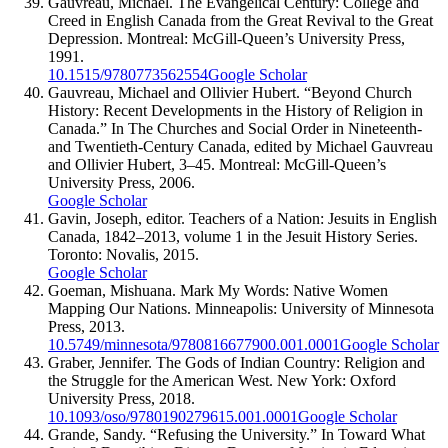
Gauvreau, Michael. The Evangelical Century: College and
Creed in English Canada from the Great Revival to the Great
Depression. Montreal: McGill-Queen’s University Press,
1991.
10.1515/9780773562554
Google Scholar
Gauvreau, Michael and Ollivier Hubert. “Beyond Church
History: Recent Developments in the History of Religion in
Canada.” In The Churches and Social Order in Nineteenth-
and Twentieth-Century Canada, edited by Michael Gauvreau
and Ollivier Hubert, 3–45. Montreal: McGill-Queen’s
University Press, 2006.
Google Scholar
Gavin, Joseph, editor. Teachers of a Nation: Jesuits in English
Canada, 1842–2013, volume 1 in the Jesuit History Series.
Toronto: Novalis, 2015.
Google Scholar
Goeman, Mishuana. Mark My Words: Native Women
Mapping Our Nations. Minneapolis: University of Minnesota
Press, 2013.
10.5749/minnesota/9780816677900.001.0001
Google Scholar
Graber, Jennifer. The Gods of Indian Country: Religion and
the Struggle for the American West. New York: Oxford
University Press, 2018.
10.1093/oso/9780190279615.001.0001
Google Scholar
Grande, Sandy. “Refusing the University.” In Toward What