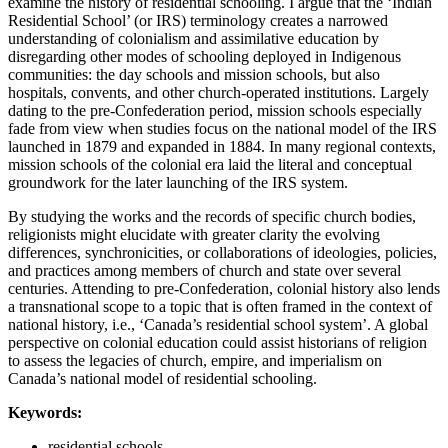
examine the history of residential schooling. I argue that the ‘Indian
Residential School’ (or IRS) terminology creates a narrowed
understanding of colonialism and assimilative education by
disregarding other modes of schooling deployed in Indigenous
communities: the day schools and mission schools, but also
hospitals, convents, and other church-operated institutions. Largely
dating to the pre-Confederation period, mission schools especially
fade from view when studies focus on the national model of the IRS
launched in 1879 and expanded in 1884. In many regional contexts,
mission schools of the colonial era laid the literal and conceptual
groundwork for the later launching of the IRS system.
By studying the works and the records of specific church bodies,
religionists might elucidate with greater clarity the evolving
differences, synchronicities, or collaborations of ideologies, policies,
and practices among members of church and state over several
centuries. Attending to pre-Confederation, colonial history also lends
a transnational scope to a topic that is often framed in the context of
national history, i.e., ‘Canada’s residential school system’. A global
perspective on colonial education could assist historians of religion
to assess the legacies of church, empire, and imperialism on
Canada’s national model of residential schooling.
Keywords:
residential schools,