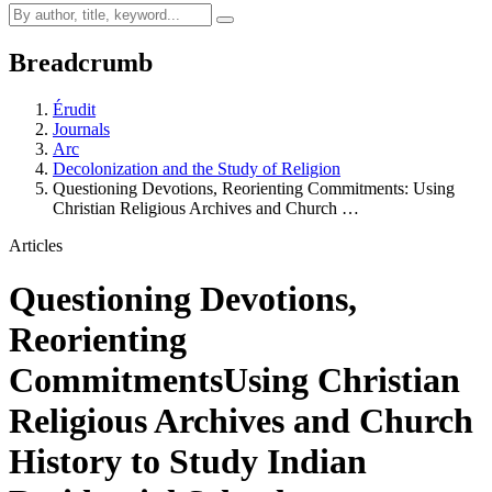
Breadcrumb
Érudit
Journals
Arc
Decolonization and the Study of Religion
Questioning Devotions, Reorienting Commitments: Using
Christian Religious Archives and Church …
Articles
Questioning Devotions,
Reorienting
Commitments
Using Christian
Religious Archives and Church
History to Study Indian