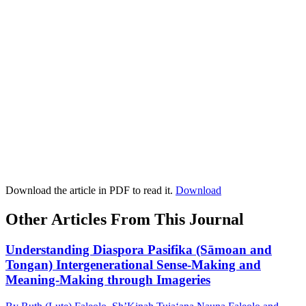
Download the article in PDF to read it.
Download
Other Articles From This Journal
Understanding Diaspora Pasifika (Sāmoan and
Tongan) Intergenerational Sense-Making and
Meaning-Making through Imageries