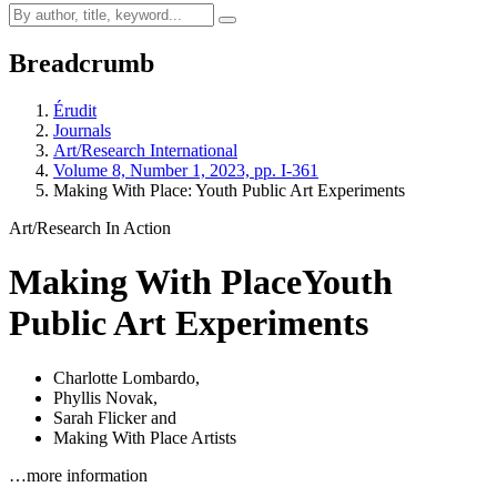
Breadcrumb
Érudit
Journals
Art/Research International
Volume 8, Number 1, 2023, pp. I-361
Making With Place: Youth Public Art Experiments
Art/Research In Action
Making With Place
Youth
Public Art Experiments
Charlotte Lombardo
,
Phyllis Novak
,
Sarah Flicker
and
Making With Place Artists
…more information