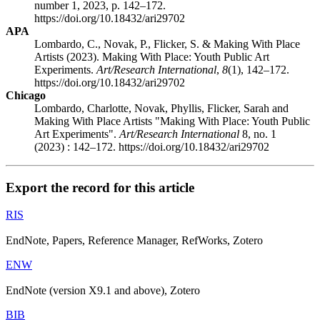
number 1, 2023, p. 142–172.
https://doi.org/10.18432/ari29702
APA
Lombardo, C., Novak, P., Flicker, S. & Making With Place
Artists (2023). Making With Place: Youth Public Art
Experiments.
Art/Research International
,
8
(1), 142–172.
https://doi.org/10.18432/ari29702
Chicago
Lombardo, Charlotte, Novak, Phyllis, Flicker, Sarah and
Making With Place Artists "Making With Place: Youth Public
Art Experiments".
Art/Research International
8, no. 1
(2023) : 142–172. https://doi.org/10.18432/ari29702
Export the record for this article
RIS
EndNote, Papers, Reference Manager, RefWorks, Zotero
ENW
EndNote (version X9.1 and above), Zotero
BIB