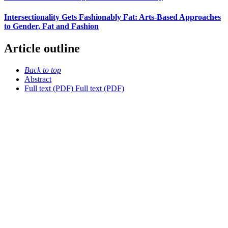
Intersectionality Gets Fashionably Fat: Arts-Based Approaches
to Gender, Fat and Fashion
Article outline
Back to top
Abstract
Full text (PDF)
Full text (PDF)