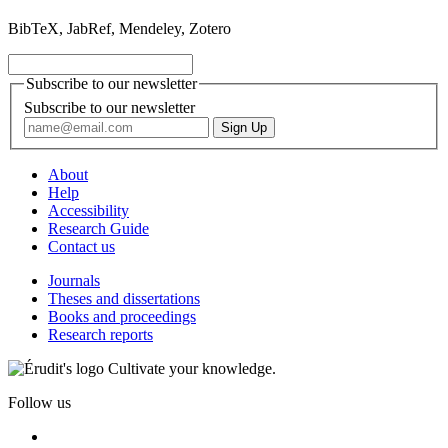
BibTeX, JabRef, Mendeley, Zotero
Subscribe to our newsletter
Subscribe to our newsletter
About
Help
Accessibility
Research Guide
Contact us
Journals
Theses and dissertations
Books and proceedings
Research reports
Cultivate your knowledge.
Follow us