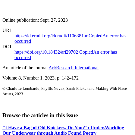
Online publication: Sept. 27, 2023
URI
https://id.erudit.org/iderudit/1106381ar
Copied
An error has
occurred
DOI
https://doi.org/10.18432/ari29702
Copied
An error has
occurred
An article of the journal
Art/Research International
Volume 8, Number 1, 2023
, p. 142–172
© Charlotte Lombardo, Phyllis Novak, Sarah Flicker and Making With Place
Artists, 2023
Browse the articles in this issue
"I Have a Bag of Old Knickers. Do You?": Under-Worlding
Our Underwear through Audio Found Poetry