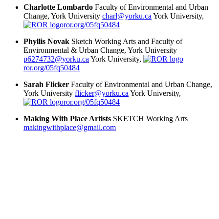
Charlotte Lombardo
Faculty of Environmental and Urban
Change, York University
charl@yorku.ca
York University,
ror.org/05fq50484
Phyllis Novak
Sketch Working Arts and Faculty of
Environmental & Urban Change, York University
p6274732@yorku.ca
York University,
ror.org/05fq50484
Sarah Flicker
Faculty of Environmental and Urban Change,
York University
flicker@yorku.ca
York University,
ror.org/05fq50484
Making With Place Artists
SKETCH Working Arts
makingwithplace@gmail.com