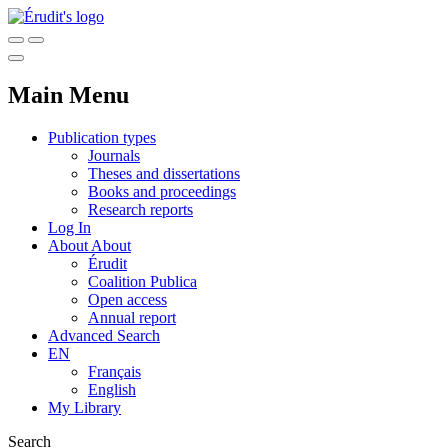
Main Menu
Publication types
Journals
Theses and dissertations
Books and proceedings
Research reports
Log In
About
About
Érudit
Coalition Publica
Open access
Annual report
Advanced Search
EN
Français
English
My Library
Search