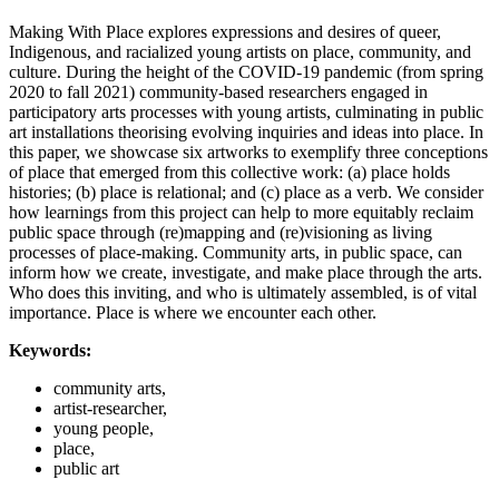
Making With Place explores expressions and desires of queer,
Indigenous, and racialized young artists on place, community, and
culture. During the height of the COVID-19 pandemic (from spring
2020 to fall 2021) community-based researchers engaged in
participatory arts processes with young artists, culminating in public
art installations theorising evolving inquiries and ideas into place. In
this paper, we showcase six artworks to exemplify three conceptions
of place that emerged from this collective work: (a) place holds
histories; (b) place is relational; and (c) place as a verb. We consider
how learnings from this project can help to more equitably reclaim
public space through (re)mapping and (re)visioning as living
processes of place-making. Community arts, in public space, can
inform how we create, investigate, and make place through the arts.
Who does this inviting, and who is ultimately assembled, is of vital
importance. Place is where we encounter each other.
Keywords:
community arts,
artist-researcher,
young people,
place,
public art