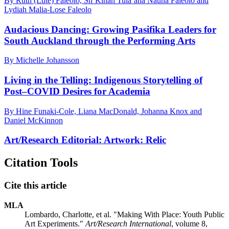
By Ruth (Lute) Faleolo, Sh’Kinah Tuia‘ana Nauna Faleolo and
Lydiah Malia-Lose Faleolo
Audacious Dancing: Growing Pasifika Leaders for
South Auckland through the Performing Arts
By Michelle Johansson
Living in the Telling: Indigenous Storytelling of
Post–COVID Desires for Academia
By Hine Funaki-Cole, Liana MacDonald, Johanna Knox and
Daniel McKinnon
Art/Research Editorial: Artwork: Relic
Citation Tools
Cite this article
MLA
Lombardo, Charlotte, et al. "Making With Place: Youth Public
Art Experiments."
Art/Research International
, volume 8,