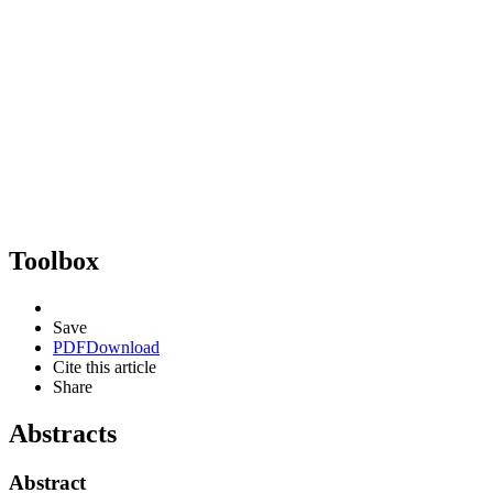
Toolbox
Save
PDF
Download
Cite this article
Share
Abstracts
Abstract