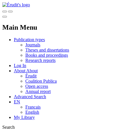
Main Menu
Publication types
Journals
Theses and dissertations
Books and proceedings
Research reports
Log In
About
About
Érudit
Coalition Publica
Open access
Annual report
Advanced Search
EN
Français
English
My Library
Search