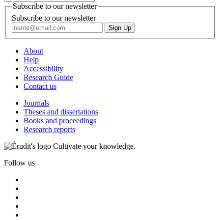
Subscribe to our newsletter
Subscribe to our newsletter
About
Help
Accessibility
Research Guide
Contact us
Journals
Theses and dissertations
Books and proceedings
Research reports
Cultivate your knowledge.
Follow us