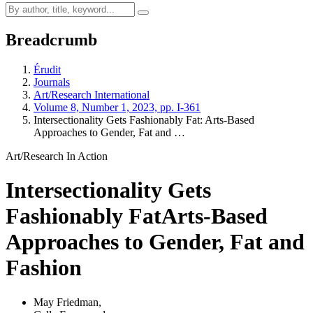
Breadcrumb
Érudit
Journals
Art/Research International
Volume 8, Number 1, 2023, pp. I-361
Intersectionality Gets Fashionably Fat: Arts-Based
Approaches to Gender, Fat and …
Art/Research In Action
Intersectionality Gets
Fashionably Fat
Arts-Based
Approaches to Gender, Fat and
Fashion
May Friedman
,