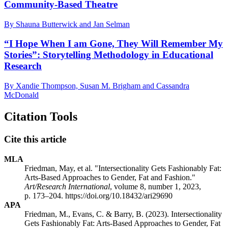
Community-Based Theatre
By Shauna Butterwick and Jan Selman
“I Hope When I am Gone, They Will Remember My
Stories”: Storytelling Methodology in Educational
Research
By Xandie Thompson, Susan M. Brigham and Cassandra
McDonald
Citation Tools
Cite this article
MLA
Friedman, May, et al. "Intersectionality Gets Fashionably Fat:
Arts-Based Approaches to Gender, Fat and Fashion."
Art/Research International
, volume 8, number 1, 2023,
p. 173–204. https://doi.org/10.18432/ari29690
APA
Friedman, M., Evans, C. & Barry, B. (2023). Intersectionality
Gets Fashionably Fat: Arts-Based Approaches to Gender, Fat