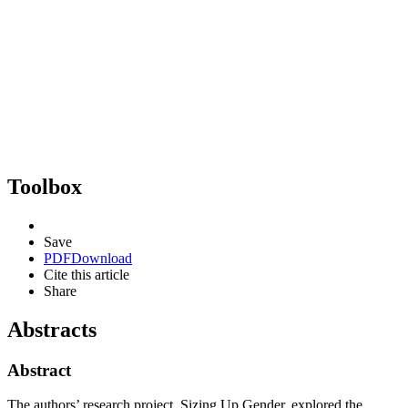
Toolbox
Save
PDF
Download
Cite this article
Share
Abstracts
Abstract
The authors’ research project, Sizing Up Gender, explored the