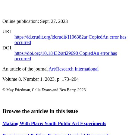
Online publication: Sept. 27, 2023
URI
https://id.erudit.org/iderudit/1106382ar
Copied
An error has
occurred
DOI
https://doi.org/10.18432/ari29690
Copied
An error has
occurred
An article of the journal
Art/Research International
Volume 8, Number 1, 2023
, p. 173–204
© May Friedman, Calla Evans and Ben Barry, 2023
Browse the articles in this issue
Making With Place: Youth Public Art Experiments