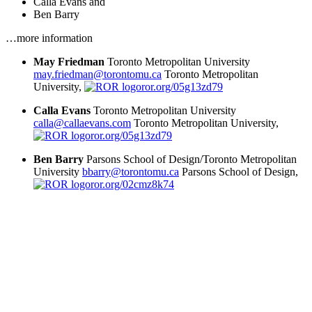
Calla Evans
and
Ben Barry
…more information
May Friedman
Toronto Metropolitan University
may.friedman@torontomu.ca
Toronto Metropolitan
University,
ror.org/05g13zd79
Calla Evans
Toronto Metropolitan University
calla@callaevans.com
Toronto Metropolitan University,
ror.org/05g13zd79
Ben Barry
Parsons School of Design/Toronto Metropolitan
University
bbarry@torontomu.ca
Parsons School of Design,
ror.org/02cmz8k74