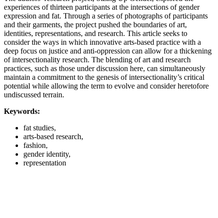
experiences of thirteen participants at the intersections of gender
expression and fat. Through a series of photographs of participants
and their garments, the project pushed the boundaries of art,
identities, representations, and research. This article seeks to
consider the ways in which innovative arts-based practice with a
deep focus on justice and anti-oppression can allow for a thickening
of intersectionality research. The blending of art and research
practices, such as those under discussion here, can simultaneously
maintain a commitment to the genesis of intersectionality’s critical
potential while allowing the term to evolve and consider heretofore
undiscussed terrain.
Keywords:
fat studies,
arts-based research,
fashion,
gender identity,
representation