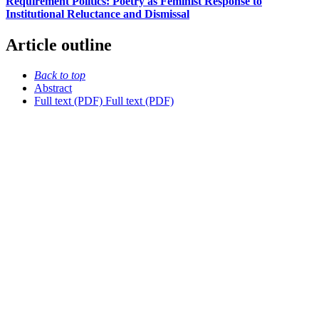
Requirement Politics: Poetry as Feminist Response to
Institutional Reluctance and Dismissal
Article outline
Back to top
Abstract
Full text (PDF)
Full text (PDF)