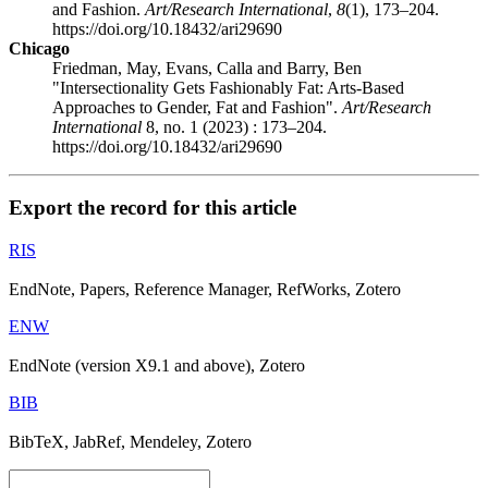
and Fashion.
Art/Research International
,
8
(1), 173–204.
https://doi.org/10.18432/ari29690
Chicago
Friedman, May, Evans, Calla and Barry, Ben
"Intersectionality Gets Fashionably Fat: Arts-Based
Approaches to Gender, Fat and Fashion".
Art/Research
International
8, no. 1 (2023) : 173–204.
https://doi.org/10.18432/ari29690
Export the record for this article
RIS
EndNote, Papers, Reference Manager, RefWorks, Zotero
ENW
EndNote (version X9.1 and above), Zotero
BIB
BibTeX, JabRef, Mendeley, Zotero