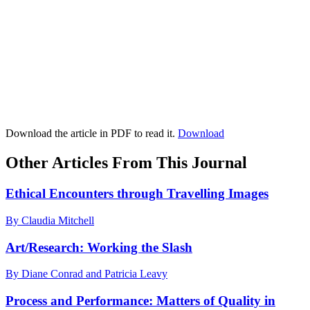
Download the article in PDF to read it.
Download
Other Articles From This Journal
Ethical Encounters through Travelling Images
By Claudia Mitchell
Art/Research: Working the Slash
By Diane Conrad and Patricia Leavy
Process and Performance: Matters of Quality in