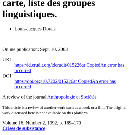
carte, liste des groupes
linguistiques.
Louis-Jacques Dorais
Online publication: Sept. 10, 2003
URI
https://id.erudit.org/iderudit/015226ar
Copied
An error has
occurred
DOI
https://doi.org/10.7202/015226ar
Copied
An error has
occurred
A review of the journal
Anthropologie et Sociétés
This article is a review of another work such as a book or a film. The original
work discussed here is not available on this platform.
Volume 16, Number 2, 1992
, p. 169–170
Crises de subsistance