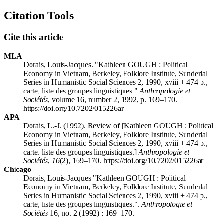
Citation Tools
Cite this article
MLA
Dorais, Louis-Jacques. "Kathleen GOUGH : Political
Economy in Vietnam, Berkeley, Folklore Institute, Sunderlal
Series in Humanistic Social Sciences 2, 1990, xviii + 474 p.,
carte, liste des groupes linguistiques."
Anthropologie et
Sociétés
, volume 16, number 2, 1992, p. 169–170.
https://doi.org/10.7202/015226ar
APA
Dorais, L.-J. (1992). Review of [Kathleen GOUGH : Political
Economy in Vietnam, Berkeley, Folklore Institute, Sunderlal
Series in Humanistic Social Sciences 2, 1990, xviii + 474 p.,
carte, liste des groupes linguistiques.]
Anthropologie et
Sociétés
,
16
(2), 169–170. https://doi.org/10.7202/015226ar
Chicago
Dorais, Louis-Jacques "Kathleen GOUGH : Political
Economy in Vietnam, Berkeley, Folklore Institute, Sunderlal
Series in Humanistic Social Sciences 2, 1990, xviii + 474 p.,
carte, liste des groupes linguistiques.".
Anthropologie et
Sociétés
16, no. 2 (1992) : 169–170.