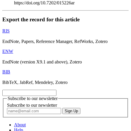
https://doi.org/10.7202/015226ar
Export the record for this article
RIS
EndNote, Papers, Reference Manager, RefWorks, Zotero
ENW
EndNote (version X9.1 and above), Zotero
BIB
BibTeX, JabRef, Mendeley, Zotero
Subscribe to our newsletter
Subscribe to our newsletter
About
Help