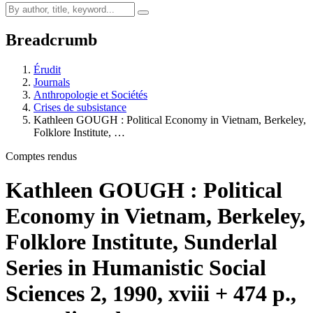
Breadcrumb
Érudit
Journals
Anthropologie et Sociétés
Crises de subsistance
Kathleen GOUGH : Political Economy in Vietnam, Berkeley,
Folklore Institute, …
Comptes rendus
Kathleen GOUGH : Political
Economy in Vietnam, Berkeley,
Folklore Institute, Sunderlal
Series in Humanistic Social
Sciences 2, 1990, xviii + 474 p.,