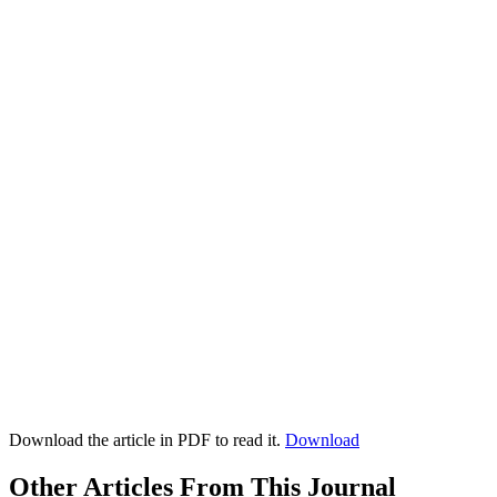
Download the article in PDF to read it.
Download
Other Articles From This Journal