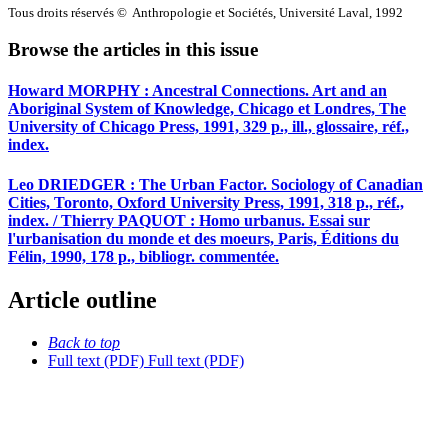
Tous droits réservés © Anthropologie et Sociétés, Université Laval, 1992
Browse the articles in this issue
Howard MORPHY : Ancestral Connections. Art and an
Aboriginal System of Knowledge, Chicago et Londres, The
University of Chicago Press, 1991, 329 p., ill., glossaire, réf.,
index.
Leo DRIEDGER : The Urban Factor. Sociology of Canadian
Cities, Toronto, Oxford University Press, 1991, 318 p., réf.,
index. / Thierry PAQUOT : Homo urbanus. Essai sur
l'urbanisation du monde et des moeurs, Paris, Éditions du
Félin, 1990, 178 p., bibliogr. commentée.
Article outline
Back to top
Full text (PDF)
Full text (PDF)