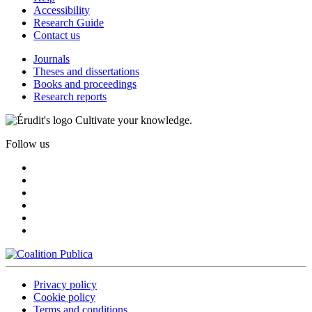
Accessibility
Research Guide
Contact us
Journals
Theses and dissertations
Books and proceedings
Research reports
Cultivate your knowledge.
Follow us
Privacy policy
Cookie policy
Terms and conditions