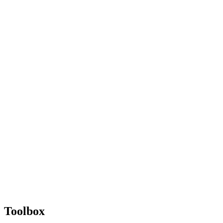
Toolbox