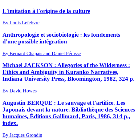
L'imitation à l'origine de la culture
By Louis Lefebvre
Anthropologie et sociobiologie : les fondements
d'une possible intégration
By Bernard Chapais and Daniel Pérusse
Michael JACKSON : Allegories of the Wilderness :
Ethics and Ambiguity in Kuranko Narratives,
Indiana University Press, Bloomington, 1982, 324 p.
By David Howes
Augustin BERQUE : Le sauvage et l'artifice. Les
Japonais devant la nature. Bibliothèque des Sciences
humaines, Éditions Gallimard, Paris, 1986, 314 p.,
index.
By Jacques Grondin