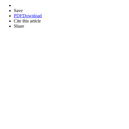
Save
PDF
Download
Cite this article
Share