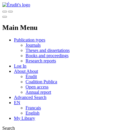
Main Menu
Publication types
Journals
Theses and dissertations
Books and proceedings
Research reports
Log In
About
About
Érudit
Coalition Publica
Open access
Annual report
Advanced Search
EN
Français
English
My Library
Search