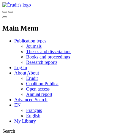
Main Menu
Publication types
Journals
Theses and dissertations
Books and proceedings
Research reports
Log In
About
About
Érudit
Coalition Publica
Open access
Annual report
Advanced Search
EN
Français
English
My Library
Search