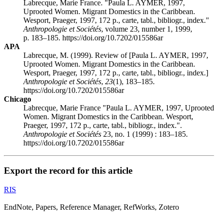
Labrecque, Marie France. "Paula L. AYMER, 1997,
Uprooted Women. Migrant Domestics in the Caribbean.
Wesport, Praeger, 1997, 172 p., carte, tabl., bibliogr., index."
Anthropologie et Sociétés
, volume 23, number 1, 1999,
p. 183–185. https://doi.org/10.7202/015586ar
APA
Labrecque, M. (1999). Review of [Paula L. AYMER, 1997,
Uprooted Women. Migrant Domestics in the Caribbean.
Wesport, Praeger, 1997, 172 p., carte, tabl., bibliogr., index.]
Anthropologie et Sociétés
,
23
(1), 183–185.
https://doi.org/10.7202/015586ar
Chicago
Labrecque, Marie France "Paula L. AYMER, 1997, Uprooted
Women. Migrant Domestics in the Caribbean. Wesport,
Praeger, 1997, 172 p., carte, tabl., bibliogr., index.".
Anthropologie et Sociétés
23, no. 1 (1999) : 183–185.
https://doi.org/10.7202/015586ar
Export the record for this article
RIS
EndNote, Papers, Reference Manager, RefWorks, Zotero