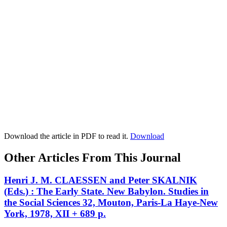
Download the article in PDF to read it.
Download
Other Articles From This Journal
Henri J. M. CLAESSEN and Peter SKALNIK
(Eds.) : The Early State. New Babylon. Studies in
the Social Sciences 32, Mouton, Paris-La Haye-New
York, 1978, XII + 689 p.