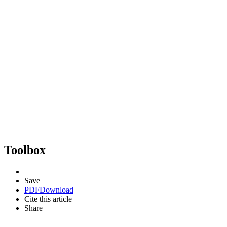
Toolbox
Save
PDF
Download
Cite this article
Share