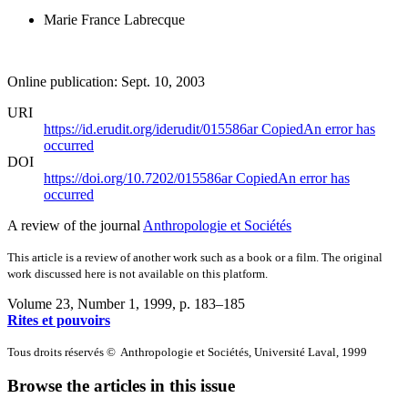
Marie France Labrecque
Online publication: Sept. 10, 2003
URI
https://id.erudit.org/iderudit/015586ar
Copied
An error has
occurred
DOI
https://doi.org/10.7202/015586ar
Copied
An error has
occurred
A review of the journal
Anthropologie et Sociétés
This article is a review of another work such as a book or a film. The original
work discussed here is not available on this platform.
Volume 23, Number 1, 1999
, p. 183–185
Rites et pouvoirs
Tous droits réservés © Anthropologie et Sociétés, Université Laval, 1999
Browse the articles in this issue