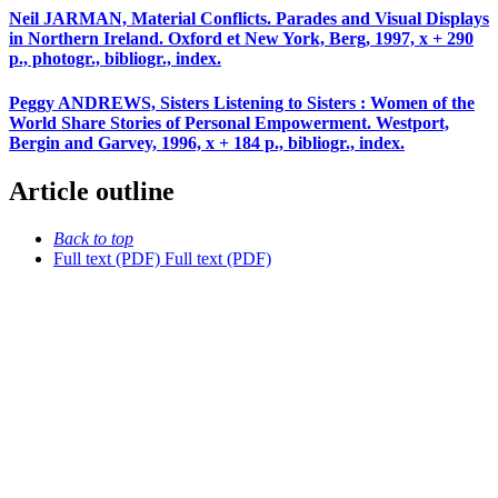
Neil JARMAN, Material Conflicts. Parades and Visual Displays
in Northern Ireland. Oxford et New York, Berg, 1997, x + 290
p., photogr., bibliogr., index.
Peggy ANDREWS, Sisters Listening to Sisters : Women of the
World Share Stories of Personal Empowerment. Westport,
Bergin and Garvey, 1996, x + 184 p., bibliogr., index.
Article outline
Back to top
Full text (PDF)
Full text (PDF)