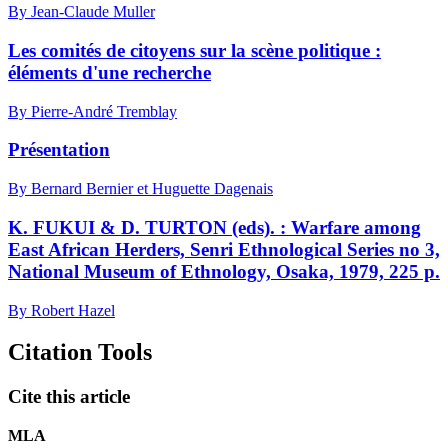
By Jean-Claude Muller
Les comités de citoyens sur la scène politique :
éléments d'une recherche
By Pierre-André Tremblay
Présentation
By Bernard Bernier et Huguette Dagenais
K. FUKUI & D. TURTON (eds). : Warfare among
East African Herders, Senri Ethnological Series no 3,
National Museum of Ethnology, Osaka, 1979, 225 p.
By Robert Hazel
Citation Tools
Cite this article
MLA