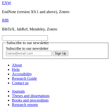
ENW
EndNote (version X9.1 and above), Zotero
BIB
BibTeX, JabRef, Mendeley, Zotero
Subscribe to our newsletter
Subscribe to our newsletter
About
Help
Accessibility
Research Guide
Contact us
Journals
Theses and dissertations
Books and proceedings
Research reports