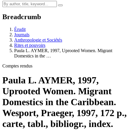
Breadcrumb
Érudit
Journals
Anthropologie et Sociétés
Rites et pouvoirs
Paula L. AYMER, 1997, Uprooted Women. Migrant
Domestics in the …
Comptes rendus
Paula L. AYMER, 1997,
Uprooted Women. Migrant
Domestics in the Caribbean.
Wesport, Praeger, 1997, 172 p.,
carte, tabl., bibliogr., index.