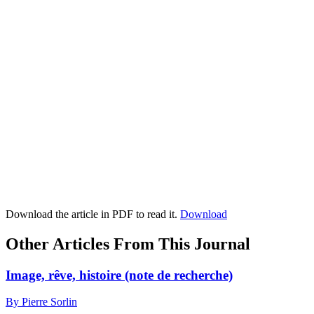
Download the article in PDF to read it.
Download
Other Articles From This Journal
Image, rêve, histoire (note de recherche)
By Pierre Sorlin