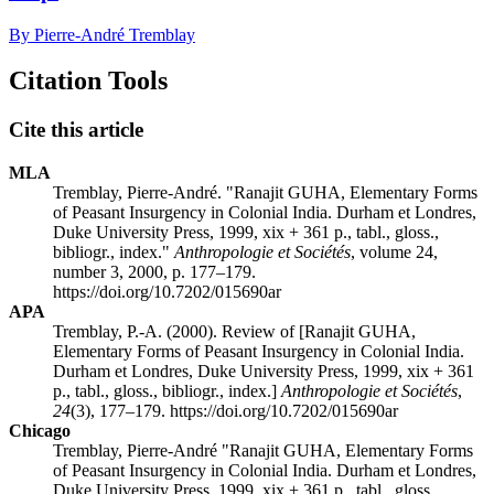
By Pierre-André Tremblay
Citation Tools
Cite this article
MLA
Tremblay, Pierre-André. "Ranajit GUHA, Elementary Forms
of Peasant Insurgency in Colonial India. Durham et Londres,
Duke University Press, 1999, xix + 361 p., tabl., gloss.,
bibliogr., index."
Anthropologie et Sociétés
, volume 24,
number 3, 2000, p. 177–179.
https://doi.org/10.7202/015690ar
APA
Tremblay, P.-A. (2000). Review of [Ranajit GUHA,
Elementary Forms of Peasant Insurgency in Colonial India.
Durham et Londres, Duke University Press, 1999, xix + 361
p., tabl., gloss., bibliogr., index.]
Anthropologie et Sociétés
,
24
(3), 177–179. https://doi.org/10.7202/015690ar
Chicago
Tremblay, Pierre-André "Ranajit GUHA, Elementary Forms
of Peasant Insurgency in Colonial India. Durham et Londres,
Duke University Press, 1999, xix + 361 p., tabl., gloss.,