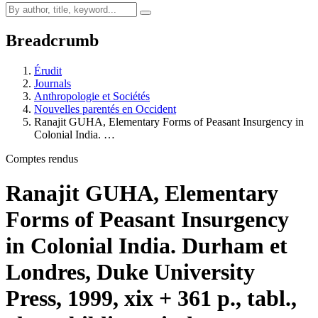
Breadcrumb
Érudit
Journals
Anthropologie et Sociétés
Nouvelles parentés en Occident
Ranajit GUHA, Elementary Forms of Peasant Insurgency in
Colonial India. …
Comptes rendus
Ranajit GUHA, Elementary
Forms of Peasant Insurgency
in Colonial India. Durham et
Londres, Duke University
Press, 1999, xix + 361 p., tabl.,