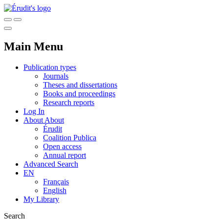
Main Menu
Publication types
Journals
Theses and dissertations
Books and proceedings
Research reports
Log In
About
About
Érudit
Coalition Publica
Open access
Annual report
Advanced Search
EN
Français
English
My Library
Search