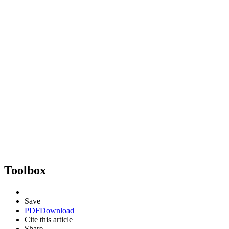
Toolbox
Save
PDF
Download
Cite this article
Share