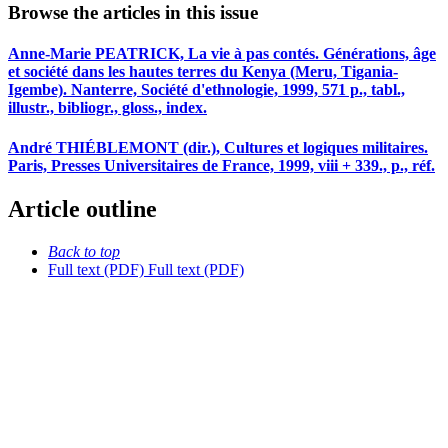
Browse the articles in this issue
Anne-Marie PEATRICK, La vie à pas contés. Générations, âge
et société dans les hautes terres du Kenya (Meru, Tigania-
Igembe). Nanterre, Société d'ethnologie, 1999, 571 p., tabl.,
illustr., bibliogr., gloss., index.
André THIÉBLEMONT (dir.), Cultures et logiques militaires.
Paris, Presses Universitaires de France, 1999, viii + 339., p., réf.
Article outline
Back to top
Full text (PDF)
Full text (PDF)