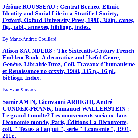
Jérôme ROUSSEAU : Central Borneo. Ethnic
Identity and Social Life in a Stratified Society,
Oxford, Oxford University Press, 1990, 380p. cartes,
fig., tabl., annexes, bibliogr., index.
By Marie-Andrée Couillard
Alison SAUNDERS : The Sixteenth-Century French
Emblem Book. A decorative and Useful Genre,
Genève, Librairie Droz, Coll. Travaux d'humanisme
et Renaissance no ccxxiv, 1988, 335 p., 16 pl.,
bibliogr. Index.
By Yvan Simonis
Samir AMIN, Gionvanni ARRIGHI, André
GUNDER-FRANK, Immanuel WALLERSTEIN :
Le grand tumulte? Les mouvements sociaux dans
l'économie-monde, Paris, Éditions La Découverte,
coll. " Textes à l'appui ", série " Économie ", 1991,
211p.