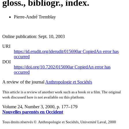
gloss., bibliogr., index.
Pierre-André Tremblay
Online publication: Sept. 10, 2003
URI
https://id.erudit.org/iderudit/015690ar
Copied
An error has
occurred
DOI
https://doi.org/10.7202/015690ar
Copied
An error has
occurred
A review of the journal
Anthropologie et Sociétés
This article is a review of another work such as a book or a film. The original
work discussed here is not available on this platform.
Volume 24, Number 3, 2000
, p. 177–179
Nouvelles parentés en Occident
Tous droits réservés © Anthropologie et Sociétés, Université Laval, 2000