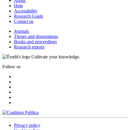
About
Help
Accessibility
Research Guide
Contact us
Journals
Theses and dissertations
Books and proceedings
Research reports
Cultivate your knowledge.
Follow us
Privacy policy