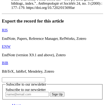
bibliogr., index.".
Anthropologie et Sociétés
24, no. 3 (2000) :
177–179. https://doi.org/10.7202/015690ar
Export the record for this article
RIS
EndNote, Papers, Reference Manager, RefWorks, Zotero
ENW
EndNote (version X9.1 and above), Zotero
BIB
BibTeX, JabRef, Mendeley, Zotero
Subscribe to our newsletter
Subscribe to our newsletter