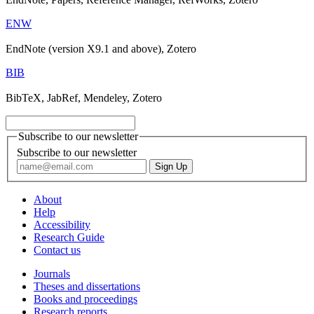
ENW
EndNote (version X9.1 and above), Zotero
BIB
BibTeX, JabRef, Mendeley, Zotero
Subscribe to our newsletter
Subscribe to our newsletter
About
Help
Accessibility
Research Guide
Contact us
Journals
Theses and dissertations
Books and proceedings
Research reports