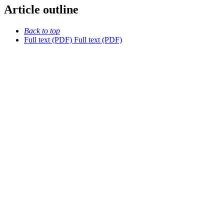
Article outline
Back to top
Full text (PDF)
Full text (PDF)