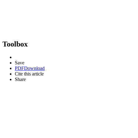
Toolbox
Save
PDF
Download
Cite this article
Share