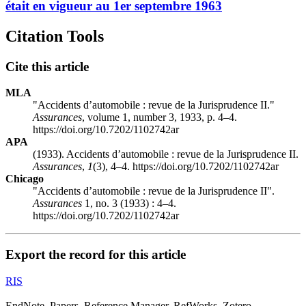
était en vigueur au 1er septembre 1963
Citation Tools
Cite this article
MLA
"Accidents d’automobile : revue de la Jurisprudence II."
Assurances
, volume 1, number 3, 1933, p. 4–4.
https://doi.org/10.7202/1102742ar
APA
(1933). Accidents d’automobile : revue de la Jurisprudence II.
Assurances
,
1
(3), 4–4. https://doi.org/10.7202/1102742ar
Chicago
"Accidents d’automobile : revue de la Jurisprudence II".
Assurances
1, no. 3 (1933) : 4–4.
https://doi.org/10.7202/1102742ar
Export the record for this article
RIS
EndNote, Papers, Reference Manager, RefWorks, Zotero