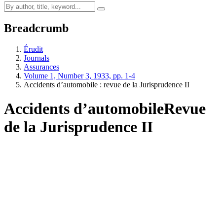
Breadcrumb
Érudit
Journals
Assurances
Volume 1, Number 3, 1933, pp. 1-4
Accidents d’automobile : revue de la Jurisprudence II
Accidents d’automobile
Revue
de la Jurisprudence II