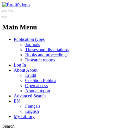
Main Menu
Publication types
Journals
Theses and dissertations
Books and proceedings
Research reports
Log In
About
About
Érudit
Coalition Publica
Open access
Annual report
Advanced Search
EN
Français
English
My Library
Search