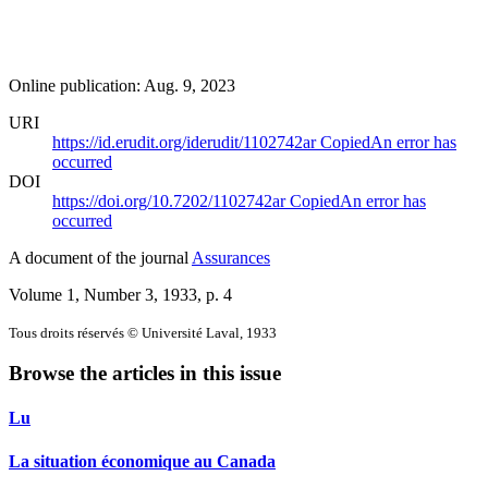
Online publication: Aug. 9, 2023
URI
https://id.erudit.org/iderudit/1102742ar
Copied
An error has
occurred
DOI
https://doi.org/10.7202/1102742ar
Copied
An error has
occurred
A document of the journal
Assurances
Volume 1, Number 3, 1933
, p. 4
Tous droits réservés © Université Laval, 1933
Browse the articles in this issue
Lu
La situation économique au Canada