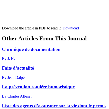
Download the article in PDF to read it.
Download
Other Articles From This Journal
Chronique de documentation
By J. H.
Faits d’actualité
By Jean Dalpé
La prévention routière humoristique
By Charles Albinet
Liste des agents d’assurance sur la vie dont le permis