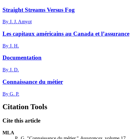
Straight Streams Versus Fog
By J. J. Amyot
Les capitaux américains au Canada et l’assurance
By J. H.
Documentation
By J. D.
Connaissance du métier
By G. P.
Citation Tools
Cite this article
MLA
P., G. "Connaissance du métier."
Assurances
, volume 17,