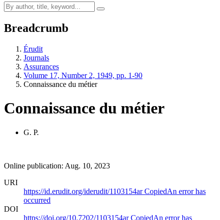
Breadcrumb
Érudit
Journals
Assurances
Volume 17, Number 2, 1949, pp. 1-90
Connaissance du métier
Connaissance du métier
G. P.
Online publication: Aug. 10, 2023
URI
https://id.erudit.org/iderudit/1103154ar
Copied
An error has
occurred
DOI
https://doi.org/10.7202/1103154ar
Copied
An error has