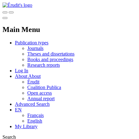
Main Menu
Publication types
Journals
Theses and dissertations
Books and proceedings
Research reports
Log In
About
About
Érudit
Coalition Publica
Open access
Annual report
Advanced Search
EN
Français
English
My Library
Search