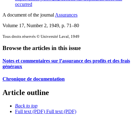
occurred
A document of the journal
Assurances
Volume 17, Number 2, 1949
, p. 71–80
Tous droits réservés © Université Laval, 1949
Browse the articles in this issue
Notes et commentaires sur l’assurance des profits et des frais
généraux
Chronique de documentation
Article outline
Back to top
Full text (PDF)
Full text (PDF)