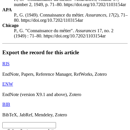
number 2, 1949, p. 71–80. https://doi.org/10.7202/1103154ar
APA
P., G. (1949). Connaissance du métier.
Assurances
,
17
(2), 71–
80. https://doi.org/10.7202/1103154ar
Chicago
P., G. "Connaissance du métier".
Assurances
17, no. 2
(1949) : 71–80. https://doi.org/10.7202/1103154ar
Export the record for this article
RIS
EndNote, Papers, Reference Manager, RefWorks, Zotero
ENW
EndNote (version X9.1 and above), Zotero
BIB
BibTeX, JabRef, Mendeley, Zotero