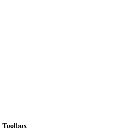
Toolbox