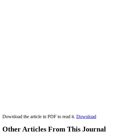
Download the article in PDF to read it.
Download
Other Articles From This Journal