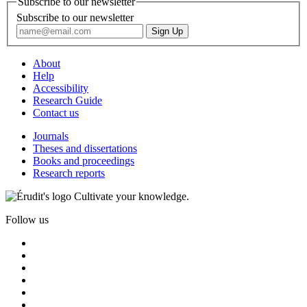
Subscribe to our newsletter
Subscribe to our newsletter
About
Help
Accessibility
Research Guide
Contact us
Journals
Theses and dissertations
Books and proceedings
Research reports
Cultivate your knowledge.
Follow us