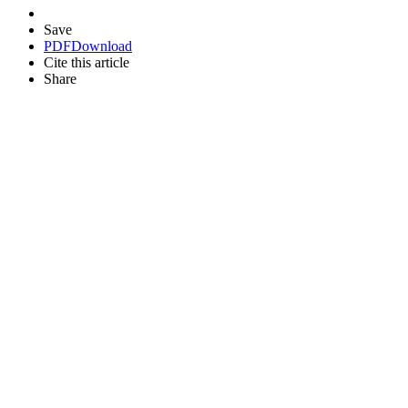
Save
PDF
Download
Cite this article
Share