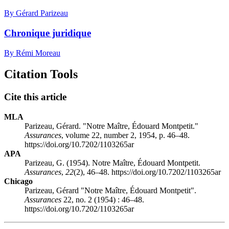
By Gérard Parizeau
Chronique juridique
By Rémi Moreau
Citation Tools
Cite this article
MLA
Parizeau, Gérard. "Notre Maître, Édouard Montpetit."
Assurances
, volume 22, number 2, 1954, p. 46–48.
https://doi.org/10.7202/1103265ar
APA
Parizeau, G. (1954). Notre Maître, Édouard Montpetit.
Assurances
,
22
(2), 46–48. https://doi.org/10.7202/1103265ar
Chicago
Parizeau, Gérard "Notre Maître, Édouard Montpetit".
Assurances
22, no. 2 (1954) : 46–48.
https://doi.org/10.7202/1103265ar