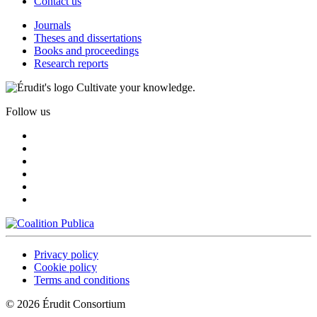
Contact us
Journals
Theses and dissertations
Books and proceedings
Research reports
Cultivate your knowledge.
Follow us
Privacy policy
Cookie policy
Terms and conditions
© 2026 Érudit Consortium