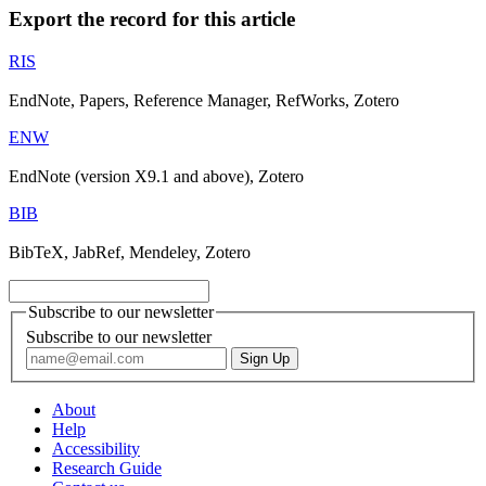
Export the record for this article
RIS
EndNote, Papers, Reference Manager, RefWorks, Zotero
ENW
EndNote (version X9.1 and above), Zotero
BIB
BibTeX, JabRef, Mendeley, Zotero
Subscribe to our newsletter
Subscribe to our newsletter
About
Help
Accessibility
Research Guide