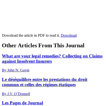
Download the article in PDF to read it.
Download
Other Articles From This Journal
What are your legal remedies? Collecting on Claims
against Insolvent Insurers
By John N. Gavin
Le déséquilibre entre les prestations du droit
commun et celles des régimes étatiques
By J.V. O’Donnell
Les Pages de Journal