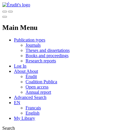
Main Menu
Publication types
Journals
Theses and dissertations
Books and proceedings
Research reports
Log In
About
About
Érudit
Coalition Publica
Open access
Annual report
Advanced Search
EN
Français
English
My Library
Search