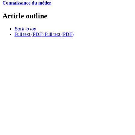
Connaissance du métier
Article outline
Back to top
Full text (PDF)
Full text (PDF)