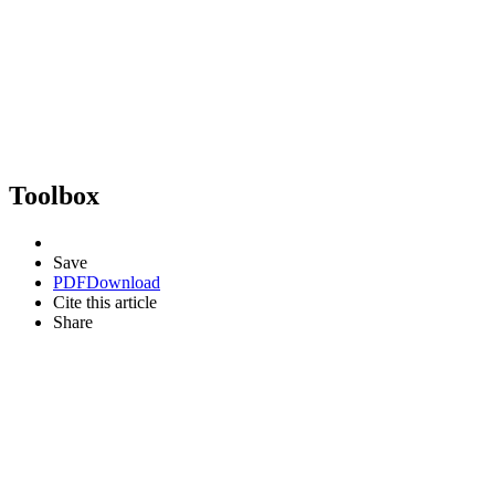
Toolbox
Save
PDF
Download
Cite this article
Share