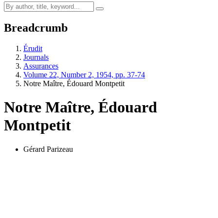
Breadcrumb
Érudit
Journals
Assurances
Volume 22, Number 2, 1954, pp. 37-74
Notre Maître, Édouard Montpetit
Notre Maître, Édouard
Montpetit
Gérard Parizeau