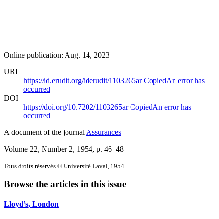
Online publication: Aug. 14, 2023
URI
https://id.erudit.org/iderudit/1103265ar
Copied
An error has
occurred
DOI
https://doi.org/10.7202/1103265ar
Copied
An error has
occurred
A document of the journal
Assurances
Volume 22, Number 2, 1954
, p. 46–48
Tous droits réservés © Université Laval, 1954
Browse the articles in this issue
Lloyd’s, London