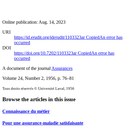
Online publication: Aug. 14, 2023
URI
https://id.erudit.org/iderudit/1103323ar
Copied
An error has
occurred
DOI
https://doi.org/10.7202/1103323ar
Copied
An error has
occurred
A document of the journal
Assurances
Volume 24, Number 2, 1956
, p. 76–81
Tous droits réservés © Université Laval, 1956
Browse the articles in this issue
Connaissance du métier
Pour une assurance-maladie satisfaisante