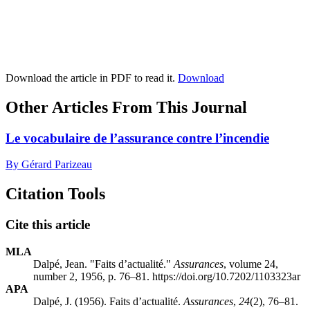
Download the article in PDF to read it.
Download
Other Articles From This Journal
Le vocabulaire de l’assurance contre l’incendie
By Gérard Parizeau
Citation Tools
Cite this article
MLA
Dalpé, Jean. "Faits d’actualité."
Assurances
, volume 24,
number 2, 1956, p. 76–81. https://doi.org/10.7202/1103323ar
APA
Dalpé, J. (1956). Faits d’actualité.
Assurances
,
24
(2), 76–81.