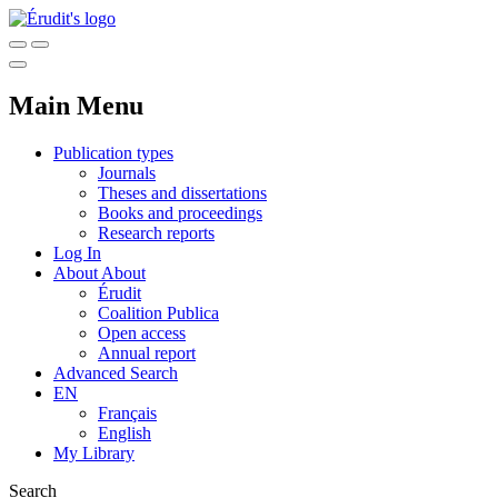
Main Menu
Publication types
Journals
Theses and dissertations
Books and proceedings
Research reports
Log In
About
About
Érudit
Coalition Publica
Open access
Annual report
Advanced Search
EN
Français
English
My Library
Search