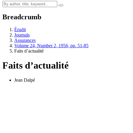
Breadcrumb
Érudit
Journals
Assurances
Volume 24, Number 2, 1956, pp. 51-85
Faits d’actualité
Faits d’actualité
Jean Dalpé