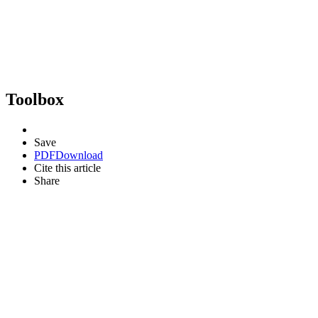
Toolbox
Save
PDF
Download
Cite this article
Share