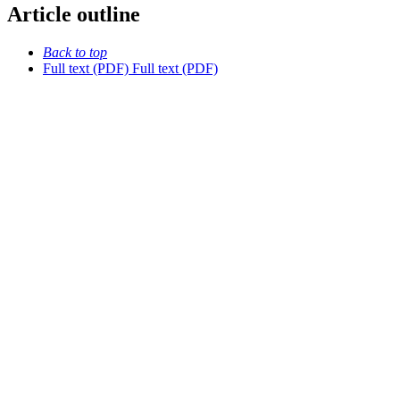
Article outline
Back to top
Full text (PDF)
Full text (PDF)