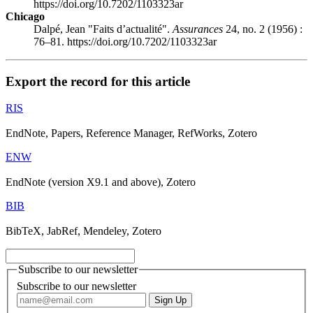
https://doi.org/10.7202/1103323ar
Chicago
Dalpé, Jean "Faits d’actualité".
Assurances
24, no. 2 (1956) :
76–81. https://doi.org/10.7202/1103323ar
Export the record for this article
RIS
EndNote, Papers, Reference Manager, RefWorks, Zotero
ENW
EndNote (version X9.1 and above), Zotero
BIB
BibTeX, JabRef, Mendeley, Zotero
Subscribe to our newsletter
Subscribe to our newsletter