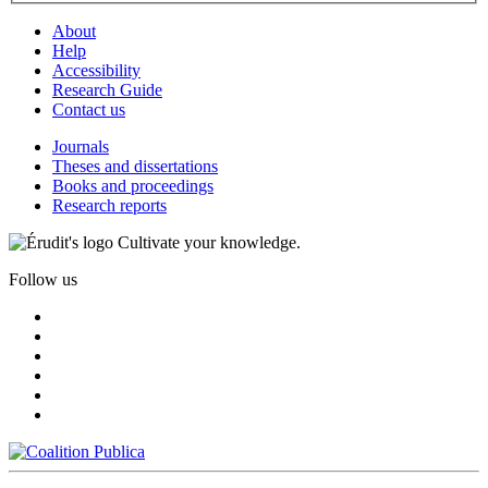
About
Help
Accessibility
Research Guide
Contact us
Journals
Theses and dissertations
Books and proceedings
Research reports
Cultivate your knowledge.
Follow us