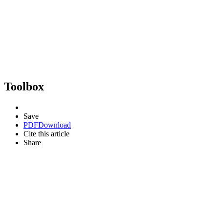
Toolbox
Save
PDF
Download
Cite this article
Share