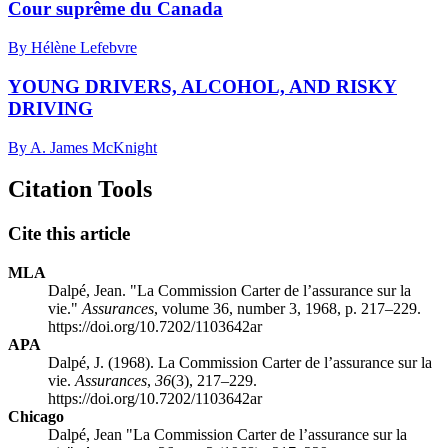
Cour suprême du Canada
By Hélène Lefebvre
YOUNG DRIVERS, ALCOHOL, AND RISKY
DRIVING
By A. James McKnight
Citation Tools
Cite this article
MLA
Dalpé, Jean. "La Commission Carter de l’assurance sur la
vie."
Assurances
, volume 36, number 3, 1968, p. 217–229.
https://doi.org/10.7202/1103642ar
APA
Dalpé, J. (1968). La Commission Carter de l’assurance sur la
vie.
Assurances
,
36
(3), 217–229.
https://doi.org/10.7202/1103642ar
Chicago
Dalpé, Jean "La Commission Carter de l’assurance sur la