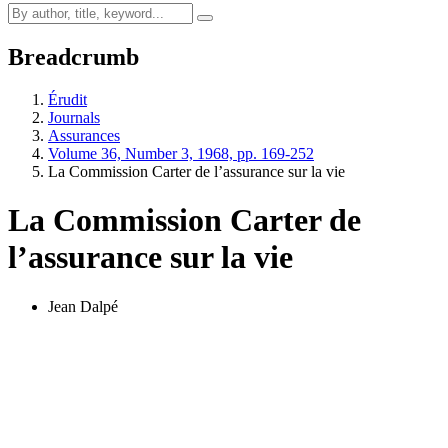
Breadcrumb
Érudit
Journals
Assurances
Volume 36, Number 3, 1968, pp. 169-252
La Commission Carter de l’assurance sur la vie
La Commission Carter de
l’assurance sur la vie
Jean Dalpé