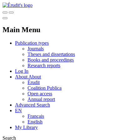
Main Menu
Publication types
Journals
Theses and dissertations
Books and proceedings
Research reports
Log In
About
About
Érudit
Coalition Publica
Open access
Annual report
Advanced Search
EN
Français
English
My Library
Search