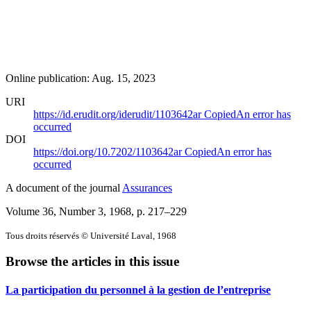
Online publication: Aug. 15, 2023
URI
https://id.erudit.org/iderudit/1103642ar
Copied
An error has
occurred
DOI
https://doi.org/10.7202/1103642ar
Copied
An error has
occurred
A document of the journal
Assurances
Volume 36, Number 3, 1968
, p. 217–229
Tous droits réservés © Université Laval, 1968
Browse the articles in this issue
La participation du personnel à la gestion de l’entreprise