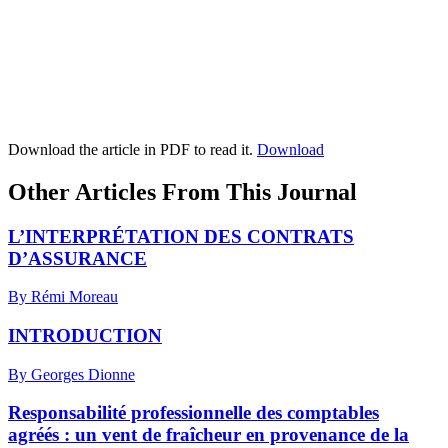
Download the article in PDF to read it.
Download
Other Articles From This Journal
L’INTERPRÉTATION DES CONTRATS
D’ASSURANCE
By Rémi Moreau
INTRODUCTION
By Georges Dionne
Responsabilité professionnelle des comptables
agréés : un vent de fraîcheur en provenance de la