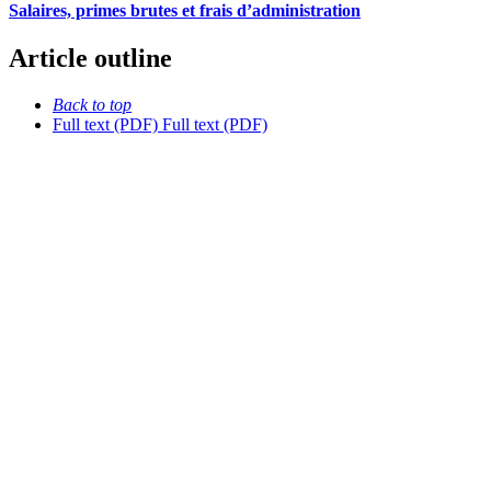
Salaires, primes brutes et frais d’administration
Article outline
Back to top
Full text (PDF)
Full text (PDF)