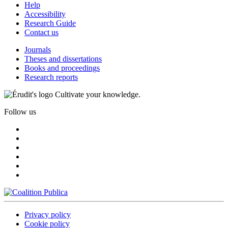
Help
Accessibility
Research Guide
Contact us
Journals
Theses and dissertations
Books and proceedings
Research reports
Cultivate your knowledge.
Follow us
Privacy policy
Cookie policy