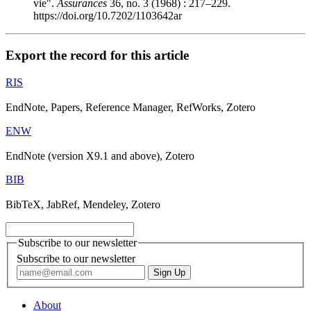
vie".
Assurances
36, no. 3 (1968) : 217–229.
https://doi.org/10.7202/1103642ar
Export the record for this article
RIS
EndNote, Papers, Reference Manager, RefWorks, Zotero
ENW
EndNote (version X9.1 and above), Zotero
BIB
BibTeX, JabRef, Mendeley, Zotero
Subscribe to our newsletter
Subscribe to our newsletter
About