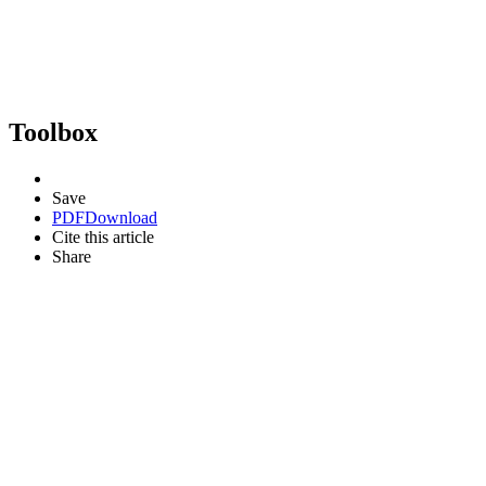
Toolbox
Save
PDF
Download
Cite this article
Share