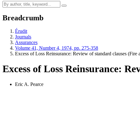
Breadcrumb
Érudit
Journals
Assurances
Volume 41, Number 4, 1974, pp. 275-358
Excess of Loss Reinsurance: Review of standard clauses (Fire
Excess of Loss Reinsurance: Revi
Eric A. Pearce