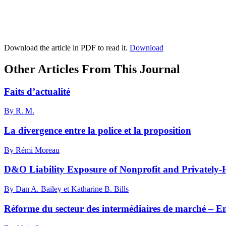
Download the article in PDF to read it.
Download
Other Articles From This Journal
Faits d’actualité
By R. M.
La divergence entre la police et la proposition
By Rémi Moreau
D&O Liability Exposure of Nonprofit and Privately-
By Dan A. Bailey et Katharine B. Bills
Réforme du secteur des intermédiaires de marché – En