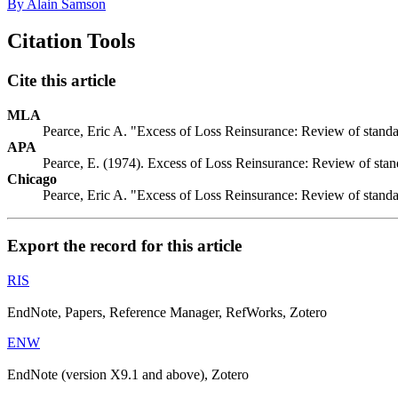
By Alain Samson
Citation Tools
Cite this article
MLA
Pearce, Eric A. "Excess of Loss Reinsurance: Review of standar
APA
Pearce, E. (1974). Excess of Loss Reinsurance: Review of stand
Chicago
Pearce, Eric A. "Excess of Loss Reinsurance: Review of standar
Export the record for this article
RIS
EndNote, Papers, Reference Manager, RefWorks, Zotero
ENW
EndNote (version X9.1 and above), Zotero