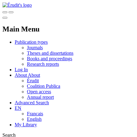
Main Menu
Publication types
Journals
Theses and dissertations
Books and proceedings
Research reports
Log In
About
About
Érudit
Coalition Publica
Open access
Annual report
Advanced Search
EN
Français
English
My Library
Search