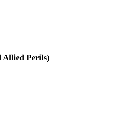
Allied Perils)