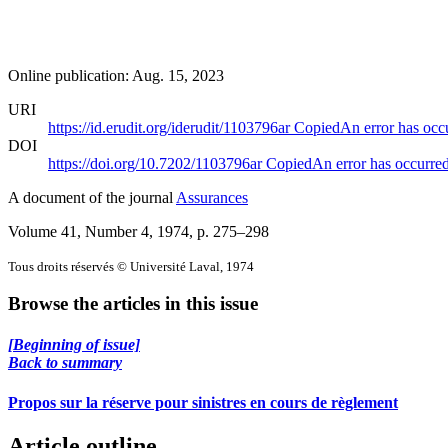
Online publication: Aug. 15, 2023
URI
https://id.erudit.org/iderudit/1103796ar
Copied
An error has occ
DOI
https://doi.org/10.7202/1103796ar
Copied
An error has occurre
A document of the journal
Assurances
Volume 41, Number 4, 1974
, p. 275–298
Tous droits réservés © Université Laval, 1974
Browse the articles in this issue
[Beginning of issue]
Back to summary
Propos sur la réserve pour sinistres en cours de règlement
Article outline