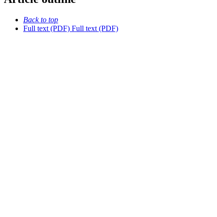
Back to top
Full text (PDF)
Full text (PDF)