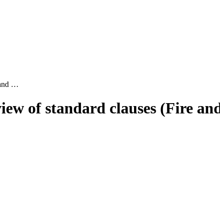
 and …
ew of standard clauses (Fire and 