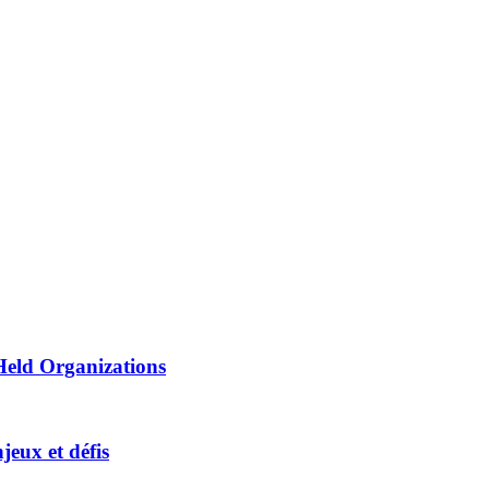
Held Organizations
jeux et défis