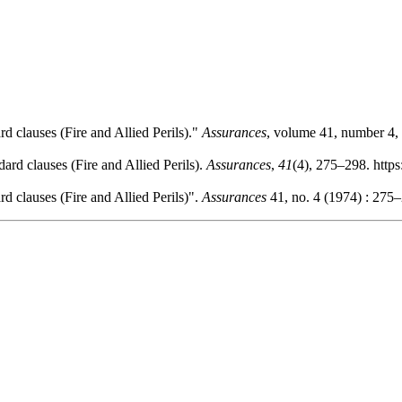
d clauses (Fire and Allied Perils)."
Assurances
, volume 41, number 4, 
ard clauses (Fire and Allied Perils).
Assurances
,
41
(4), 275–298. http
d clauses (Fire and Allied Perils)".
Assurances
41, no. 4 (1974) : 275–