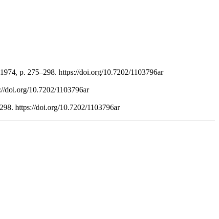
1974, p. 275–298. https://doi.org/10.7202/1103796ar
s://doi.org/10.7202/1103796ar
298. https://doi.org/10.7202/1103796ar