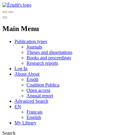
Main Menu
Publication types
Journals
Theses and dissertations
Books and proceedings
Research reports
Log In
About
About
Érudit
Coalition Publica
Open access
Annual report
Advanced Search
EN
Français
English
My Library
Search