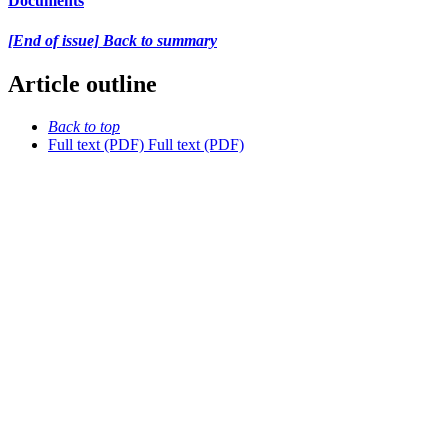
Documents
[End of issue] Back to summary
Article outline
Back to top
Full text (PDF)
Full text (PDF)