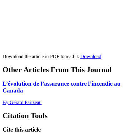
Download the article in PDF to read it.
Download
Other Articles From This Journal
L’évolution de l’assurance contre l’incendie au
Canada
By Gérard Parizeau
Citation Tools
Cite this article