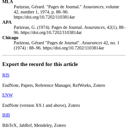
MLA
Parizeau, Gérard. "Pages de Journal."
Assurances
, volume
42, number 1, 1974, p. 88–96.
https://doi.org/10.7202/1103814ar
APA
Parizeau, G. (1974). Pages de Journal.
Assurances
,
42
(1), 88–
96. https://doi.org/10.7202/1103814ar
Chicago
Parizeau, Gérard "Pages de Journal".
Assurances
42, no. 1
(1974) : 88–96. https://doi.org/10.7202/1103814ar
Export the record for this article
RIS
EndNote, Papers, Reference Manager, RefWorks, Zotero
ENW
EndNote (version X9.1 and above), Zotero
BIB
BibTeX, JabRef, Mendeley, Zotero