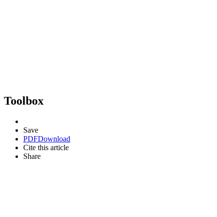
Toolbox
Save
PDF
Download
Cite this article
Share