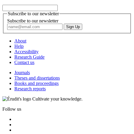
Subscribe to our newsletter
Subscribe to our newsletter
About
Help
Accessibility
Research Guide
Contact us
Journals
Theses and dissertations
Books and proceedings
Research reports
Cultivate your knowledge.
Follow us