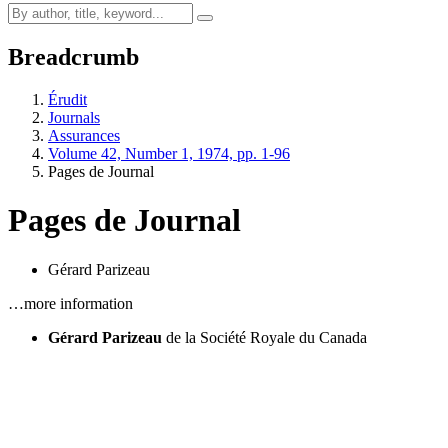
Breadcrumb
Érudit
Journals
Assurances
Volume 42, Number 1, 1974, pp. 1-96
Pages de Journal
Pages de Journal
Gérard Parizeau
…more information
Gérard Parizeau
de la Société Royale du Canada