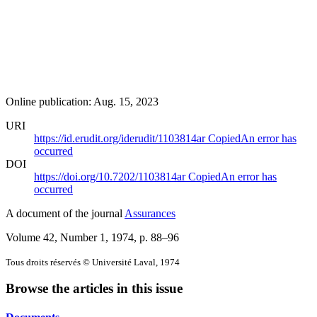
Online publication: Aug. 15, 2023
URI
https://id.erudit.org/iderudit/1103814ar
Copied
An error has
occurred
DOI
https://doi.org/10.7202/1103814ar
Copied
An error has
occurred
A document of the journal
Assurances
Volume 42, Number 1, 1974
, p. 88–96
Tous droits réservés © Université Laval, 1974
Browse the articles in this issue