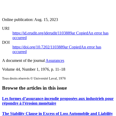
Online publication: Aug. 15, 2023
URI
https://id.erudit.org/iderudit/1103889ar
Copied
An error has
occurred
DOI
https://doi.org/10.7202/1103889ar
Copied
An error has
occurred
A document of the journal
Assurances
Volume 44, Number 1, 1976
, p. 11–18
Tous droits réservés © Université Laval, 1976
Browse the articles in this issue
Les formes d’assurance-incendie proposées aux industriels pour
répondre à l’érosion monétaire
The Stability Clause in Excess of Loss Automobile and Liability