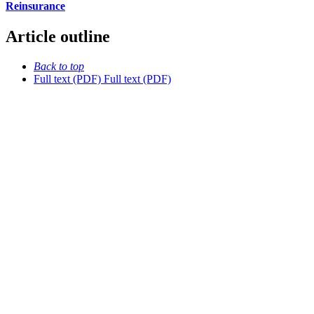
Reinsurance
Article outline
Back to top
Full text (PDF)
Full text (PDF)