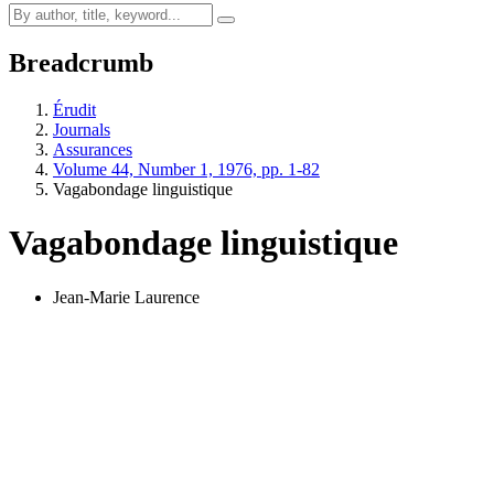
Breadcrumb
Érudit
Journals
Assurances
Volume 44, Number 1, 1976, pp. 1-82
Vagabondage linguistique
Vagabondage linguistique
Jean-Marie Laurence