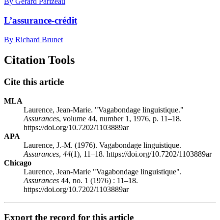
By Gérard Parizeau
L’assurance-crédit
By Richard Brunet
Citation Tools
Cite this article
MLA
Laurence, Jean-Marie. "Vagabondage linguistique."
Assurances
, volume 44, number 1, 1976, p. 11–18.
https://doi.org/10.7202/1103889ar
APA
Laurence, J.-M. (1976). Vagabondage linguistique.
Assurances
,
44
(1), 11–18. https://doi.org/10.7202/1103889ar
Chicago
Laurence, Jean-Marie "Vagabondage linguistique".
Assurances
44, no. 1 (1976) : 11–18.
https://doi.org/10.7202/1103889ar
Export the record for this article