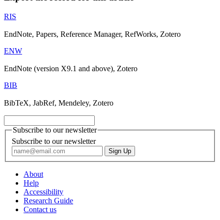
RIS
EndNote, Papers, Reference Manager, RefWorks, Zotero
ENW
EndNote (version X9.1 and above), Zotero
BIB
BibTeX, JabRef, Mendeley, Zotero
Subscribe to our newsletter
Subscribe to our newsletter
About
Help
Accessibility
Research Guide
Contact us