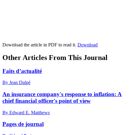
Download the article in PDF to read it.
Download
Other Articles From This Journal
Faits d’actualité
By Jean Dalpé
An insurance company's response to inflation: A
chief financial officer's point of view
By Edward E. Matthews
Pages de journal