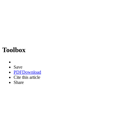
Toolbox
Save
PDF
Download
Cite this article
Share