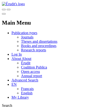
Main Menu
Publication types
Journals
Theses and dissertations
Books and proceedings
Research reports
Log In
About
About
Érudit
Coalition Publica
Open access
Annual report
Advanced Search
EN
Français
English
My Library
Search