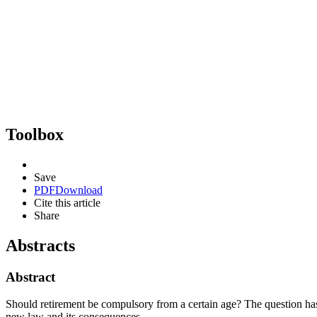
Toolbox
Save
PDF
Download
Cite this article
Share
Abstracts
Abstract
Should retirement be compulsory from a certain age? The question has
new law and its consequences.