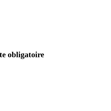
ite obligatoire