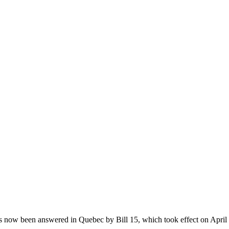
 now been answered in Quebec by Bill 15, which took effect on April 1s