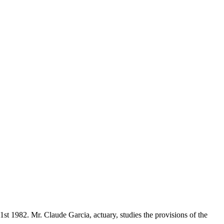
t 1982. Mr. Claude Garcia, actuary, studies the provisions of the