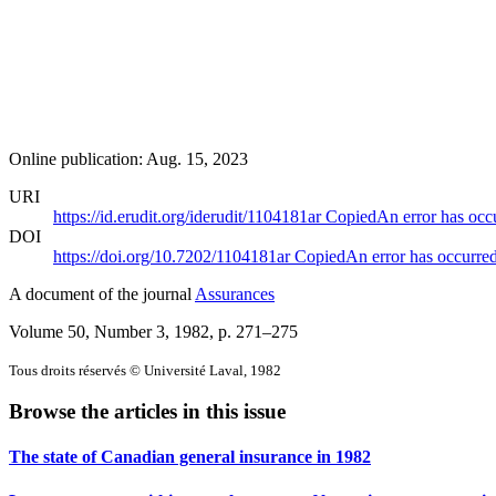
Online publication: Aug. 15, 2023
URI
https://id.erudit.org/iderudit/1104181ar
Copied
An error has occ
DOI
https://doi.org/10.7202/1104181ar
Copied
An error has occurre
A document of the journal
Assurances
Volume 50, Number 3, 1982
, p. 271–275
Tous droits réservés © Université Laval, 1982
Browse the articles in this issue
The state of Canadian general insurance in 1982