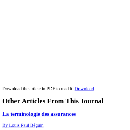
Download the article in PDF to read it.
Download
Other Articles From This Journal
La terminologie des assurances
By Louis-Paul Béguin