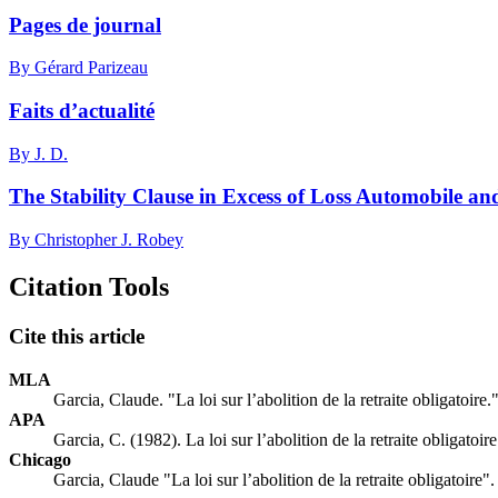
Pages de journal
By Gérard Parizeau
Faits d’actualité
By J. D.
The Stability Clause in Excess of Loss Automobile an
By Christopher J. Robey
Citation Tools
Cite this article
MLA
Garcia, Claude. "La loi sur l’abolition de la retraite obligatoire.
APA
Garcia, C. (1982). La loi sur l’abolition de la retraite obligatoir
Chicago
Garcia, Claude "La loi sur l’abolition de la retraite obligatoire"