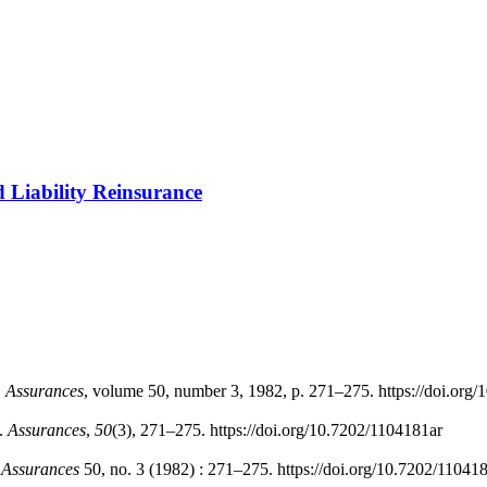
d Liability Reinsurance
"
Assurances
, volume 50, number 3, 1982, p. 271–275. https://doi.org
e.
Assurances
,
50
(3), 271–275. https://doi.org/10.7202/1104181ar
.
Assurances
50, no. 3 (1982) : 271–275. https://doi.org/10.7202/11041