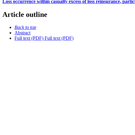
Loss occurrence within casualty excess of loss reinsurance, particul
Article outline
Back to top
Abstract
Full text (PDF)
Full text (PDF)