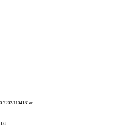
/10.7202/1104181ar
81ar