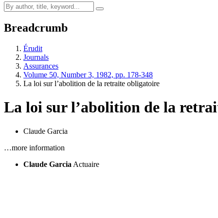
Breadcrumb
Érudit
Journals
Assurances
Volume 50, Number 3, 1982, pp. 178-348
La loi sur l’abolition de la retraite obligatoire
La loi sur l’abolition de la retra
Claude Garcia
…more information
Claude Garcia
Actuaire