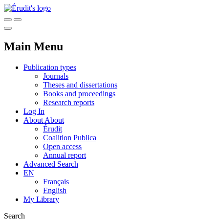
Main Menu
Publication types
Journals
Theses and dissertations
Books and proceedings
Research reports
Log In
About
About
Érudit
Coalition Publica
Open access
Annual report
Advanced Search
EN
Français
English
My Library
Search