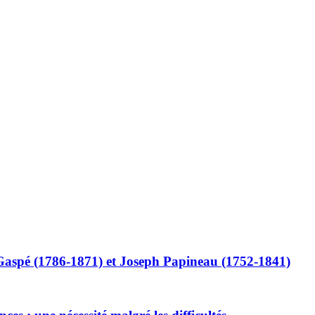
Gaspé (1786-1871) et Joseph Papineau (1752-1841)