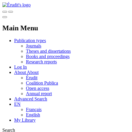
Main Menu
Publication types
Journals
Theses and dissertations
Books and proceedings
Research reports
Log In
About
About
Érudit
Coalition Publica
Open access
Annual report
Advanced Search
EN
Français
English
My Library
Search