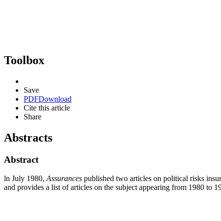
Toolbox
Save
PDF
Download
Cite this article
Share
Abstracts
Abstract
ln July 1980,
Assurances
published two articles on political risks ins
and provides a list of articles on the subject appearing from 1980 to 1