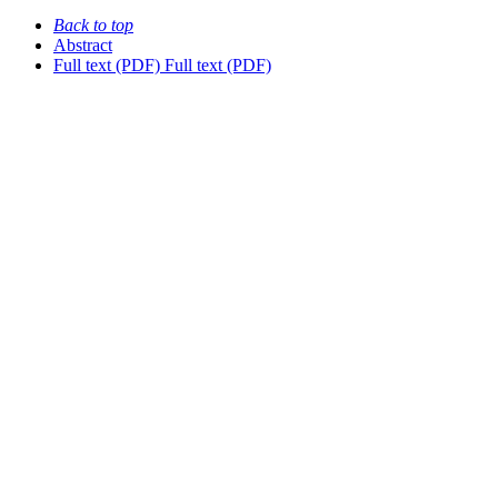
Back to top
Abstract
Full text (PDF)
Full text (PDF)