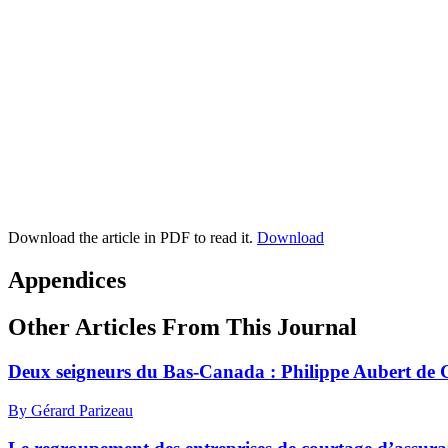
Download the article in PDF to read it.
Download
Appendices
Other Articles From This Journal
Deux seigneurs du Bas-Canada : Philippe Aubert de 
By Gérard Parizeau