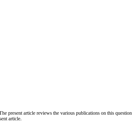
he present article reviews the various publications on this question
ent article.