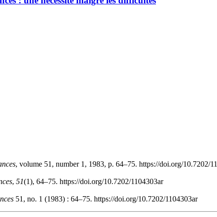
es : une nécessité malgré les difficultés
ances
, volume 51, number 1, 1983, p. 64–75. https://doi.org/10.7202/
nces
,
51
(1), 64–75. https://doi.org/10.7202/1104303ar
nces
51, no. 1 (1983) : 64–75. https://doi.org/10.7202/1104303ar