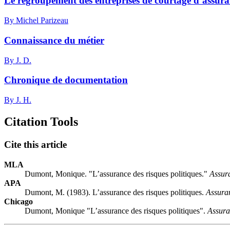
Le regroupement des entreprises de courtage d’assuranc
By Michel Parizeau
Connaissance du métier
By J. D.
Chronique de documentation
By J. H.
Citation Tools
Cite this article
MLA
Dumont, Monique. "L’assurance des risques politiques."
Assur
APA
Dumont, M. (1983). L’assurance des risques politiques.
Assura
Chicago
Dumont, Monique "L’assurance des risques politiques".
Assura