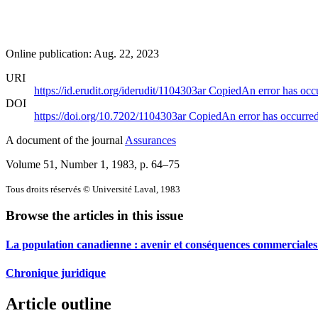
Online publication: Aug. 22, 2023
URI
https://id.erudit.org/iderudit/1104303ar
Copied
An error has occ
DOI
https://doi.org/10.7202/1104303ar
Copied
An error has occurre
A document of the journal
Assurances
Volume 51, Number 1, 1983
, p. 64–75
Tous droits réservés © Université Laval, 1983
Browse the articles in this issue
La population canadienne : avenir et conséquences commerciales
Chronique juridique
Article outline