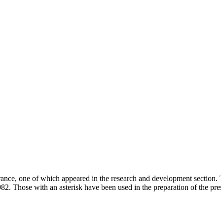
urance, one of which appeared in the research and development section. T
982. Those with an asterisk have been used in the preparation of the pres