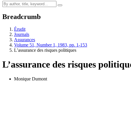
Breadcrumb
Érudit
Journals
Assurances
Volume 51, Number 1, 1983, pp. 1-153
L’assurance des risques politiques
L’assurance des risques politiqu
Monique Dumont