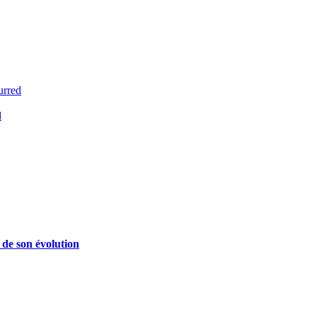
urred
d
 de son évolution