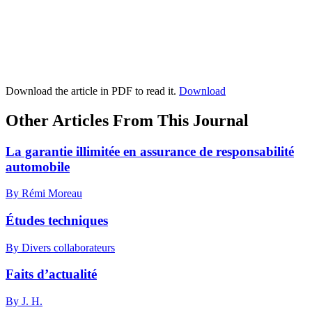
Download the article in PDF to read it.
Download
Other Articles From This Journal
La garantie illimitée en assurance de responsabilité
automobile
By Rémi Moreau
Études techniques
By Divers collaborateurs
Faits d’actualité
By J. H.