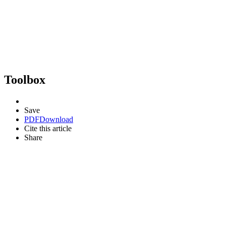
Toolbox
Save
PDF
Download
Cite this article
Share