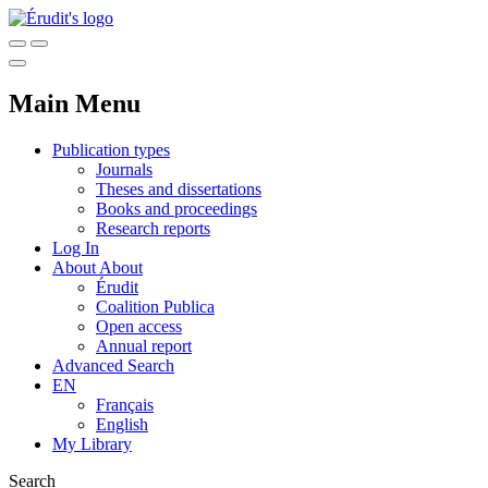
Main Menu
Publication types
Journals
Theses and dissertations
Books and proceedings
Research reports
Log In
About
About
Érudit
Coalition Publica
Open access
Annual report
Advanced Search
EN
Français
English
My Library
Search