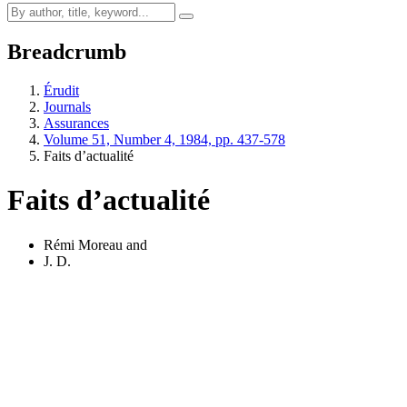
Breadcrumb
Érudit
Journals
Assurances
Volume 51, Number 4, 1984, pp. 437-578
Faits d’actualité
Faits d’actualité
Rémi Moreau
and
J. D.