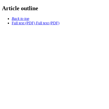
Article outline
Back to top
Full text (PDF)
Full text (PDF)