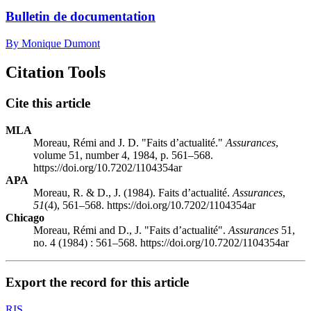
Bulletin de documentation
By Monique Dumont
Citation Tools
Cite this article
MLA
Moreau, Rémi and J. D. "Faits d’actualité."
Assurances
,
volume 51, number 4, 1984, p. 561–568.
https://doi.org/10.7202/1104354ar
APA
Moreau, R. & D., J. (1984). Faits d’actualité.
Assurances
,
51
(4), 561–568. https://doi.org/10.7202/1104354ar
Chicago
Moreau, Rémi and D., J. "Faits d’actualité".
Assurances
51,
no. 4 (1984) : 561–568. https://doi.org/10.7202/1104354ar
Export the record for this article
RIS