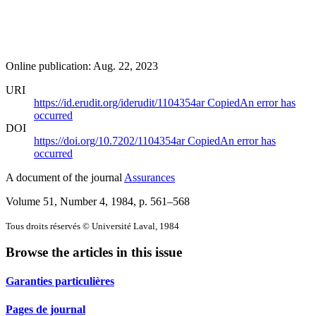
Online publication: Aug. 22, 2023
URI
https://id.erudit.org/iderudit/1104354ar
Copied
An error has
occurred
DOI
https://doi.org/10.7202/1104354ar
Copied
An error has
occurred
A document of the journal
Assurances
Volume 51, Number 4, 1984
, p. 561–568
Tous droits réservés © Université Laval, 1984
Browse the articles in this issue
Garanties particulières
Pages de journal