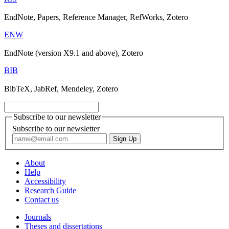
EndNote, Papers, Reference Manager, RefWorks, Zotero
ENW
EndNote (version X9.1 and above), Zotero
BIB
BibTeX, JabRef, Mendeley, Zotero
Subscribe to our newsletter
Subscribe to our newsletter
About
Help
Accessibility
Research Guide
Contact us
Journals
Theses and dissertations