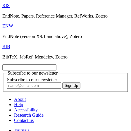
RIS
EndNote, Papers, Reference Manager, RefWorks, Zotero
ENW
EndNote (version X9.1 and above), Zotero
BIB
BibTeX, JabRef, Mendeley, Zotero
Subscribe to our newsletter
Subscribe to our newsletter
About
Help
Accessibility
Research Guide
Contact us
Journals