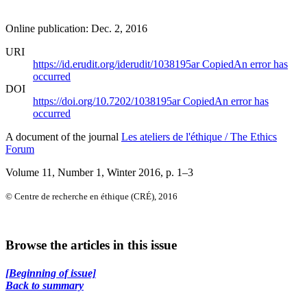
Online publication: Dec. 2, 2016
URI
https://id.erudit.org/iderudit/1038195ar
Copied
An error has
occurred
DOI
https://doi.org/10.7202/1038195ar
Copied
An error has
occurred
A document of the journal
Les ateliers de l'éthique / The Ethics
Forum
Volume 11, Number 1, Winter 2016
, p. 1–3
© Centre de recherche en éthique (CRÉ), 2016
Browse the articles in this issue
[Beginning of issue]
Back to summary