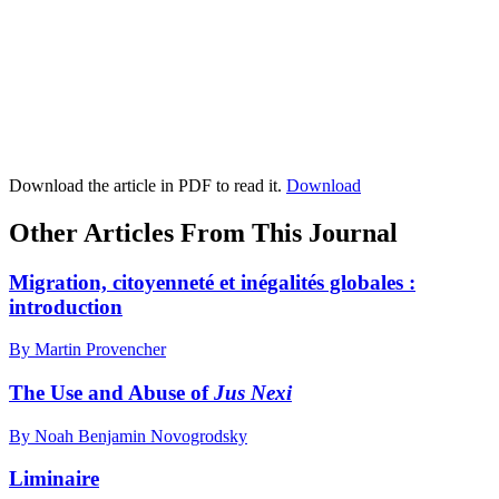
Download the article in PDF to read it.
Download
Other Articles From This Journal
Migration, citoyenneté et inégalités globales :
introduction
By Martin Provencher
The Use and Abuse of
Jus Nexi
By Noah Benjamin Novogrodsky
Liminaire