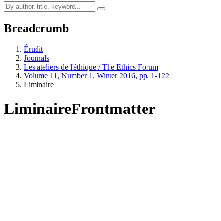
Breadcrumb
Érudit
Journals
Les ateliers de l'éthique / The Ethics Forum
Volume 11, Number 1, Winter 2016, pp. 1-122
Liminaire
Liminaire
Frontmatter