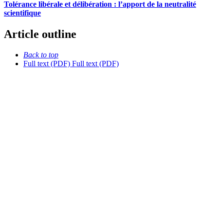
Tolérance libérale et délibération : l’apport de la neutralité
scientifique
Article outline
Back to top
Full text (PDF)
Full text (PDF)