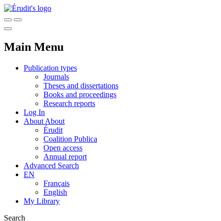
Main Menu
Publication types
Journals
Theses and dissertations
Books and proceedings
Research reports
Log In
About
About
Érudit
Coalition Publica
Open access
Annual report
Advanced Search
EN
Français
English
My Library
Search