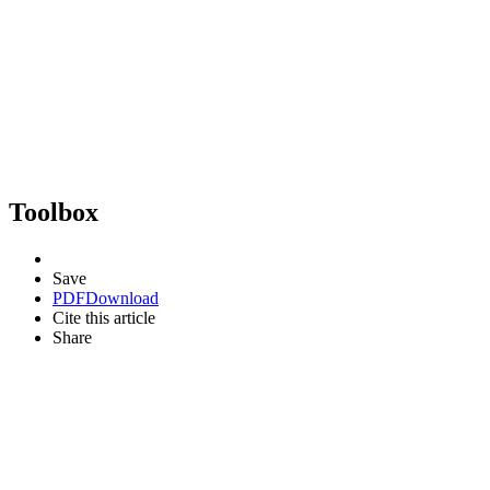
Toolbox
Save
PDF
Download
Cite this article
Share