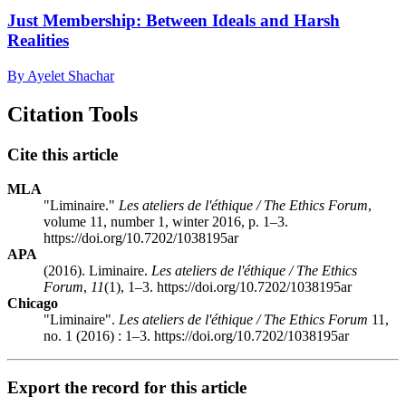
Just Membership: Between Ideals and Harsh
Realities
By Ayelet Shachar
Citation Tools
Cite this article
MLA
"Liminaire."
Les ateliers de l'éthique / The Ethics Forum
,
volume 11, number 1, winter 2016, p. 1–3.
https://doi.org/10.7202/1038195ar
APA
(2016). Liminaire.
Les ateliers de l'éthique / The Ethics
Forum
,
11
(1), 1–3. https://doi.org/10.7202/1038195ar
Chicago
"Liminaire".
Les ateliers de l'éthique / The Ethics Forum
11,
no. 1 (2016) : 1–3. https://doi.org/10.7202/1038195ar
Export the record for this article