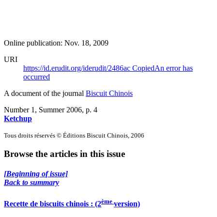
Online publication: Nov. 18, 2009
URI
https://id.erudit.org/iderudit/2486ac
Copied
An error has
occurred
A document of the journal
Biscuit Chinois
Number 1, Summer 2006
, p. 4
Ketchup
Tous droits réservés © Éditions Biscuit Chinois, 2006
Browse the articles in this issue
[Beginning of issue]
Back to summary
ème
Recette de biscuits chinois : (2
version)