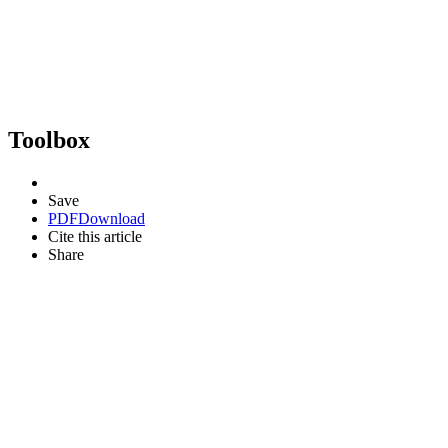
Toolbox
Save
PDF
Download
Cite this article
Share