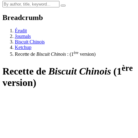
Breadcrumb
Érudit
Journals
Biscuit Chinois
Ketchup
ère
Recette de
Biscuit Chinois
: (1
version)
ère
Recette de
Biscuit Chinois
(1
version)