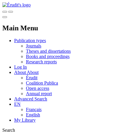
Main Menu
Publication types
Journals
Theses and dissertations
Books and proceedings
Research reports
Log In
About
About
Érudit
Coalition Publica
Open access
Annual report
Advanced Search
EN
Français
English
My Library
Search