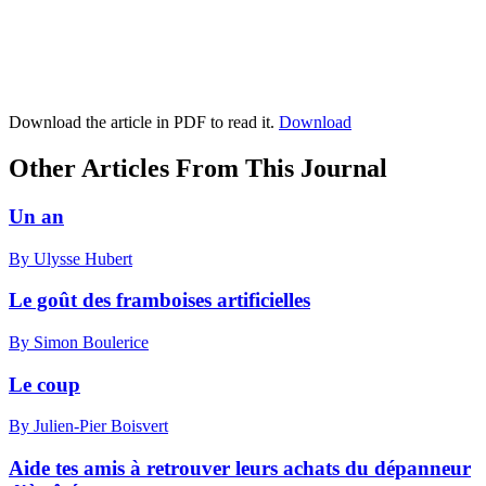
Download the article in PDF to read it.
Download
Other Articles From This Journal
Un an
By Ulysse Hubert
Le goût des framboises artificielles
By Simon Boulerice
Le coup
By Julien-Pier Boisvert
Aide tes amis à retrouver leurs achats du dépanneur