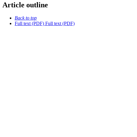
Article outline
Back to top
Full text (PDF)
Full text (PDF)