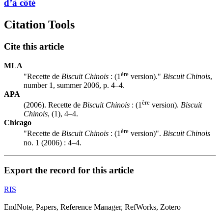
d’à côté
Citation Tools
Cite this article
MLA
ère
"Recette de
Biscuit Chinois
: (1
version)."
Biscuit Chinois
,
number 1, summer 2006, p. 4–4.
APA
ère
(2006). Recette de
Biscuit Chinois
: (1
version).
Biscuit
Chinois
, (1), 4–4.
Chicago
ère
"Recette de
Biscuit Chinois
: (1
version)".
Biscuit Chinois
no. 1 (2006) : 4–4.
Export the record for this article
RIS
EndNote, Papers, Reference Manager, RefWorks, Zotero