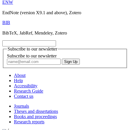
ENW
EndNote (version X9.1 and above), Zotero
BIB
BibTeX, JabRef, Mendeley, Zotero
Subscribe to our newsletter
Subscribe to our newsletter
About
Help
Accessibility
Research Guide
Contact us
Journals
Theses and dissertations
Books and proceedings
Research reports