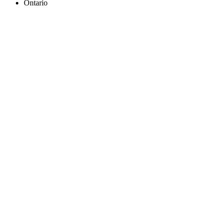
Ontario