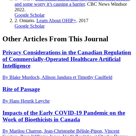
and some worry it’s causing a barrier
. CBC News Windsor
2022.
Google Scholar
2.
Ontario.
Learn About OHIP+
. 2017
Google Scholar
Other Articles From This Journal
Privacy Considerations in the Canadian Regulation
of Commercially-Operated Healthcare Artificial
Intelligence
By Blake Murdoch, Allison Jandura et Timothy Caulfield
Rite of Passage
By Hans Henrik Løyche
Impacts of the Early COVID-19 Pandemic on the
Work of Bioethicists in Canada
By Marilou Charron, Jean-Christophe Bélisle-Pipon, Vincent