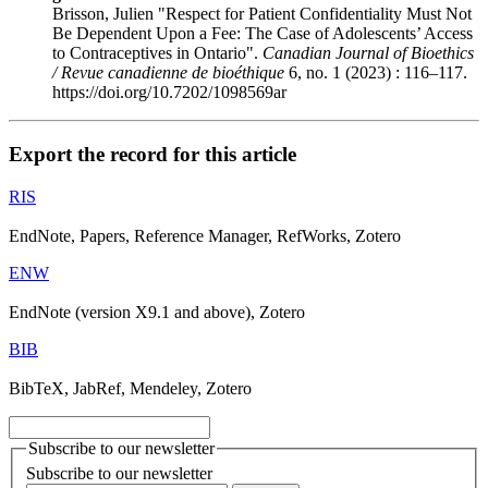
Brisson, Julien "Respect for Patient Confidentiality Must Not
Be Dependent Upon a Fee: The Case of Adolescents’ Access
to Contraceptives in Ontario".
Canadian Journal of Bioethics
/ Revue canadienne de bioéthique
6, no. 1 (2023) : 116–117.
https://doi.org/10.7202/1098569ar
Export the record for this article
RIS
EndNote, Papers, Reference Manager, RefWorks, Zotero
ENW
EndNote (version X9.1 and above), Zotero
BIB
BibTeX, JabRef, Mendeley, Zotero
Subscribe to our newsletter
Subscribe to our newsletter