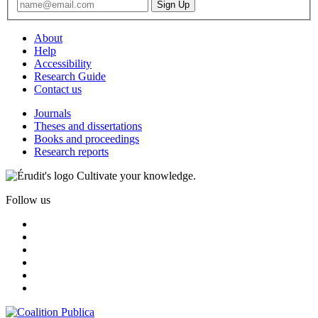
About
Help
Accessibility
Research Guide
Contact us
Journals
Theses and dissertations
Books and proceedings
Research reports
Cultivate your knowledge.
Follow us