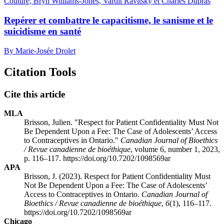
Couture, Bryn Williams-Jones, Vardit Ravitsky et Charles Dupras
Repérer et combattre le capacitisme, le sanisme et le
suicidisme en santé
By Marie-Josée Drolet
Citation Tools
Cite this article
MLA
Brisson, Julien. "Respect for Patient Confidentiality Must Not
Be Dependent Upon a Fee: The Case of Adolescents’ Access
to Contraceptives in Ontario."
Canadian Journal of Bioethics
/ Revue canadienne de bioéthique
, volume 6, number 1, 2023,
p. 116–117. https://doi.org/10.7202/1098569ar
APA
Brisson, J. (2023). Respect for Patient Confidentiality Must
Not Be Dependent Upon a Fee: The Case of Adolescents’
Access to Contraceptives in Ontario.
Canadian Journal of
Bioethics / Revue canadienne de bioéthique
,
6
(1), 116–117.
https://doi.org/10.7202/1098569ar
Chicago