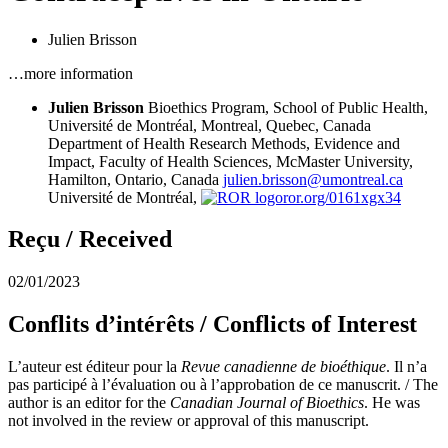
Julien Brisson
…more information
Julien Brisson
Bioethics Program, School of Public Health,
Université de Montréal, Montreal, Quebec, Canada
Department of Health Research Methods, Evidence and
Impact, Faculty of Health Sciences, McMaster University,
Hamilton, Ontario, Canada
julien.brisson@umontreal.ca
Université de Montréal,
ror.org/0161xgx34
Reçu / Received
02/01/2023
Conflits d’intérêts / Conflicts of Interest
L’auteur est éditeur pour la
Revue canadienne de bioéthique
. Il n’a
pas participé à l’évaluation ou à l’approbation de ce manuscrit. / The
author is an editor for the
Canadian Journal of Bioethics
. He was
not involved in the review or approval of this manuscript.