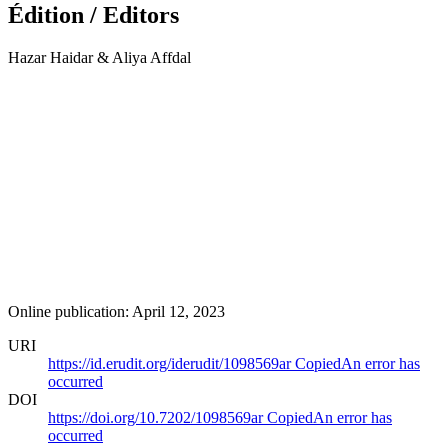
Édition / Editors
Hazar Haidar & Aliya Affdal
Online publication: April 12, 2023
URI
https://id.erudit.org/iderudit/1098569ar
Copied
An error has
occurred
DOI
https://doi.org/10.7202/1098569ar
Copied
An error has
occurred