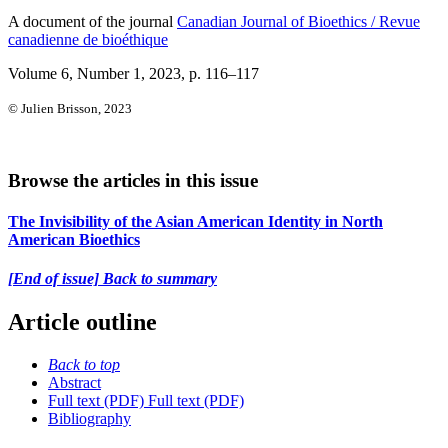
A document of the journal
Canadian Journal of Bioethics / Revue
canadienne de bioéthique
Volume 6, Number 1, 2023
, p. 116–117
© Julien Brisson, 2023
Browse the articles in this issue
The Invisibility of the Asian American Identity in North
American Bioethics
[End of issue] Back to summary
Article outline
Back to top
Abstract
Full text (PDF)
Full text (PDF)
Bibliography