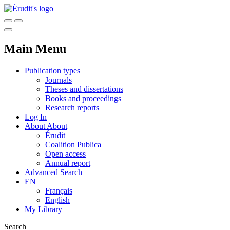
Main Menu
Publication types
Journals
Theses and dissertations
Books and proceedings
Research reports
Log In
About
About
Érudit
Coalition Publica
Open access
Annual report
Advanced Search
EN
Français
English
My Library
Search