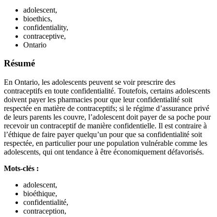
adolescent,
bioethics,
confidentiality,
contraceptive,
Ontario
Résumé
En Ontario, les adolescents peuvent se voir prescrire des
contraceptifs en toute confidentialité. Toutefois, certains adolescents
doivent payer les pharmacies pour que leur confidentialité soit
respectée en matière de contraceptifs; si le régime d’assurance privé
de leurs parents les couvre, l’adolescent doit payer de sa poche pour
recevoir un contraceptif de manière confidentielle. Il est contraire à
l’éthique de faire payer quelqu’un pour que sa confidentialité soit
respectée, en particulier pour une population vulnérable comme les
adolescents, qui ont tendance à être économiquement défavorisés.
Mots-clés :
adolescent,
bioéthique,
confidentialité,
contraception,