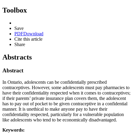
Toolbox
Save
PDF
Download
Cite this article
Share
Abstracts
Abstract
In Ontario, adolescents can be confidentially prescribed
contraceptives. However, some adolescents must pay pharmacies to
have their confidentiality respected when it comes to contraceptives;
if their parents’ private insurance plan covers them, the adolescent
has to pay out of pocket to be given contraceptive in a confidential
manner. It is unethical to make anyone pay to have their
confidentiality respected, particularly for a vulnerable population
like adolescents who tend to be economically disadvantaged.
Keywords: