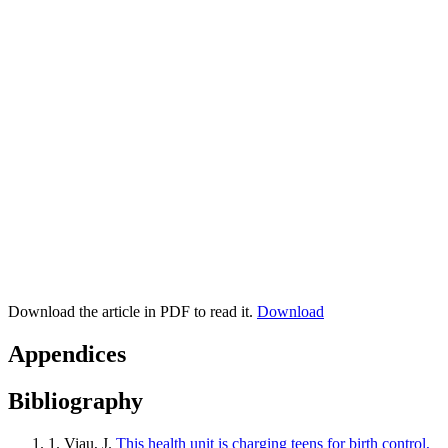
Download the article in PDF to read it.
Download
Appendices
Bibliography
1.
Viau, J.
This health unit is charging teens for birth control,