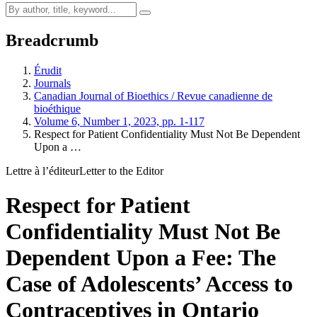
Breadcrumb
Érudit
Journals
Canadian Journal of Bioethics / Revue canadienne de
bioéthique
Volume 6, Number 1, 2023, pp. 1-117
Respect for Patient Confidentiality Must Not Be Dependent
Upon a …
Lettre à l’éditeur
Letter to the Editor
Respect for Patient
Confidentiality Must Not Be
Dependent Upon a Fee: The
Case of Adolescents’ Access to
Contraceptives in Ontario