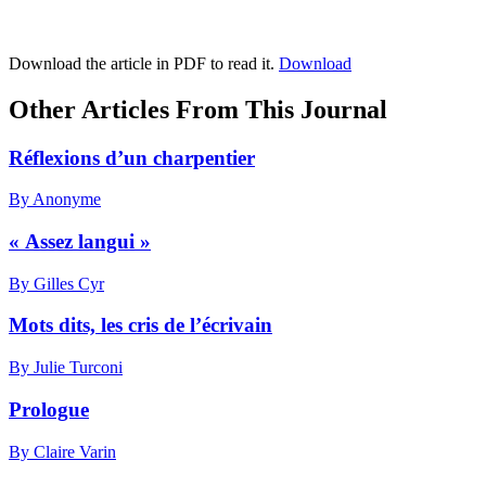
Download the article in PDF to read it.
Download
Other Articles From This Journal
Réflexions d’un charpentier
By Anonyme
« Assez langui »
By Gilles Cyr
Mots dits, les cris de l’écrivain
By Julie Turconi
Prologue
By Claire Varin