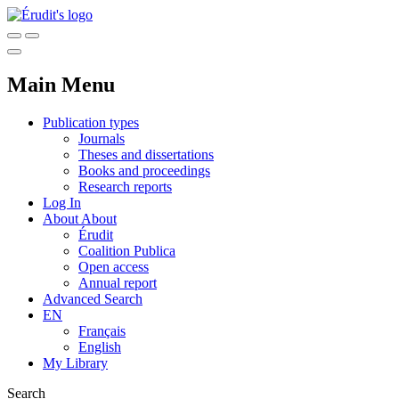
Main Menu
Publication types
Journals
Theses and dissertations
Books and proceedings
Research reports
Log In
About
About
Érudit
Coalition Publica
Open access
Annual report
Advanced Search
EN
Français
English
My Library
Search