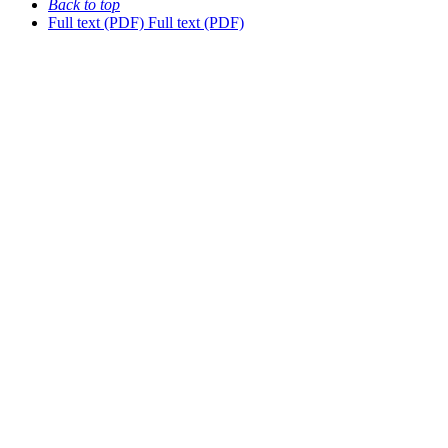
Back to top
Full text (PDF)
Full text (PDF)