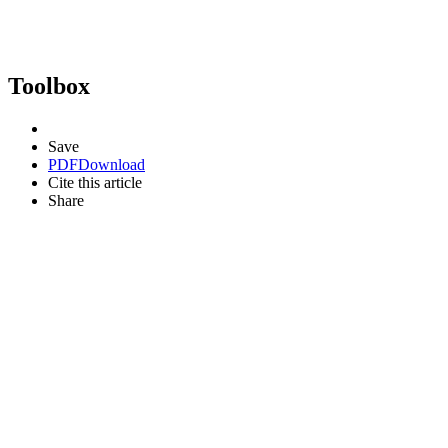
Toolbox
Save
PDF
Download
Cite this article
Share