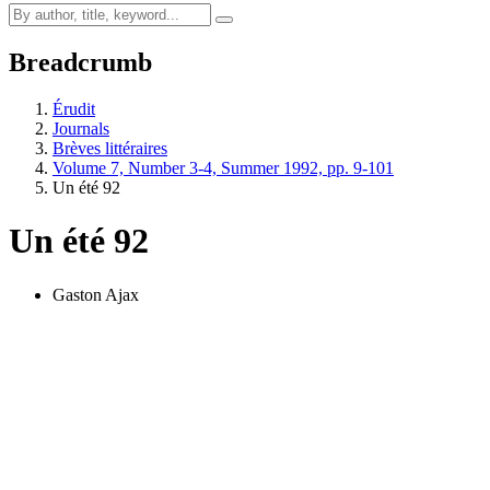
Breadcrumb
Érudit
Journals
Brèves littéraires
Volume 7, Number 3-4, Summer 1992, pp. 9-101
Un été 92
Un été 92
Gaston Ajax