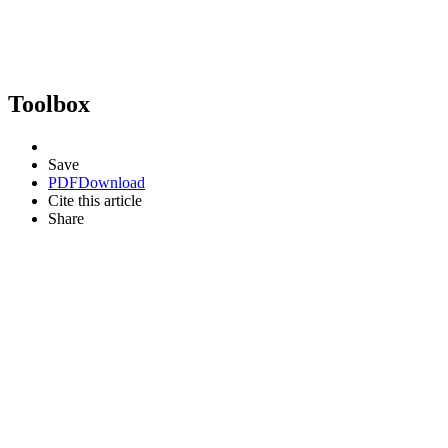
Toolbox
Save
PDF
Download
Cite this article
Share