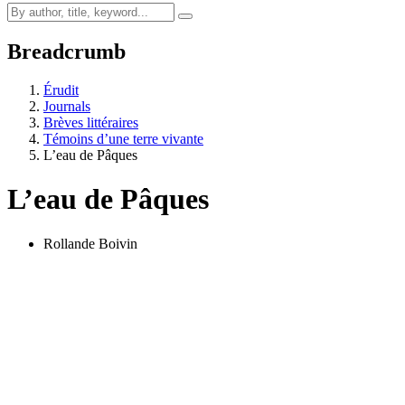
Breadcrumb
Érudit
Journals
Brèves littéraires
Témoins d’une terre vivante
L’eau de Pâques
L’eau de Pâques
Rollande Boivin