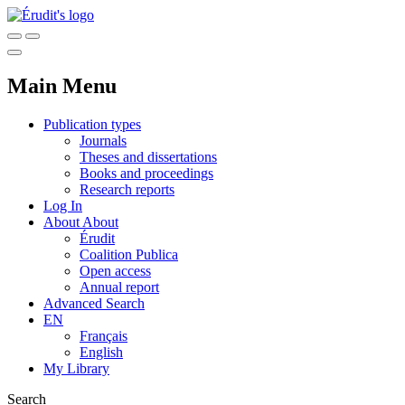
Main Menu
Publication types
Journals
Theses and dissertations
Books and proceedings
Research reports
Log In
About
About
Érudit
Coalition Publica
Open access
Annual report
Advanced Search
EN
Français
English
My Library
Search