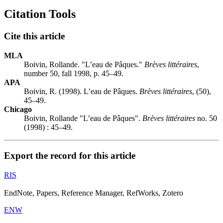
Citation Tools
Cite this article
MLA
Boivin, Rollande. "L’eau de Pâques."
Brèves littéraires
,
number 50, fall 1998, p. 45–49.
APA
Boivin, R. (1998). L’eau de Pâques.
Brèves littéraires
, (50),
45–49.
Chicago
Boivin, Rollande "L’eau de Pâques".
Brèves littéraires
no. 50
(1998) : 45–49.
Export the record for this article
RIS
EndNote, Papers, Reference Manager, RefWorks, Zotero
ENW