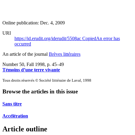
Online publication: Dec. 4, 2009
URI
https://id.erudit.org/iderudit/5508ac
Copied
An error has
occurred
An article of the journal
Brèves littéraires
Number 50, Fall 1998
, p. 45–49
Témoins d’une terre vivante
Tous droits réservés © Société littéraire de Laval, 1998
Browse the articles in this issue
Sans titre
Accélération
Article outline