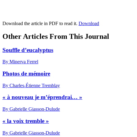
Download the article in PDF to read it.
Download
Other Articles From This Journal
Souffle d’eucalyptus
By Minerva Ferrel
Photos de mémoire
By Charles-Étienne Tremblay
« à nouveau je m’éprendrai… »
By Gabrielle Giasson-Dulude
« la voix tremble »
By Gabrielle Giasson-Dulude