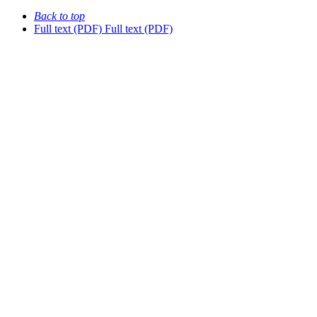
Back to top
Full text (PDF)
Full text (PDF)