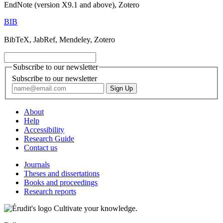
EndNote (version X9.1 and above), Zotero
BIB
BibTeX, JabRef, Mendeley, Zotero
Subscribe to our newsletter
Subscribe to our newsletter
About
Help
Accessibility
Research Guide
Contact us
Journals
Theses and dissertations
Books and proceedings
Research reports
Cultivate your knowledge.