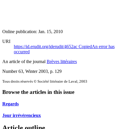
Online publication: Jan. 15, 2010
URI
https://id.erudit.org/iderudit/4652ac
Copied
An error has
occurred
An article of the journal
Brèves littéraires
Number 63, Winter 2003
, p. 129
Tous droits réservés © Société littéraire de Laval, 2003
Browse the articles in this issue
Regards
Jour irrévérencieux
Article outline