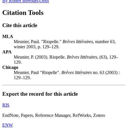
By Robert Berrouët-Oriol
Citation Tools
Cite this article
MLA
Meunier, Paul. "Riopelle."
Brèves littéraires
, number 63,
winter 2003, p. 129–129.
APA
Meunier, P. (2003). Riopelle.
Brèves littéraires
, (63), 129–
129.
Chicago
Meunier, Paul "Riopelle".
Brèves littéraires
no. 63 (2003) :
129–129.
Export the record for this article
RIS
EndNote, Papers, Reference Manager, RefWorks, Zotero
ENW