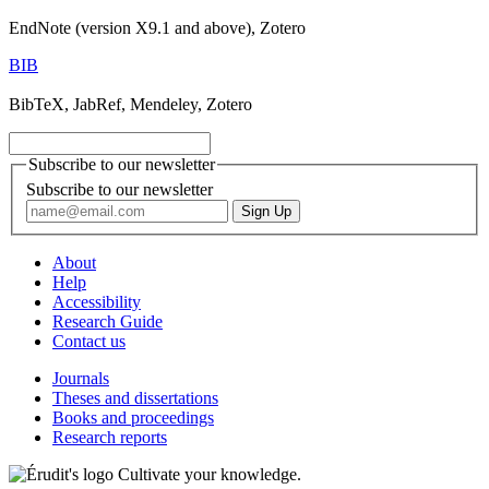
EndNote (version X9.1 and above), Zotero
BIB
BibTeX, JabRef, Mendeley, Zotero
Subscribe to our newsletter
Subscribe to our newsletter
About
Help
Accessibility
Research Guide
Contact us
Journals
Theses and dissertations
Books and proceedings
Research reports
Cultivate your knowledge.