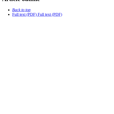
Back to top
Full text (PDF)
Full text (PDF)