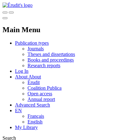
Main Menu
Publication types
Journals
Theses and dissertations
Books and proceedings
Research reports
Log In
About
About
Érudit
Coalition Publica
Open access
Annual report
Advanced Search
EN
Français
English
My Library
Search