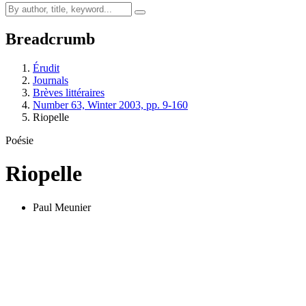
Breadcrumb
Érudit
Journals
Brèves littéraires
Number 63, Winter 2003, pp. 9-160
Riopelle
Poésie
Riopelle
Paul Meunier