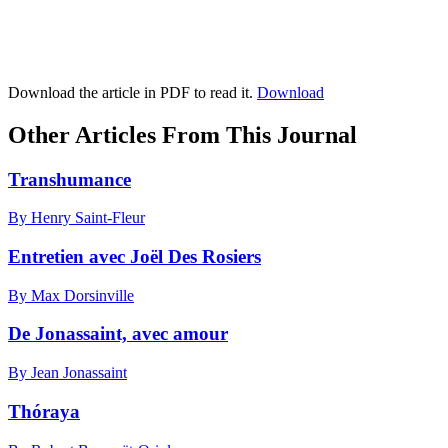
Download the article in PDF to read it.
Download
Other Articles From This Journal
Transhumance
By Henry Saint-Fleur
Entretien avec Joël Des Rosiers
By Max Dorsinville
De Jonassaint, avec amour
By Jean Jonassaint
Thóraya