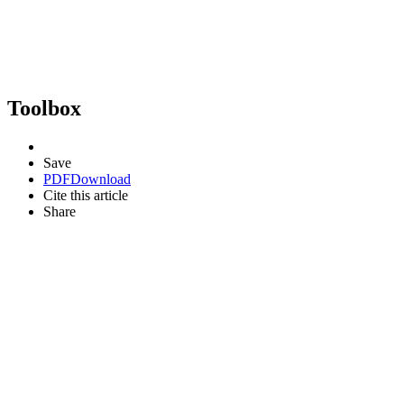
Toolbox
Save
PDF
Download
Cite this article
Share