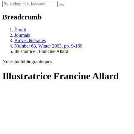
Breadcrumb
Érudit
Journals
Brèves littéraires
Number 63, Winter 2003, pp. 9-160
Illustratrice :
F
rancine Allard
Notes biobibliographiques
Illustratrice
F
rancine Allard