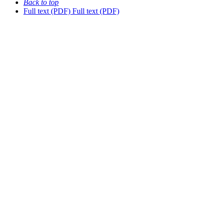
Back to top
Full text (PDF)
Full text (PDF)