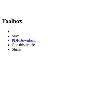
Toolbox
Save
PDF
Download
Cite this article
Share