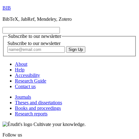
BIB
BibTeX, JabRef, Mendeley, Zotero
Subscribe to our newsletter
Subscribe to our newsletter
About
Help
Accessibility
Research Guide
Contact us
Journals
Theses and dissertations
Books and proceedings
Research reports
Cultivate your knowledge.
Follow us