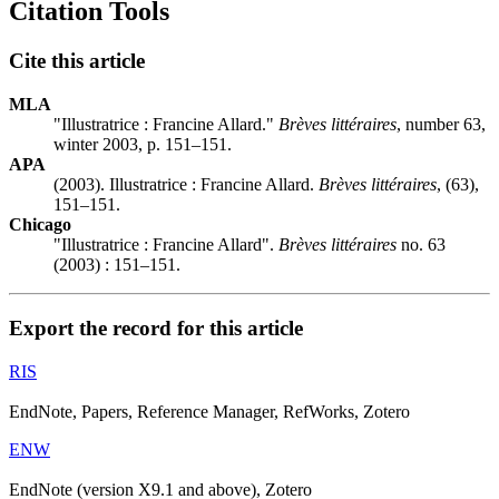
Citation Tools
Cite this article
MLA
"Illustratrice :
F
rancine Allard."
Brèves littéraires
, number 63,
winter 2003, p. 151–151.
APA
(2003). Illustratrice :
F
rancine Allard.
Brèves littéraires
, (63),
151–151.
Chicago
"Illustratrice :
F
rancine Allard".
Brèves littéraires
no. 63
(2003) : 151–151.
Export the record for this article
RIS
EndNote, Papers, Reference Manager, RefWorks, Zotero
ENW
EndNote (version X9.1 and above), Zotero