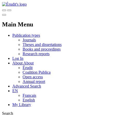
Main Menu
Publication types
Journals
Theses and dissertations
Books and proceedings
Research reports
Log In
About
About
Érudit
Coalition Publica
Open access
Annual report
Advanced Search
EN
Français
English
My Library
Search