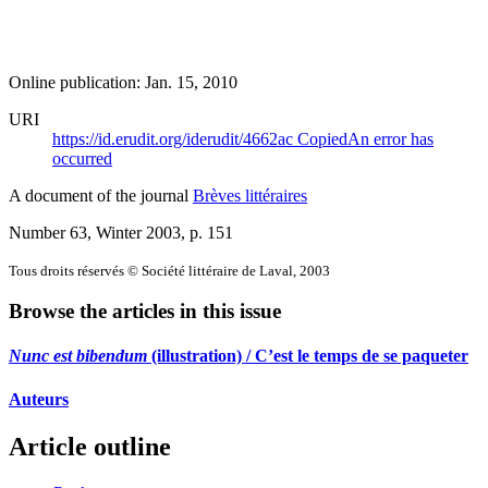
Online publication: Jan. 15, 2010
URI
https://id.erudit.org/iderudit/4662ac
Copied
An error has
occurred
A document of the journal
Brèves littéraires
Number 63, Winter 2003
, p. 151
Tous droits réservés © Société littéraire de Laval, 2003
Browse the articles in this issue
Nunc est bibendum
(illustration) / C’est le temps de se paqueter
Auteurs
Article outline