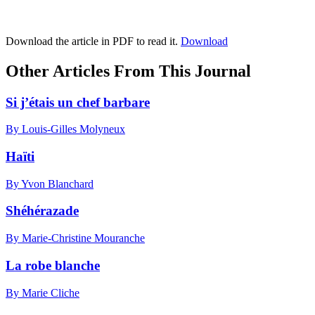
Download the article in PDF to read it.
Download
Other Articles From This Journal
Si j’étais un chef barbare
By Louis-Gilles Molyneux
Haïti
By Yvon Blanchard
Shéhérazade
By Marie-Christine Mouranche
La robe blanche
By Marie Cliche