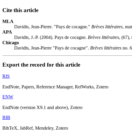
Cite this article
MLA
Davidts, Jean-Pierre. "Pays de cocagne."
Brèves littéraires
, nu
APA
Davidts, J.-P. (2004). Pays de cocagne.
Brèves littéraires
, (67),
Chicago
Davidts, Jean-Pierre "Pays de cocagne".
Brèves littéraires
no. 6
Export the record for this article
RIS
EndNote, Papers, Reference Manager, RefWorks, Zotero
ENW
EndNote (version X9.1 and above), Zotero
BIB
BibTeX, JabRef, Mendeley, Zotero