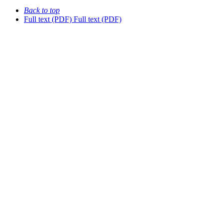
Back to top
Full text (PDF)
Full text (PDF)