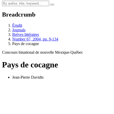
Breadcrumb
Érudit
Journals
Brèves littéraires
Number 67, 2004, pp. 9-134
Pays de cocagne
Concours binational de nouvelle Mexique-Québec
Pays de cocagne
Jean-Pierre Davidts