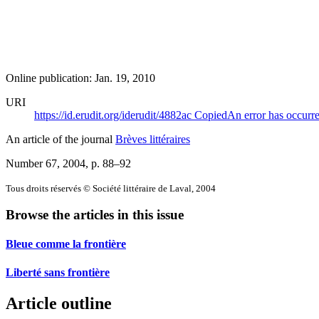
Online publication: Jan. 19, 2010
URI
https://id.erudit.org/iderudit/4882ac
Copied
An error has occurr
An article of the journal
Brèves littéraires
Number 67, 2004
, p. 88–92
Tous droits réservés © Société littéraire de Laval, 2004
Browse the articles in this issue
Bleue comme la frontière
Liberté sans frontière
Article outline