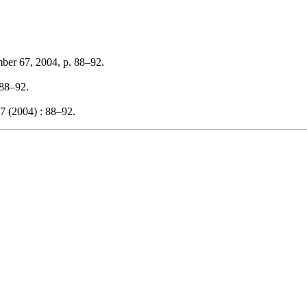
mber 67, 2004, p. 88–92.
 88–92.
7 (2004) : 88–92.