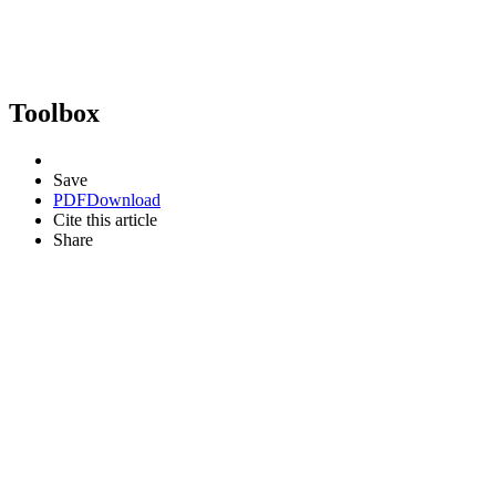
Toolbox
Save
PDF
Download
Cite this article
Share