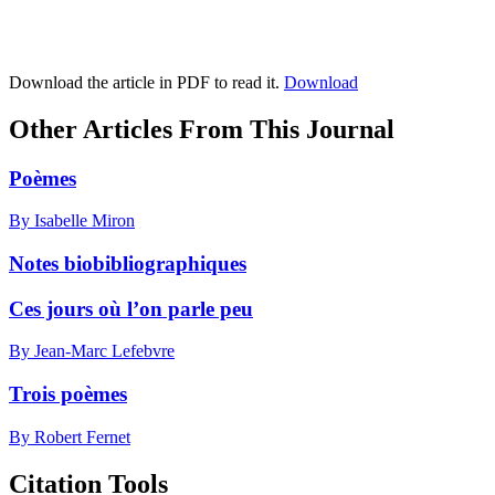
Download the article in PDF to read it.
Download
Other Articles From This Journal
Poèmes
By Isabelle Miron
Notes biobibliographiques
Ces jours où l’on parle peu
By Jean-Marc Lefebvre
Trois poèmes
By Robert Fernet
Citation Tools