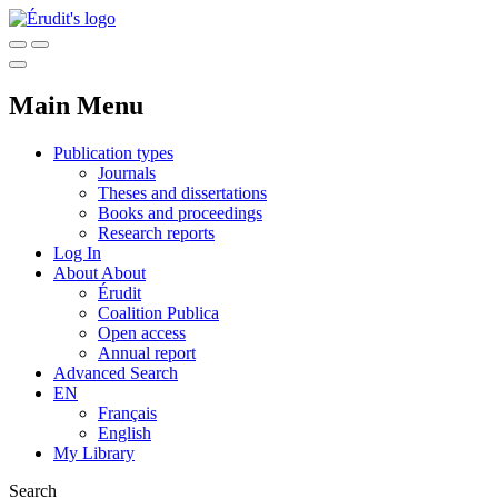
Main Menu
Publication types
Journals
Theses and dissertations
Books and proceedings
Research reports
Log In
About
About
Érudit
Coalition Publica
Open access
Annual report
Advanced Search
EN
Français
English
My Library
Search