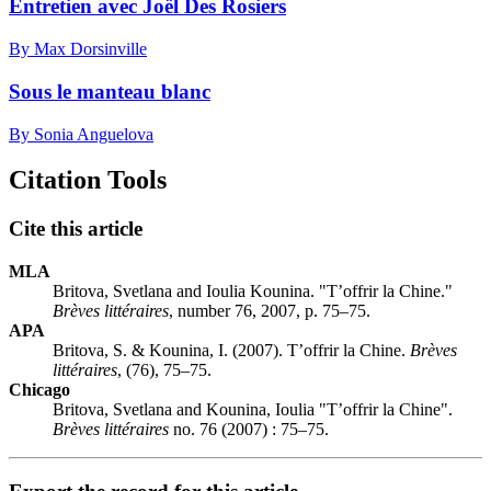
Entretien avec Joël Des Rosiers
By Max Dorsinville
Sous le manteau blanc
By Sonia Anguelova
Citation Tools
Cite this article
MLA
Britova, Svetlana and Ioulia Kounina. "T’offrir la Chine."
Brèves littéraires
, number 76, 2007, p. 75–75.
APA
Britova, S. & Kounina, I. (2007). T’offrir la Chine.
Brèves
littéraires
, (76), 75–75.
Chicago
Britova, Svetlana and Kounina, Ioulia "T’offrir la Chine".
Brèves littéraires
no. 76 (2007) : 75–75.