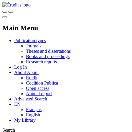
Main Menu
Publication types
Journals
Theses and dissertations
Books and proceedings
Research reports
Log In
About
About
Érudit
Coalition Publica
Open access
Annual report
Advanced Search
EN
Français
English
My Library
Search