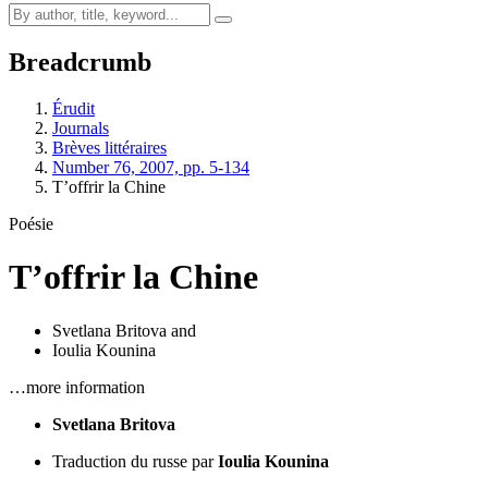
Breadcrumb
Érudit
Journals
Brèves littéraires
Number 76, 2007, pp. 5-134
T’offrir la Chine
Poésie
T’offrir la Chine
Svetlana Britova
and
Ioulia Kounina
…more information
Svetlana Britova
Traduction du russe par
Ioulia Kounina