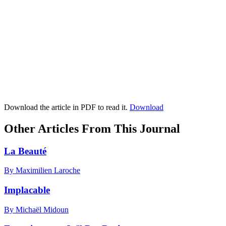
Download the article in PDF to read it.
Download
Other Articles From This Journal
La Beauté
By Maximilien Laroche
Implacable
By Michaël Midoun