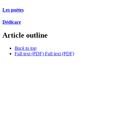
Les poètes
Dédicace
Article outline
Back to top
Full text (PDF)
Full text (PDF)