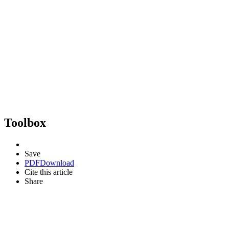
Toolbox
Save
PDF
Download
Cite this article
Share