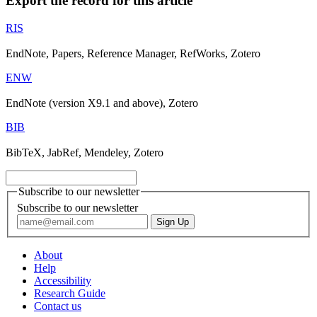
Export the record for this article
RIS
EndNote, Papers, Reference Manager, RefWorks, Zotero
ENW
EndNote (version X9.1 and above), Zotero
BIB
BibTeX, JabRef, Mendeley, Zotero
Subscribe to our newsletter
Subscribe to our newsletter
About
Help
Accessibility
Research Guide
Contact us