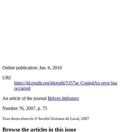
Online publication: Jan. 6, 2010
URI
https://id.erudit.org/iderudit/5357ac
Copied
An error has
occurred
An article of the journal
Brèves littéraires
Number 76, 2007
, p. 75
Tous droits réservés © Société littéraire de Laval, 2007
Browse the articles in this issue