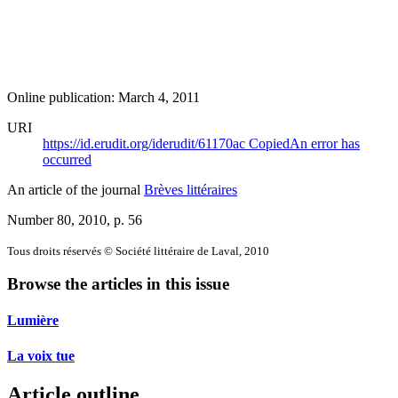
Online publication: March 4, 2011
URI
https://id.erudit.org/iderudit/61170ac
Copied
An error has
occurred
An article of the journal
Brèves littéraires
Number 80, 2010
, p. 56
Tous droits réservés © Société littéraire de Laval, 2010
Browse the articles in this issue
Lumière
La voix tue
Article outline