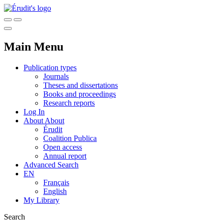
Main Menu
Publication types
Journals
Theses and dissertations
Books and proceedings
Research reports
Log In
About
About
Érudit
Coalition Publica
Open access
Annual report
Advanced Search
EN
Français
English
My Library
Search