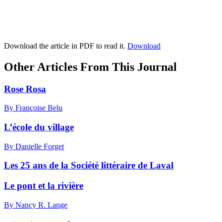
Download the article in PDF to read it.
Download
Other Articles From This Journal
Rose Rosa
By Françoise Belu
L’école du village
By Danielle Forget
Les 25 ans de la Société littéraire de Laval
Le pont et la rivière
By Nancy R. Lange