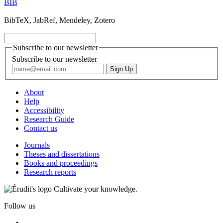
BIB
BibTeX, JabRef, Mendeley, Zotero
Subscribe to our newsletter
Subscribe to our newsletter
About
Help
Accessibility
Research Guide
Contact us
Journals
Theses and dissertations
Books and proceedings
Research reports
Cultivate your knowledge.
Follow us