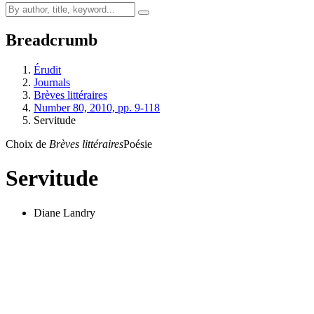
Breadcrumb
Érudit
Journals
Brèves littéraires
Number 80, 2010, pp. 9-118
Servitude
Choix de
Brèves littéraires
Poésie
Servitude
Diane Landry