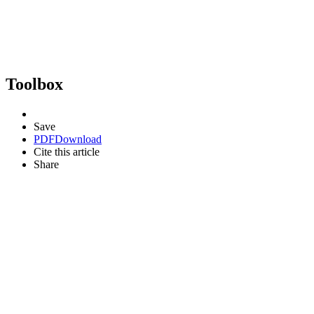
Toolbox
Save
PDF
Download
Cite this article
Share