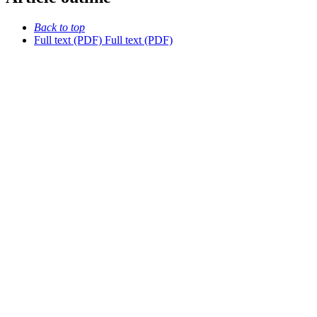
Back to top
Full text (PDF)
Full text (PDF)