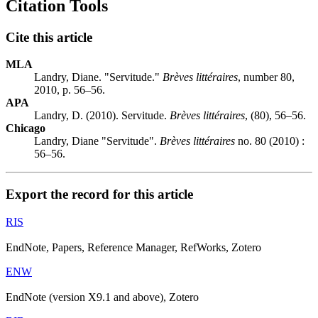
Citation Tools
Cite this article
MLA
Landry, Diane. "Servitude."
Brèves littéraires
, number 80,
2010, p. 56–56.
APA
Landry, D. (2010). Servitude.
Brèves littéraires
, (80), 56–56.
Chicago
Landry, Diane "Servitude".
Brèves littéraires
no. 80 (2010) :
56–56.
Export the record for this article
RIS
EndNote, Papers, Reference Manager, RefWorks, Zotero
ENW
EndNote (version X9.1 and above), Zotero