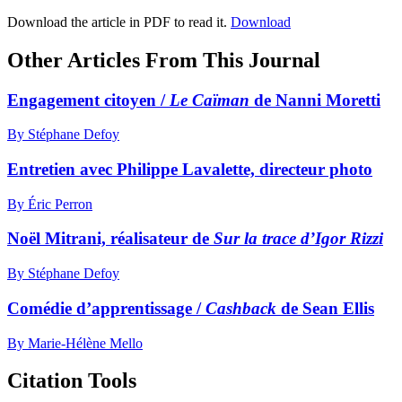
Download the article in PDF to read it.
Download
Other Articles From This Journal
Engagement citoyen /
Le Caïman
de Nanni Moretti
By Stéphane Defoy
Entretien avec Philippe Lavalette, directeur photo
By Éric Perron
Noël Mitrani, réalisateur de
Sur la trace d’Igor Rizzi
By Stéphane Defoy
Comédie d’apprentissage /
Cashback
de Sean Ellis
By Marie-Hélène Mello
Citation Tools