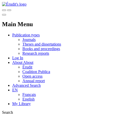
Main Menu
Publication types
Journals
Theses and dissertations
Books and proceedings
Research reports
Log In
About
About
Érudit
Coalition Publica
Open access
Annual report
Advanced Search
EN
Français
English
My Library
Search