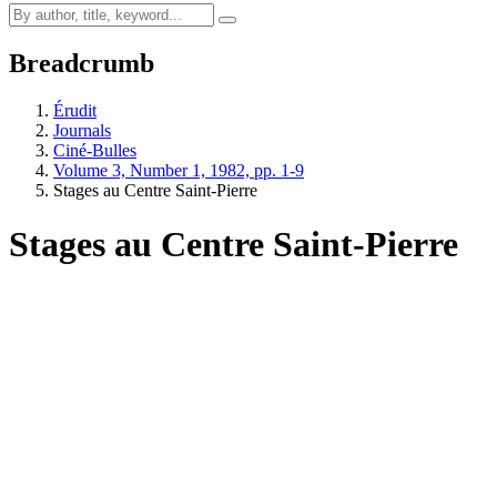
Breadcrumb
Érudit
Journals
Ciné-Bulles
Volume 3, Number 1, 1982, pp. 1-9
Stages au Centre Saint-Pierre
Stages au Centre Saint-Pierre