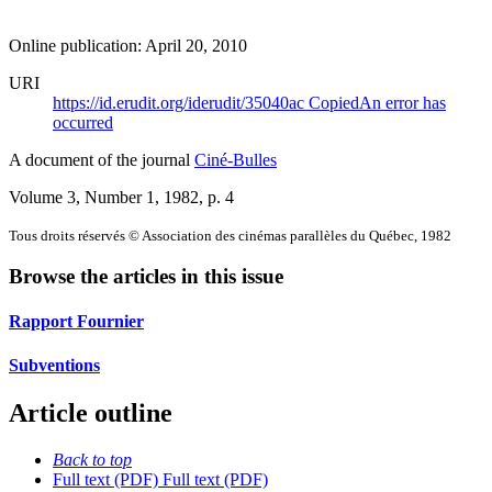
Online publication: April 20, 2010
URI
https://id.erudit.org/iderudit/35040ac
Copied
An error has
occurred
A document of the journal
Ciné-Bulles
Volume 3, Number 1, 1982
, p. 4
Tous droits réservés © Association des cinémas parallèles du Québec, 1982
Browse the articles in this issue
Rapport Fournier
Subventions
Article outline
Back to top
Full text (PDF)
Full text (PDF)