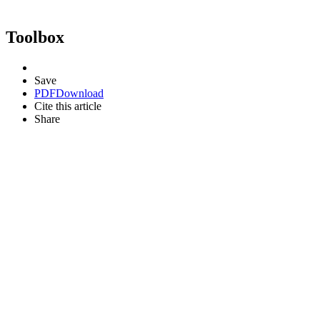
Toolbox
Save
PDF
Download
Cite this article
Share