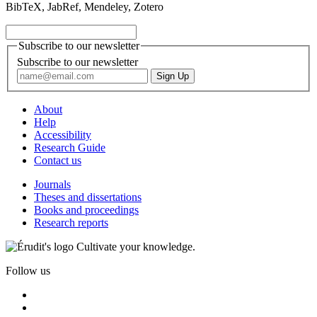
BibTeX, JabRef, Mendeley, Zotero
Subscribe to our newsletter
Subscribe to our newsletter
About
Help
Accessibility
Research Guide
Contact us
Journals
Theses and dissertations
Books and proceedings
Research reports
Cultivate your knowledge.
Follow us