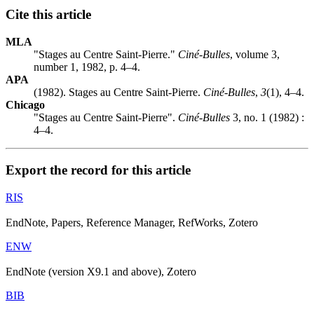
Cite this article
MLA
"Stages au Centre Saint-Pierre."
Ciné-Bulles
, volume 3,
number 1, 1982, p. 4–4.
APA
(1982). Stages au Centre Saint-Pierre.
Ciné-Bulles
,
3
(1), 4–4.
Chicago
"Stages au Centre Saint-Pierre".
Ciné-Bulles
3, no. 1 (1982) :
4–4.
Export the record for this article
RIS
EndNote, Papers, Reference Manager, RefWorks, Zotero
ENW
EndNote (version X9.1 and above), Zotero
BIB