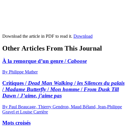
Download the article in PDF to read it.
Download
Other Articles From This Journal
À la remorque d’un genre /
Caboose
By Philippe Mather
Critiques /
Dead Man Walking
/
les Silences du palais
/
Madame Butterfly
/
Mon homme
/
From Dusk Till
Dawn
/
J’aime, j’aime pas
By Paul Beaucage, Thierry Gendron, Maud Béland, Jean-Philippe
Gravel et Louise Carrière
Mots croisés