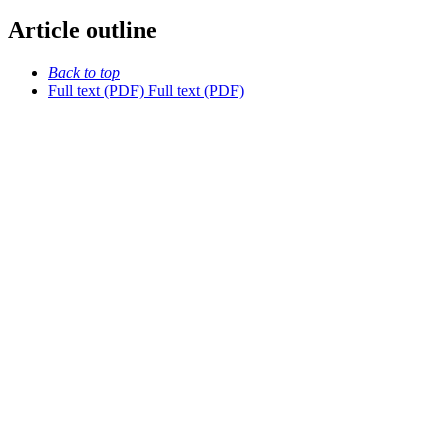
Article outline
Back to top
Full text (PDF)
Full text (PDF)