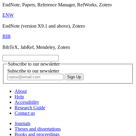
EndNote, Papers, Reference Manager, RefWorks, Zotero
ENW
EndNote (version X9.1 and above), Zotero
BIB
BibTeX, JabRef, Mendeley, Zotero
Subscribe to our newsletter
Subscribe to our newsletter
About
Help
Accessibility
Research Guide
Contact us
Journals
Theses and dissertations
Books and proceedings