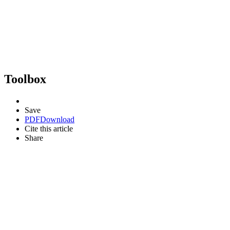
Toolbox
Save
PDF
Download
Cite this article
Share