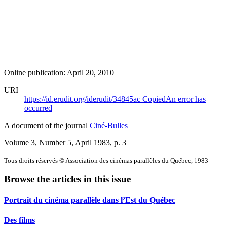
Online publication: April 20, 2010
URI
https://id.erudit.org/iderudit/34845ac
Copied
An error has
occurred
A document of the journal
Ciné-Bulles
Volume 3, Number 5, April 1983
, p. 3
Tous droits réservés © Association des cinémas parallèles du Québec, 1983
Browse the articles in this issue
Portrait du cinéma parallèle dans l’Est du Québec
Des films