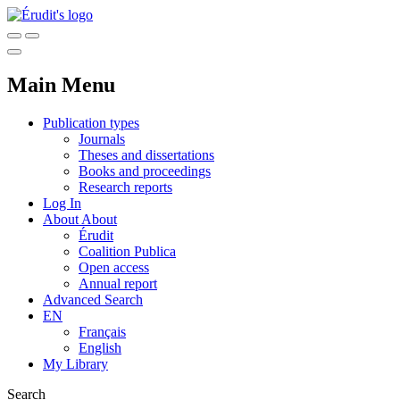
Main Menu
Publication types
Journals
Theses and dissertations
Books and proceedings
Research reports
Log In
About
About
Érudit
Coalition Publica
Open access
Annual report
Advanced Search
EN
Français
English
My Library
Search