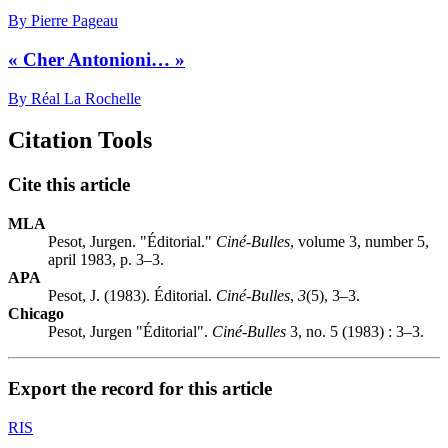
By Pierre Pageau
« Cher Antonioni… »
By Réal La Rochelle
Citation Tools
Cite this article
MLA
Pesot, Jurgen. "Éditorial."
Ciné-Bulles
, volume 3, number 5,
april 1983, p. 3–3.
APA
Pesot, J. (1983). Éditorial.
Ciné-Bulles
,
3
(5), 3–3.
Chicago
Pesot, Jurgen "Éditorial".
Ciné-Bulles
3, no. 5 (1983) : 3–3.
Export the record for this article
RIS