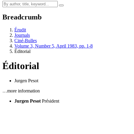
Breadcrumb
Érudit
Journals
Ciné-Bulles
Volume 3, Number 5, April 1983, pp. 1-8
Éditorial
Éditorial
Jurgen Pesot
…more information
Jurgen Pesot
Président