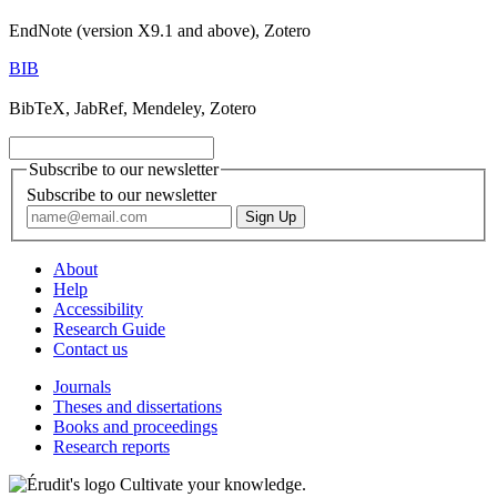
EndNote (version X9.1 and above), Zotero
BIB
BibTeX, JabRef, Mendeley, Zotero
Subscribe to our newsletter
Subscribe to our newsletter
About
Help
Accessibility
Research Guide
Contact us
Journals
Theses and dissertations
Books and proceedings
Research reports
Cultivate your knowledge.