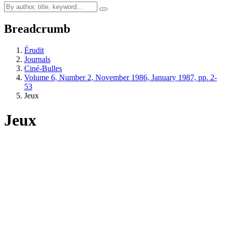
Breadcrumb
Érudit
Journals
Ciné-Bulles
Volume 6, Number 2, November 1986, January 1987, pp. 2-
53
Jeux
Jeux