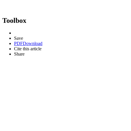
Toolbox
Save
PDF
Download
Cite this article
Share