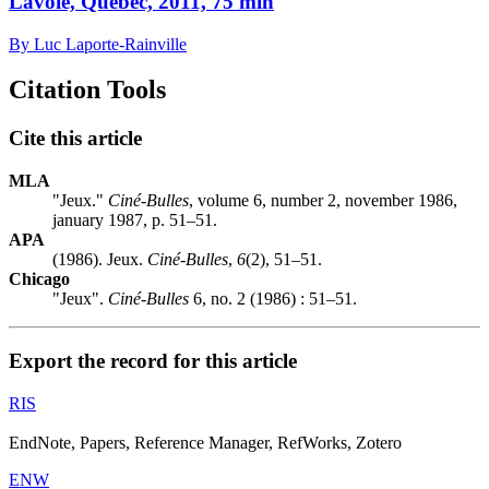
Lavoie, Québec, 2011, 75 min
By Luc Laporte-Rainville
Citation Tools
Cite this article
MLA
"Jeux."
Ciné-Bulles
, volume 6, number 2, november 1986,
january 1987, p. 51–51.
APA
(1986). Jeux.
Ciné-Bulles
,
6
(2), 51–51.
Chicago
"Jeux".
Ciné-Bulles
6, no. 2 (1986) : 51–51.
Export the record for this article
RIS
EndNote, Papers, Reference Manager, RefWorks, Zotero
ENW