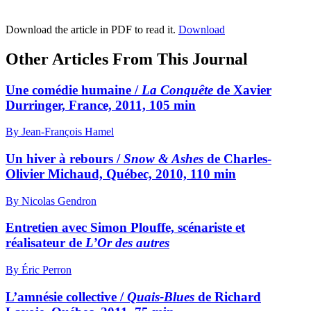
Download the article in PDF to read it.
Download
Other Articles From This Journal
Une comédie humaine /
La Conquête
de Xavier
Durringer, France, 2011, 105 min
By Jean-François Hamel
Un hiver à rebours /
Snow & Ashes
de Charles-
Olivier Michaud, Québec, 2010, 110 min
By Nicolas Gendron
Entretien avec Simon Plouffe, scénariste et
réalisateur de
L’Or des autres
By Éric Perron
L’amnésie collective /
Quais-Blues
de Richard