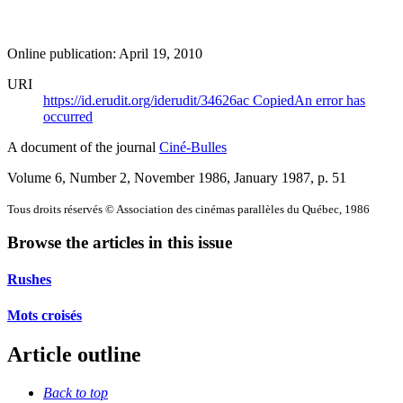
Online publication: April 19, 2010
URI
https://id.erudit.org/iderudit/34626ac
Copied
An error has
occurred
A document of the journal
Ciné-Bulles
Volume 6, Number 2, November 1986, January 1987
, p. 51
Tous droits réservés © Association des cinémas parallèles du Québec, 1986
Browse the articles in this issue
Rushes
Mots croisés
Article outline
Back to top