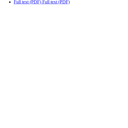
Full text (PDF)
Full text (PDF)