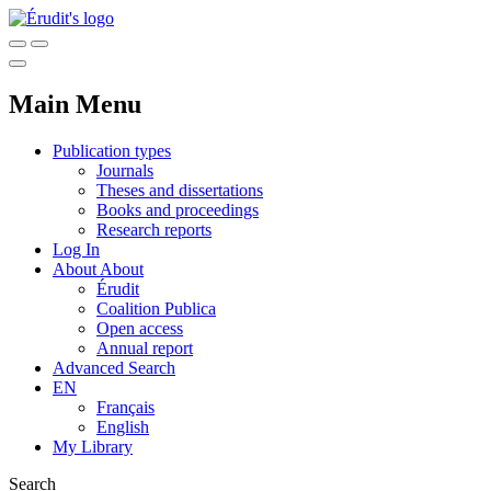
Main Menu
Publication types
Journals
Theses and dissertations
Books and proceedings
Research reports
Log In
About
About
Érudit
Coalition Publica
Open access
Annual report
Advanced Search
EN
Français
English
My Library
Search