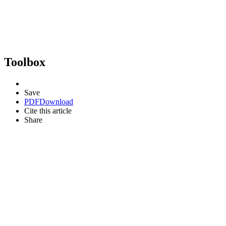
Toolbox
Save
PDF
Download
Cite this article
Share