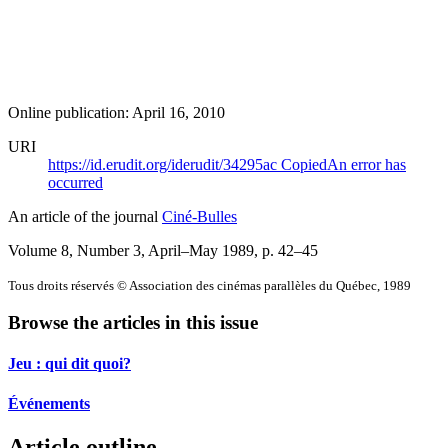
Online publication: April 16, 2010
URI
https://id.erudit.org/iderudit/34295ac
Copied
An error has
occurred
An article of the journal
Ciné-Bulles
Volume 8, Number 3, April–May 1989
, p. 42–45
Tous droits réservés © Association des cinémas parallèles du Québec, 1989
Browse the articles in this issue
Jeu : qui dit quoi?
Événements
Article outline