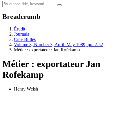
Breadcrumb
Érudit
Journals
Ciné-Bulles
Volume 8, Number 3, April–May 1989, pp. 2-52
Métier : exportateur :
J
an Rofekamp
Métier : exportateur
J
an
Rofekamp
Henry Welsh