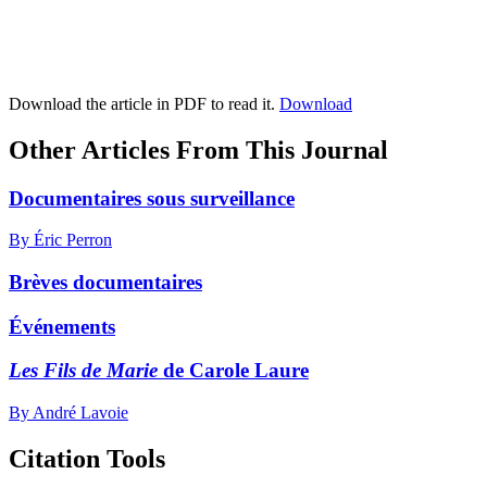
Download the article in PDF to read it.
Download
Other Articles From This Journal
Documentaires sous surveillance
By Éric Perron
Brèves documentaires
Événements
Les Fils de Marie
de Carole Laure
By André Lavoie
Citation Tools