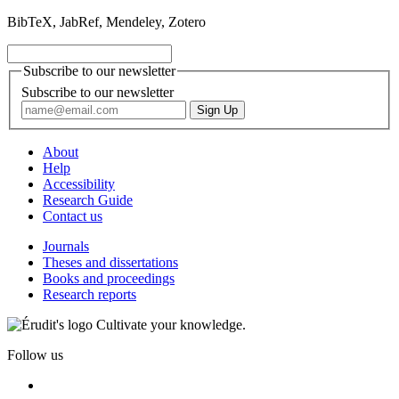
BibTeX, JabRef, Mendeley, Zotero
Subscribe to our newsletter
Subscribe to our newsletter
About
Help
Accessibility
Research Guide
Contact us
Journals
Theses and dissertations
Books and proceedings
Research reports
Cultivate your knowledge.
Follow us