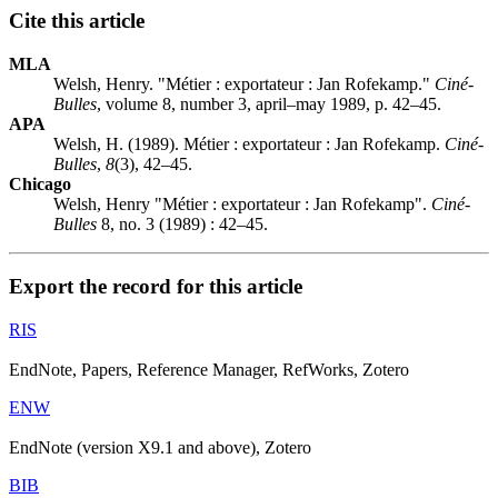
Cite this article
MLA
Welsh, Henry. "Métier : exportateur :
J
an Rofekamp."
Ciné-
Bulles
, volume 8, number 3, april–may 1989, p. 42–45.
APA
Welsh, H. (1989). Métier : exportateur :
J
an Rofekamp.
Ciné-
Bulles
,
8
(3), 42–45.
Chicago
Welsh, Henry "Métier : exportateur :
J
an Rofekamp".
Ciné-
Bulles
8, no. 3 (1989) : 42–45.
Export the record for this article
RIS
EndNote, Papers, Reference Manager, RefWorks, Zotero
ENW
EndNote (version X9.1 and above), Zotero
BIB