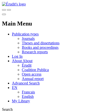
Main Menu
Publication types
Journals
Theses and dissertations
Books and proceedings
Research reports
Log In
About
About
Érudit
Coalition Publica
Open access
Annual report
Advanced Search
EN
Français
English
My Library
Search