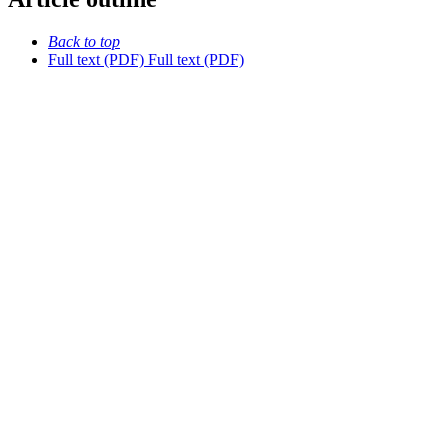
Back to top
Full text (PDF)
Full text (PDF)