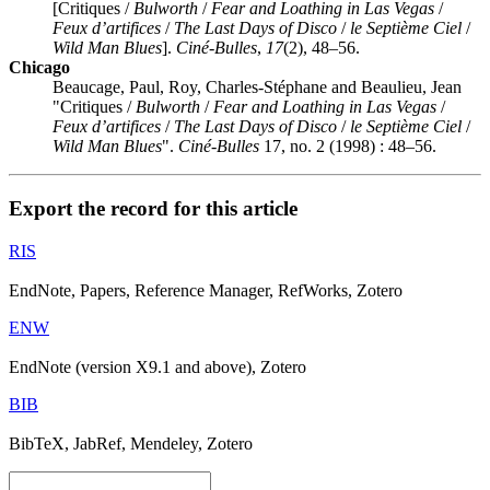
[Critiques /
Bulworth
/
Fear and Loathing in Las Vegas
/
Feux d’artifices
/
The Last Days of Disco
/
le Septième Ciel
/
Wild Man Blues
].
Ciné-Bulles
,
17
(2), 48–56.
Chicago
Beaucage, Paul, Roy, Charles-Stéphane and Beaulieu, Jean
"Critiques /
Bulworth
/
Fear and Loathing in Las Vegas
/
Feux d’artifices
/
The Last Days of Disco
/
le Septième Ciel
/
Wild Man Blues
".
Ciné-Bulles
17, no. 2 (1998) : 48–56.
Export the record for this article
RIS
EndNote, Papers, Reference Manager, RefWorks, Zotero
ENW
EndNote (version X9.1 and above), Zotero
BIB
BibTeX, JabRef, Mendeley, Zotero