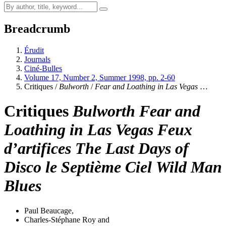
Breadcrumb
Érudit
Journals
Ciné-Bulles
Volume 17, Number 2, Summer 1998, pp. 2-60
Critiques /
Bulworth
/
Fear and Loathing in Las Vegas
…
Critiques
Bulworth
Fear and
Loathing in Las Vegas
Feux
d’artifices
The Last Days of
Disco
le Septième Ciel
Wild Man
Blues
Paul Beaucage
,
Charles-Stéphane Roy
and