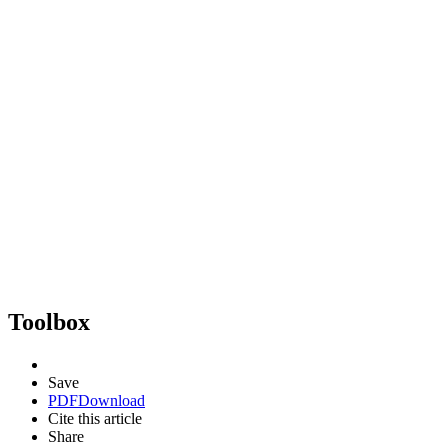
Toolbox
Save
PDF
Download
Cite this article
Share