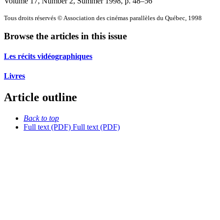
Volume 17, Number 2, Summer 1998
, p. 48–56
Tous droits réservés © Association des cinémas parallèles du Québec, 1998
Browse the articles in this issue
Les récits vidéographiques
Livres
Article outline
Back to top
Full text (PDF)
Full text (PDF)