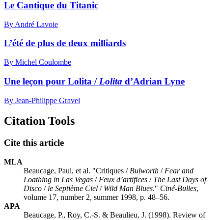
Le Cantique du Titanic
By André Lavoie
L’été de plus de deux milliards
By Michel Coulombe
Une leçon pour Lolita /
Lolita
d’Adrian Lyne
By Jean-Philippe Gravel
Citation Tools
Cite this article
MLA
Beaucage, Paul, et al. "Critiques /
Bulworth
/
Fear and
Loathing in Las Vegas
/
Feux d’artifices
/
The Last Days of
Disco
/
le Septième Ciel
/
Wild Man Blues
."
Ciné-Bulles
,
volume 17, number 2, summer 1998, p. 48–56.
APA
Beaucage, P., Roy, C.-S. & Beaulieu, J. (1998). Review of