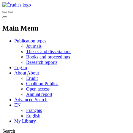
Main Menu
Publication types
Journals
Theses and dissertations
Books and proceedings
Research reports
Log In
About
About
Érudit
Coalition Publica
Open access
Annual report
Advanced Search
EN
Français
English
My Library
Search