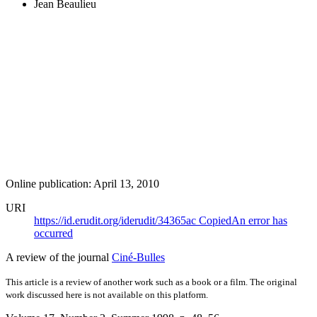
Jean Beaulieu
Online publication: April 13, 2010
URI
https://id.erudit.org/iderudit/34365ac
Copied
An error has
occurred
A review of the journal
Ciné-Bulles
This article is a review of another work such as a book or a film. The original
work discussed here is not available on this platform.