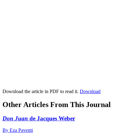
Download the article in PDF to read it.
Download
Other Articles From This Journal
Don Juan
de Jacques Weber
By Eza Paventi