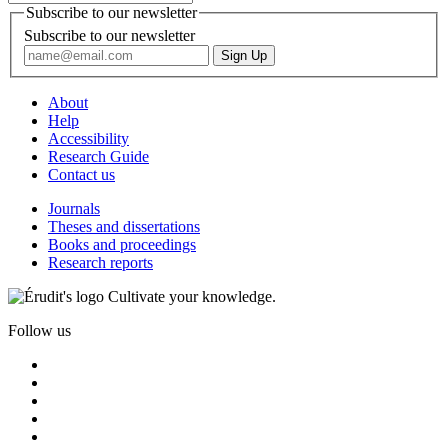
Subscribe to our newsletter
Subscribe to our newsletter
About
Help
Accessibility
Research Guide
Contact us
Journals
Theses and dissertations
Books and proceedings
Research reports
Cultivate your knowledge.
Follow us