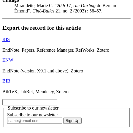
Chicago
Mirandette, Marie C. "
20 h 17, rue Darling
de Bernard
Émond".
Ciné-Bulles
21, no. 2 (2003) : 56–57.
Export the record for this article
RIS
EndNote, Papers, Reference Manager, RefWorks, Zotero
ENW
EndNote (version X9.1 and above), Zotero
BIB
BibTeX, JabRef, Mendeley, Zotero
Subscribe to our newsletter
Subscribe to our newsletter