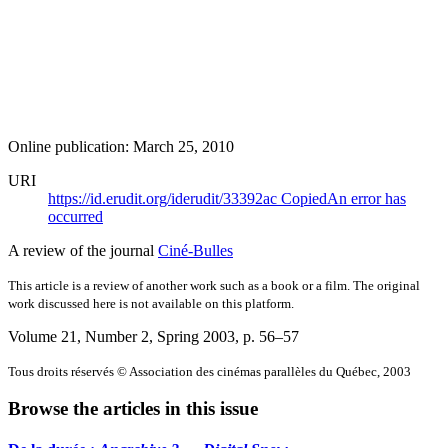
Online publication: March 25, 2010
URI
https://id.erudit.org/iderudit/33392ac
Copied
An error has
occurred
A review of the journal
Ciné-Bulles
This article is a review of another work such as a book or a film. The original
work discussed here is not available on this platform.
Volume 21, Number 2, Spring 2003
, p. 56–57
Tous droits réservés © Association des cinémas parallèles du Québec, 2003
Browse the articles in this issue