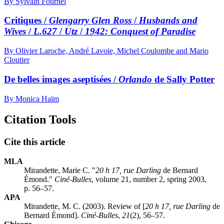
By Sylvain Fournel
Critiques /
Glengarry Glen Ross
/
Husbands and
Wives
/
L.627
/
Utz
/
1942: Conquest of Paradise
By Olivier Laroche, André Lavoie, Michel Coulombe and Mario
Cloutier
De belles images aseptisées /
Orlando
de Sally Potter
By Monica Haïm
Citation Tools
Cite this article
MLA
Mirandette, Marie C. "
20 h 17, rue Darling
de Bernard
Émond."
Ciné-Bulles
, volume 21, number 2, spring 2003,
p. 56–57.
APA
Mirandette, M. C. (2003). Review of [
20 h 17, rue Darling
de
Bernard Émond].
Ciné-Bulles
,
21
(2), 56–57.