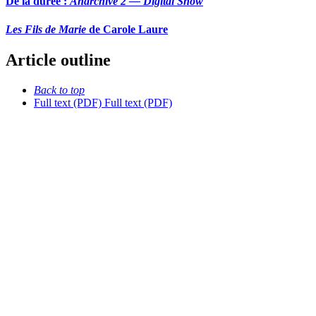
De la durée :
Anarchive 2 — Digital Snow
Les Fils de Marie
de Carole Laure
Article outline
Back to top
Full text (PDF)
Full text (PDF)