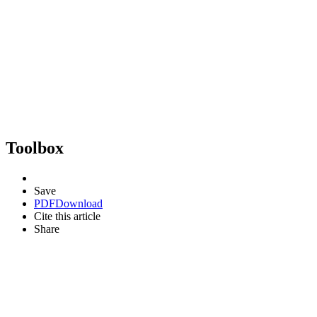
Toolbox
Save
PDF
Download
Cite this article
Share