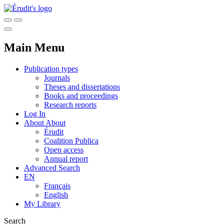
Main Menu
Publication types
Journals
Theses and dissertations
Books and proceedings
Research reports
Log In
About
About
Érudit
Coalition Publica
Open access
Annual report
Advanced Search
EN
Français
English
My Library
Search