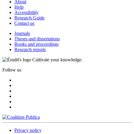
About
Help
Accessibility
Research Guide
Contact us
Journals
Theses and dissertations
Books and proceedings
Research reports
Cultivate your knowledge.
Follow us
Privacy policy