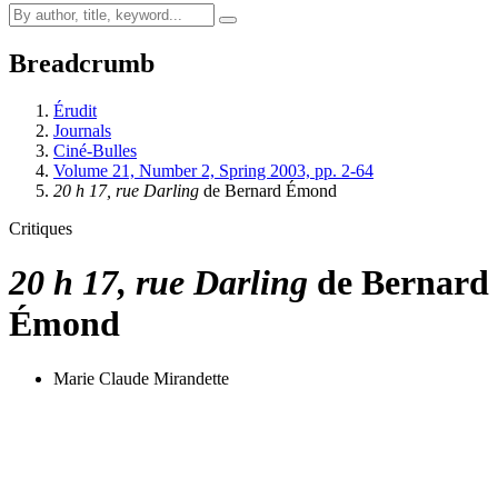
Breadcrumb
Érudit
Journals
Ciné-Bulles
Volume 21, Number 2, Spring 2003, pp. 2-64
20 h 17, rue Darling
de Bernard Émond
Critiques
20 h 17, rue Darling
de Bernard
Émond
Marie Claude Mirandette