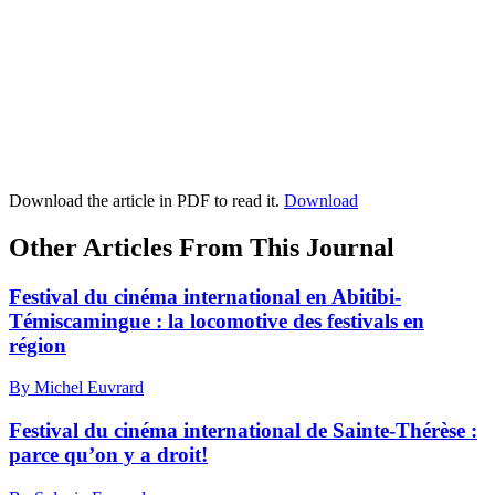
Download the article in PDF to read it.
Download
Other Articles From This Journal
Festival du cinéma international en Abitibi-
Témiscamingue : la locomotive des festivals en
région
By Michel Euvrard
Festival du cinéma international de Sainte-Thérèse :
parce qu’on y a droit!