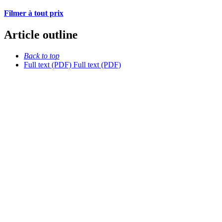
Filmer à tout prix
Article outline
Back to top
Full text (PDF)
Full text (PDF)