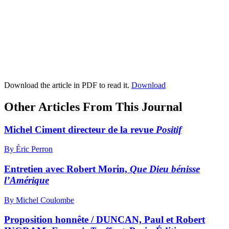
Download the article in PDF to read it.
Download
Other Articles From This Journal
Michel Ciment directeur de la revue
Positif
By Éric Perron
Entretien avec Robert Morin,
Que Dieu bénisse
l’Amérique
By Michel Coulombe
Proposition honnête / DUNCAN, Paul et Robert