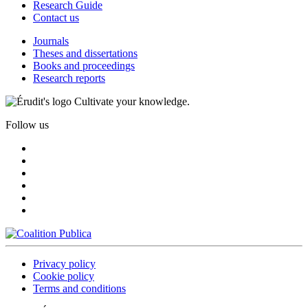
Research Guide
Contact us
Journals
Theses and dissertations
Books and proceedings
Research reports
Cultivate your knowledge.
Follow us
Privacy policy
Cookie policy
Terms and conditions