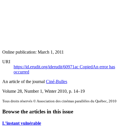
Online publication: March 1, 2011
URI
https://id.erudit.org/iderudit/60971ac
Copied
An error has
occurred
An article of the journal
Ciné-Bulles
Volume 28, Number 1, Winter 2010
, p. 14–19
Tous droits réservés © Association des cinémas parallèles du Québec, 2010
Browse the articles in this issue
L’instant vulnérable