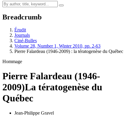
Breadcrumb
Érudit
Journals
Ciné-Bulles
Volume 28, Number 1, Winter 2010, pp. 2-63
Pierre Falardeau (1946-2009) : la tératogenèse du Québec
Hommage
Pierre Falardeau (1946-
2009)
La tératogenèse du
Québec
Jean-Philippe Gravel