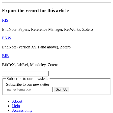
Export the record for this article
RIS
EndNote, Papers, Reference Manager, RefWorks, Zotero
ENW
EndNote (version X9.1 and above), Zotero
BIB
BibTeX, JabRef, Mendeley, Zotero
Subscribe to our newsletter
Subscribe to our newsletter
About
Help
Accessibility