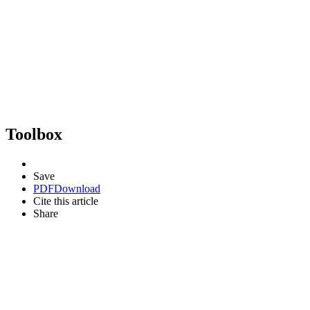
Toolbox
Save
PDF
Download
Cite this article
Share