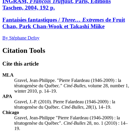
INGRAM,
François Truffaut
, Paris, Éditions
Taschen, 2004, 192 p.
Fantaisies fantastiques /
Three… Extremes
de Fruit
Chan, Park Chan-Wook et Takashi Miike
By Stéphane Defoy
Citation Tools
Cite this article
MLA
Gravel, Jean-Philippe. "Pierre Falardeau (1946-2009) : la
tératogenèse du Québec."
Ciné-Bulles
, volume 28, number 1,
winter 2010, p. 14–19.
APA
Gravel, J.-P. (2010). Pierre Falardeau (1946-2009) : la
tératogenèse du Québec.
Ciné-Bulles
,
28
(1), 14–19.
Chicago
Gravel, Jean-Philippe "Pierre Falardeau (1946-2009) : la
tératogenèse du Québec".
Ciné-Bulles
28, no. 1 (2010) : 14–
19.