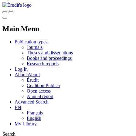
Main Menu
Publication types
Journals
Theses and dissertations
Books and proceedings
Research reports
Log In
About
About
Érudit
Coalition Publica
Open access
Annual report
Advanced Search
EN
Français
English
My Library
Search