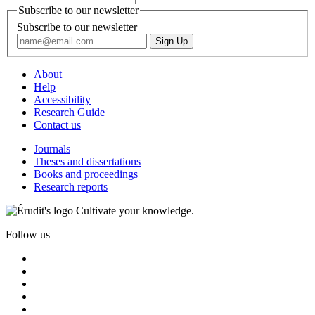
Subscribe to our newsletter
Subscribe to our newsletter
About
Help
Accessibility
Research Guide
Contact us
Journals
Theses and dissertations
Books and proceedings
Research reports
Cultivate your knowledge.
Follow us