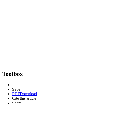
Toolbox
Save
PDF
Download
Cite this article
Share