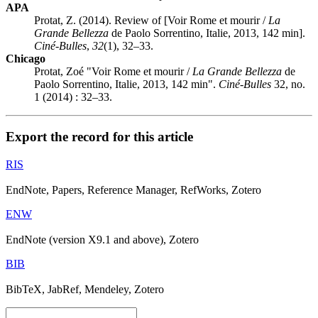
APA
Protat, Z. (2014). Review of [Voir Rome et mourir /
La
Grande Bellezza
de Paolo Sorrentino, Italie, 2013, 142 min].
Ciné-Bulles
,
32
(1), 32–33.
Chicago
Protat, Zoé "Voir Rome et mourir /
La Grande Bellezza
de
Paolo Sorrentino, Italie, 2013, 142 min".
Ciné-Bulles
32, no.
1 (2014) : 32–33.
Export the record for this article
RIS
EndNote, Papers, Reference Manager, RefWorks, Zotero
ENW
EndNote (version X9.1 and above), Zotero
BIB
BibTeX, JabRef, Mendeley, Zotero