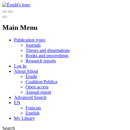
Main Menu
Publication types
Journals
Theses and dissertations
Books and proceedings
Research reports
Log In
About
About
Érudit
Coalition Publica
Open access
Annual report
Advanced Search
EN
Français
English
My Library
Search