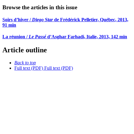
Browse the articles in this issue
Soirs d’hiver /
Diego Star
de Frédérick Pelletier, Québec, 2013,
91 min
La réunion /
Le Passé
d’Asghar Farhadi, Italie, 2013, 142 min
Article outline
Back to top
Full text (PDF)
Full text (PDF)