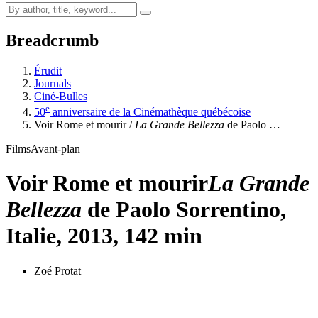
Breadcrumb
Érudit
Journals
Ciné-Bulles
e
50
anniversaire de la Cinémathèque québécoise
Voir Rome et mourir /
La Grande Bellezza
de Paolo …
Films
Avant-plan
Voir Rome et mourir
La Grande
Bellezza
de Paolo Sorrentino,
Italie, 2013, 142 min
Zoé Protat