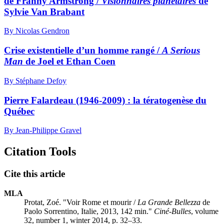
de Franny Armstrong /
Visionnaires planétaires
de
Sylvie Van Brabant
By Nicolas Gendron
Crise existentielle d’un homme rangé /
A Serious
Man
de Joel et Ethan Coen
By Stéphane Defoy
Pierre Falardeau (1946-2009) : la tératogenèse du
Québec
By Jean-Philippe Gravel
Citation Tools
Cite this article
MLA
Protat, Zoé. "Voir Rome et mourir /
La Grande Bellezza
de
Paolo Sorrentino, Italie, 2013, 142 min."
Ciné-Bulles
, volume
32, number 1, winter 2014, p. 32–33.