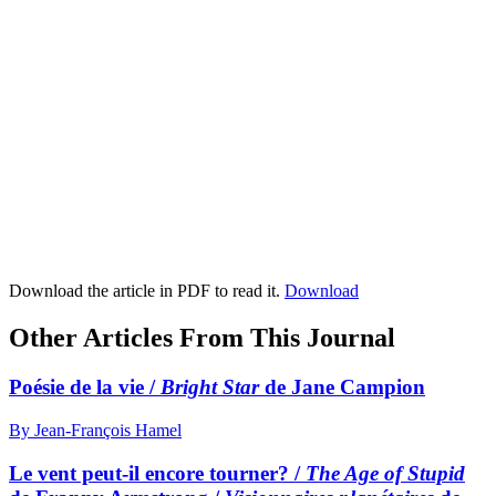
Download the article in PDF to read it.
Download
Other Articles From This Journal
Poésie de la vie /
Bright Star
de Jane Campion
By Jean-François Hamel
Le vent peut-il encore tourner? /
The Age of Stupid