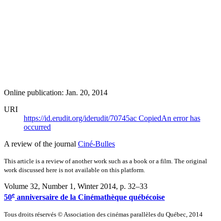
Online publication: Jan. 20, 2014
URI
https://id.erudit.org/iderudit/70745ac
Copied
An error has
occurred
A review of the journal
Ciné-Bulles
This article is a review of another work such as a book or a film. The original
work discussed here is not available on this platform.
Volume 32, Number 1, Winter 2014
, p. 32–33
e
50
anniversaire de la Cinémathèque québécoise
Tous droits réservés © Association des cinémas parallèles du Québec, 2014