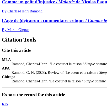
Comme un goût d’injustice /
Malartic
de Nicolas Paqu
By Charles-Henri Ramond
L’âge de (dé)raison : commentaire critique /
Comme le
By Martin Gignac
Citation Tools
Cite this article
MLA
Ramond, Charles-Henri. "Le coeur et la raison /
Simple comme 
APA
Ramond, C.-H. (2023). Review of [Le coeur et la raison /
Simp
Chicago
Ramond, Charles-Henri "Le coeur et la raison /
Simple comme 
Export the record for this article
RIS