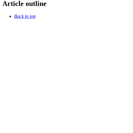
Article outline
Back to top