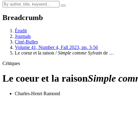
Breadcrumb
Érudit
Journals
Ciné-Bulles
Volume 41, Number 4, Fall 2023, pp. 3-56
Le coeur et la raison /
Simple comme Sylvain
de …
Critiques
Le coeur et la raison
Simple com
Charles-Henri Ramond