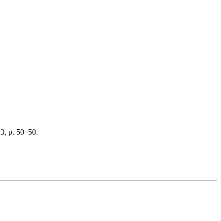
23, p. 50–50.