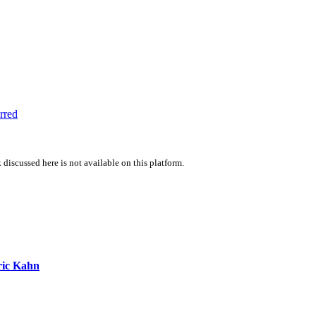
rred
 discussed here is not available on this platform.
ic Kahn