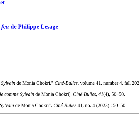
et
 feu
de Philippe Lesage
Sylvain
de Monia Chokri."
Ciné-Bulles
, volume 41, number 4, fall 20
le comme Sylvain
de Monia Chokri].
Ciné-Bulles
,
41
(4), 50–50.
Sylvain
de Monia Chokri".
Ciné-Bulles
41, no. 4 (2023) : 50–50.