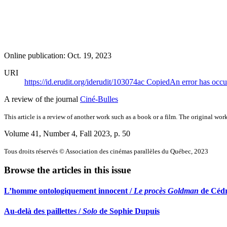
Online publication: Oct. 19, 2023
URI
https://id.erudit.org/iderudit/103074ac
Copied
An error has occu
A review of the journal
Ciné-Bulles
This article is a review of another work such as a book or a film. The original work
Volume 41, Number 4, Fall 2023
, p. 50
Tous droits réservés © Association des cinémas parallèles du Québec, 2023
Browse the articles in this issue
L’homme ontologiquement innocent /
Le procès Goldman
de Cédr
Au-delà des paillettes /
Solo
de Sophie Dupuis