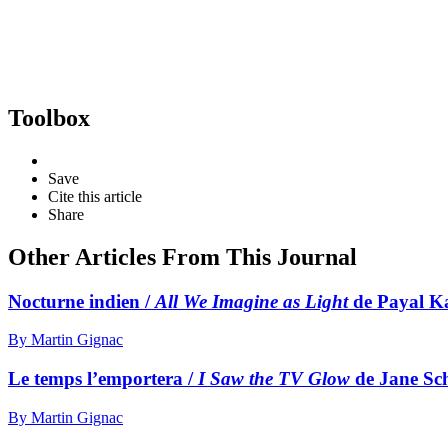
Toolbox
Save
Cite this article
Share
Other Articles From This Journal
Nocturne indien /
All We Imagine as Light
de Payal K
By Martin Gignac
Le temps l’emportera /
I Saw the TV Glow
de Jane Sc
By Martin Gignac