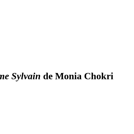
me Sylvain
de Monia Chokri