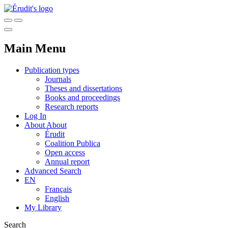
Main Menu
Publication types
Journals
Theses and dissertations
Books and proceedings
Research reports
Log In
About
About
Érudit
Coalition Publica
Open access
Annual report
Advanced Search
EN
Français
English
My Library
Search