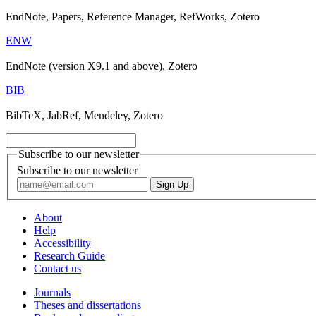
EndNote, Papers, Reference Manager, RefWorks, Zotero
ENW
EndNote (version X9.1 and above), Zotero
BIB
BibTeX, JabRef, Mendeley, Zotero
Subscribe to our newsletter
Subscribe to our newsletter
About
Help
Accessibility
Research Guide
Contact us
Journals
Theses and dissertations