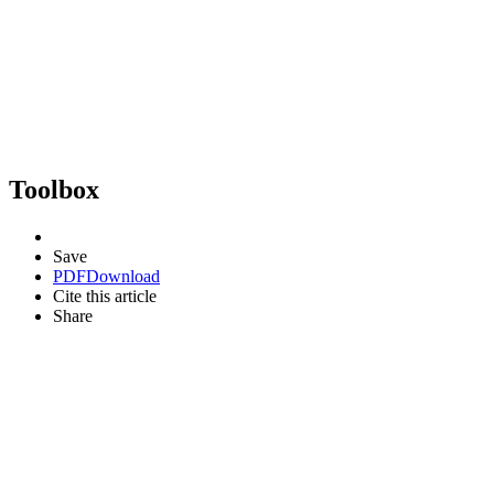
Toolbox
Save
PDF
Download
Cite this article
Share