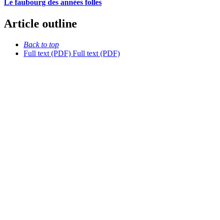
Le faubourg des années folles
Article outline
Back to top
Full text (PDF)
Full text (PDF)