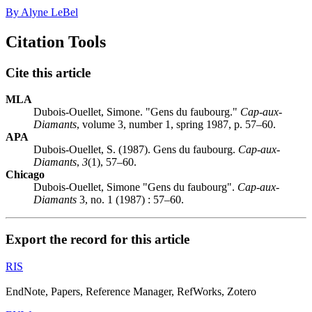
By Alyne LeBel
Citation Tools
Cite this article
MLA
Dubois-Ouellet, Simone. "Gens du faubourg."
Cap-aux-
Diamants
, volume 3, number 1, spring 1987, p. 57–60.
APA
Dubois-Ouellet, S. (1987). Gens du faubourg.
Cap-aux-
Diamants
,
3
(1), 57–60.
Chicago
Dubois-Ouellet, Simone "Gens du faubourg".
Cap-aux-
Diamants
3, no. 1 (1987) : 57–60.
Export the record for this article
RIS
EndNote, Papers, Reference Manager, RefWorks, Zotero