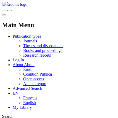
Main Menu
Publication types
Journals
Theses and dissertations
Books and proceedings
Research reports
Log In
About
About
Érudit
Coalition Publica
Open access
Annual report
Advanced Search
EN
Français
English
My Library
Search