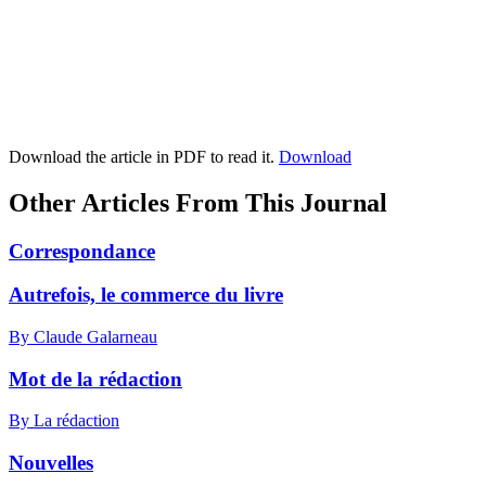
Download the article in PDF to read it.
Download
Other Articles From This Journal
Correspondance
Autrefois, le commerce du livre
By Claude Galarneau
Mot de la rédaction
By La rédaction
Nouvelles