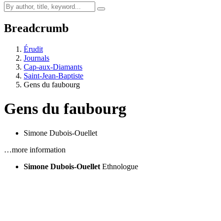
Breadcrumb
Érudit
Journals
Cap-aux-Diamants
Saint-Jean-Baptiste
Gens du faubourg
Gens du faubourg
Simone Dubois-Ouellet
…more information
Simone Dubois-Ouellet
Ethnologue