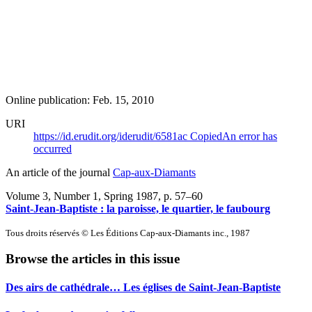
Online publication: Feb. 15, 2010
URI
https://id.erudit.org/iderudit/6581ac
Copied
An error has
occurred
An article of the journal
Cap-aux-Diamants
Volume 3, Number 1, Spring 1987
, p. 57–60
Saint-Jean-Baptiste : la paroisse, le quartier, le faubourg
Tous droits réservés © Les Éditions Cap-aux-Diamants inc., 1987
Browse the articles in this issue
Des airs de cathédrale… Les églises de Saint-Jean-Baptiste