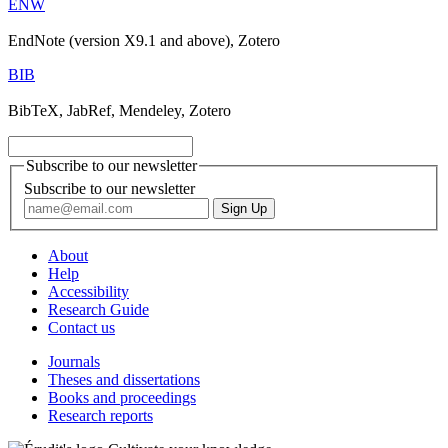
ENW
EndNote (version X9.1 and above), Zotero
BIB
BibTeX, JabRef, Mendeley, Zotero
Subscribe to our newsletter
Subscribe to our newsletter
About
Help
Accessibility
Research Guide
Contact us
Journals
Theses and dissertations
Books and proceedings
Research reports