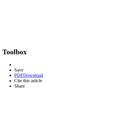
Toolbox
Save
PDF
Download
Cite this article
Share