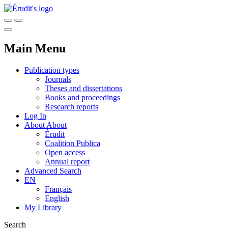
Main Menu
Publication types
Journals
Theses and dissertations
Books and proceedings
Research reports
Log In
About
About
Érudit
Coalition Publica
Open access
Annual report
Advanced Search
EN
Français
English
My Library
Search