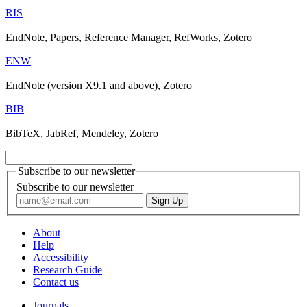
RIS
EndNote, Papers, Reference Manager, RefWorks, Zotero
ENW
EndNote (version X9.1 and above), Zotero
BIB
BibTeX, JabRef, Mendeley, Zotero
Subscribe to our newsletter
Subscribe to our newsletter
About
Help
Accessibility
Research Guide
Contact us
Journals