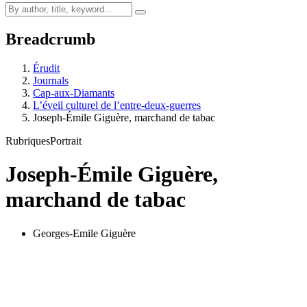
Breadcrumb
Érudit
Journals
Cap-aux-Diamants
L’éveil culturel de l’entre-deux-guerres
Joseph-Émile Giguère, marchand de tabac
Rubriques
Portrait
Joseph-Émile Giguère,
marchand de tabac
Georges-Emile Giguère