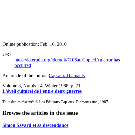
Online publication: Feb. 16, 2010
URI
https://id.erudit.org/iderudit/7106ac
Copied
An error has
occurred
An article of the journal
Cap-aux-Diamants
Volume 3, Number 4, Winter 1988
, p. 71
L’éveil culturel de l’entre-deux-guerres
Tous droits réservés © Les Éditions Cap-aux-Diamants inc., 1987
Browse the articles in this issue
Simon Savard et sa descendance