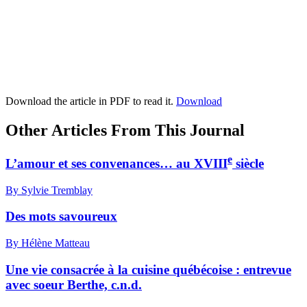
Download the article in PDF to read it.
Download
Other Articles From This Journal
e
L’amour et ses convenances… au XVIII
siècle
By Sylvie Tremblay
Des mots savoureux
By Hélène Matteau
Une vie consacrée à la cuisine québécoise : entrevue
avec soeur Berthe, c.n.d.