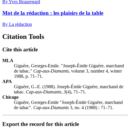
By Yves Beauregard
Mot de la rédaction : les plaisirs de la table
By La rédaction
Citation Tools
Cite this article
MLA
Giguère, Georges-Emile. "Joseph-Émile Giguère, marchand
de tabac."
Cap-aux-Diamants
, volume 3, number 4, winter
1988, p. 71–71.
APA
Giguère, G.-E. (1988). Joseph-Émile Giguère, marchand de
tabac.
Cap-aux-Diamants
,
3
(4), 71–71.
Chicago
Giguère, Georges-Emile "Joseph-Émile Giguère, marchand
de tabac".
Cap-aux-Diamants
3, no. 4 (1988) : 71–71.
Export the record for this article