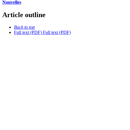
Nouvelles
Article outline
Back to top
Full text (PDF)
Full text (PDF)