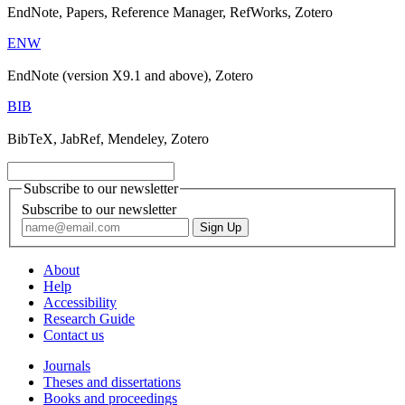
EndNote, Papers, Reference Manager, RefWorks, Zotero
ENW
EndNote (version X9.1 and above), Zotero
BIB
BibTeX, JabRef, Mendeley, Zotero
Subscribe to our newsletter
Subscribe to our newsletter
About
Help
Accessibility
Research Guide
Contact us
Journals
Theses and dissertations
Books and proceedings