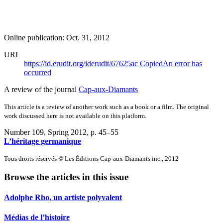
Online publication: Oct. 31, 2012
URI
https://id.erudit.org/iderudit/67625ac
Copied
An error has
occurred
A review of the journal
Cap-aux-Diamants
This article is a review of another work such as a book or a film. The original
work discussed here is not available on this platform.
Number 109, Spring 2012
, p. 45–55
L’héritage germanique
Tous droits réservés © Les Éditions Cap-aux-Diamants inc., 2012
Browse the articles in this issue
Adolphe Rho, un artiste polyvalent
Médias de l’histoire