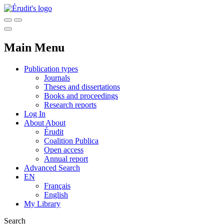
Main Menu
Publication types
Journals
Theses and dissertations
Books and proceedings
Research reports
Log In
About
About
Érudit
Coalition Publica
Open access
Annual report
Advanced Search
EN
Français
English
My Library
Search