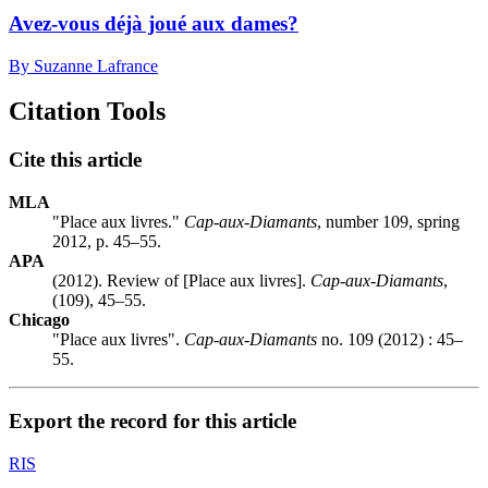
Avez-vous déjà joué aux dames?
By Suzanne Lafrance
Citation Tools
Cite this article
MLA
"Place aux livres."
Cap-aux-Diamants
, number 109, spring
2012, p. 45–55.
APA
(2012). Review of [Place aux livres].
Cap-aux-Diamants
,
(109), 45–55.
Chicago
"Place aux livres".
Cap-aux-Diamants
no. 109 (2012) : 45–
55.
Export the record for this article
RIS