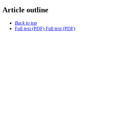
Article outline
Back to top
Full text (PDF)
Full text (PDF)