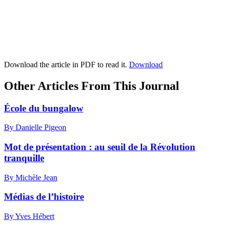
Download the article in PDF to read it.
Download
Other Articles From This Journal
École du bungalow
By Danielle Pigeon
Mot de présentation : au seuil de la Révolution
tranquille
By Michèle Jean
Médias de l’histoire
By Yves Hébert