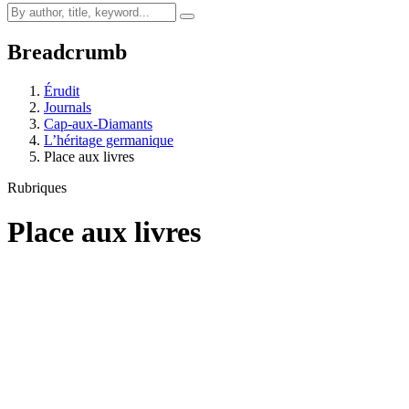
Breadcrumb
Érudit
Journals
Cap-aux-Diamants
L’héritage germanique
Place aux livres
Rubriques
Place aux livres