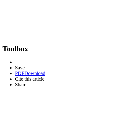
Toolbox
Save
PDF
Download
Cite this article
Share