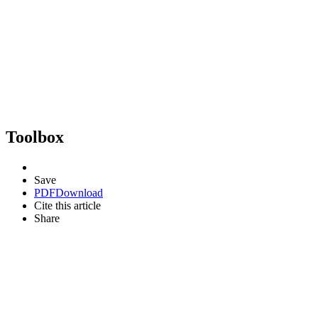
Toolbox
Save
PDF
Download
Cite this article
Share