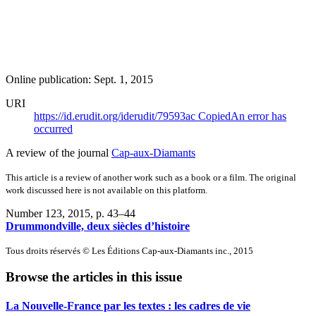
Online publication: Sept. 1, 2015
URI
https://id.erudit.org/iderudit/79593ac
Copied
An error has
occurred
A review of the journal
Cap-aux-Diamants
This article is a review of another work such as a book or a film. The original
work discussed here is not available on this platform.
Number 123, 2015
, p. 43–44
Drummondville, deux siècles d’histoire
Tous droits réservés © Les Éditions Cap-aux-Diamants inc., 2015
Browse the articles in this issue
La Nouvelle-France par les textes : les cadres de vie