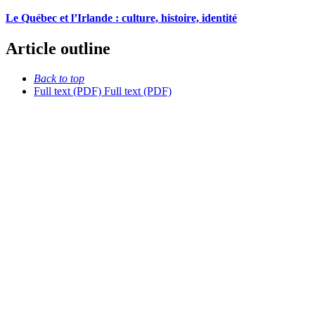
Le Québec et l’Irlande : culture, histoire, identité
Article outline
Back to top
Full text (PDF)
Full text (PDF)