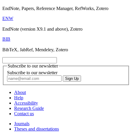
EndNote, Papers, Reference Manager, RefWorks, Zotero
ENW
EndNote (version X9.1 and above), Zotero
BIB
BibTeX, JabRef, Mendeley, Zotero
Subscribe to our newsletter
Subscribe to our newsletter
About
Help
Accessibility
Research Guide
Contact us
Journals
Theses and dissertations