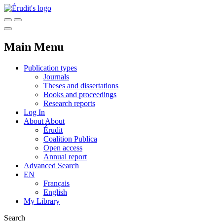
Main Menu
Publication types
Journals
Theses and dissertations
Books and proceedings
Research reports
Log In
About
About
Érudit
Coalition Publica
Open access
Annual report
Advanced Search
EN
Français
English
My Library
Search