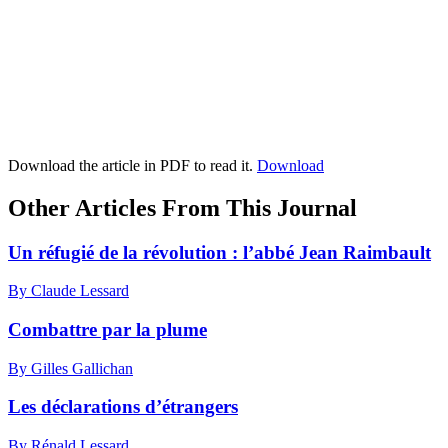
Download the article in PDF to read it.
Download
Other Articles From This Journal
Un réfugié de la révolution : l’abbé Jean Raimbault
By Claude Lessard
Combattre par la plume
By Gilles Gallichan
Les déclarations d’étrangers
By Rénald Lessard