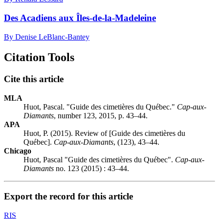
Des Acadiens aux Îles-de-la-Madeleine
By Denise LeBlanc-Bantey
Citation Tools
Cite this article
MLA
Huot, Pascal. "Guide des cimetières du Québec."
Cap-aux-
Diamants
, number 123, 2015, p. 43–44.
APA
Huot, P. (2015). Review of [Guide des cimetières du
Québec].
Cap-aux-Diamants
, (123), 43–44.
Chicago
Huot, Pascal "Guide des cimetières du Québec".
Cap-aux-
Diamants
no. 123 (2015) : 43–44.
Export the record for this article
RIS