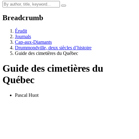
Breadcrumb
Érudit
Journals
Cap-aux-Diamants
Drummondville, deux siècles d’histoire
Guide des cimetières du Québec
Guide des cimetières du
Québec
Pascal Huot