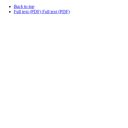
Back to top
Full text (PDF)
Full text (PDF)