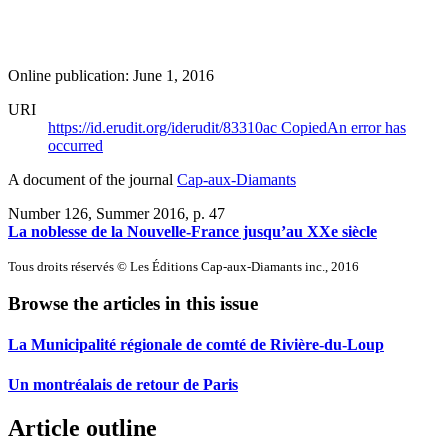
Online publication: June 1, 2016
URI
https://id.erudit.org/iderudit/83310ac
Copied
An error has
occurred
A document of the journal
Cap-aux-Diamants
Number 126, Summer 2016
, p. 47
La noblesse de la Nouvelle-France jusqu’au XXe siècle
Tous droits réservés © Les Éditions Cap-aux-Diamants inc., 2016
Browse the articles in this issue
La Municipalité régionale de comté de Rivière-du-Loup
Un montréalais de retour de Paris
Article outline