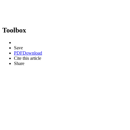
Toolbox
Save
PDF
Download
Cite this article
Share