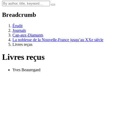
Breadcrumb
Érudit
Journals
Cap-aux-Diamants
La noblesse de la Nouvelle-France jusqu’au XXe siècle
Livres reçus
Livres reçus
Yves Beauregard