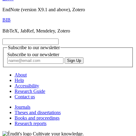
EndNote (version X9.1 and above), Zotero
BIB
BibTeX, JabRef, Mendeley, Zotero
Subscribe to our newsletter
Subscribe to our newsletter
About
Help
Accessibility
Research Guide
Contact us
Journals
Theses and dissertations
Books and proceedings
Research reports
Cultivate your knowledge.