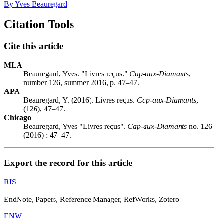
By Yves Beauregard
Citation Tools
Cite this article
MLA
Beauregard, Yves. "Livres reçus."
Cap-aux-Diamants
,
number 126, summer 2016, p. 47–47.
APA
Beauregard, Y. (2016). Livres reçus.
Cap-aux-Diamants
,
(126), 47–47.
Chicago
Beauregard, Yves "Livres reçus".
Cap-aux-Diamants
no. 126
(2016) : 47–47.
Export the record for this article
RIS
EndNote, Papers, Reference Manager, RefWorks, Zotero
ENW