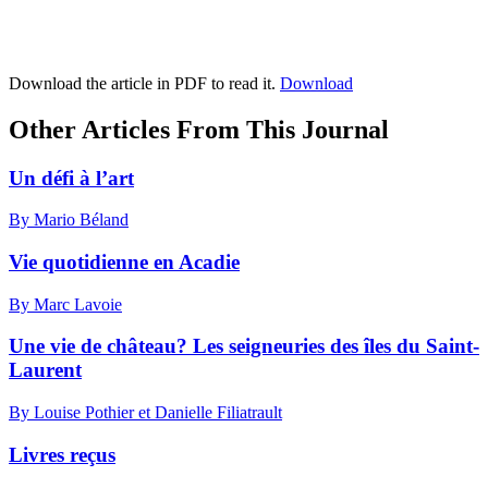
Download the article in PDF to read it.
Download
Other Articles From This Journal
Un défi à l’art
By Mario Béland
Vie quotidienne en Acadie
By Marc Lavoie
Une vie de château? Les seigneuries des îles du Saint-
Laurent
By Louise Pothier et Danielle Filiatrault
Livres reçus