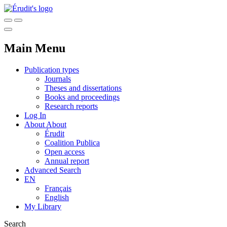
Main Menu
Publication types
Journals
Theses and dissertations
Books and proceedings
Research reports
Log In
About
About
Érudit
Coalition Publica
Open access
Annual report
Advanced Search
EN
Français
English
My Library
Search