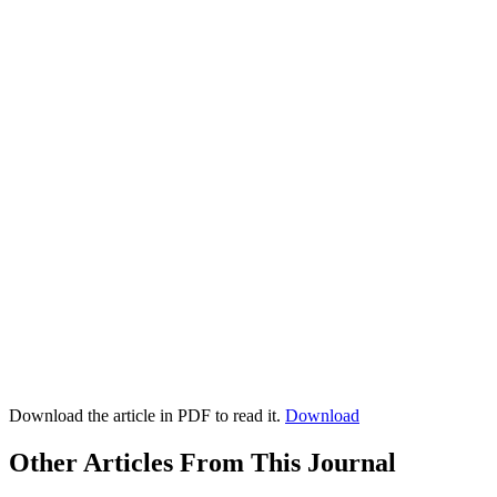
Download the article in PDF to read it.
Download
Other Articles From This Journal