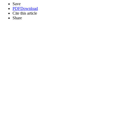
Save
PDF
Download
Cite this article
Share