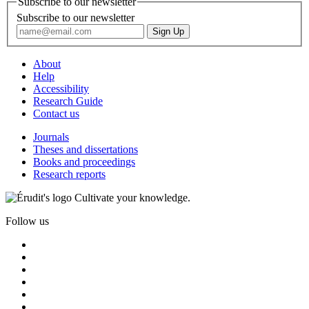
Subscribe to our newsletter
Subscribe to our newsletter
About
Help
Accessibility
Research Guide
Contact us
Journals
Theses and dissertations
Books and proceedings
Research reports
Cultivate your knowledge.
Follow us