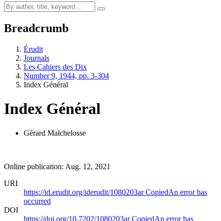
Breadcrumb
Érudit
Journals
Les Cahiers des Dix
Number 9, 1944, pp. 3-304
Index Général
Index Général
Gérard Malchelosse
Online publication: Aug. 12, 2021
URI
https://id.erudit.org/iderudit/1080203ar
Copied
An error has
occurred
DOI
https://doi.org/10.7202/1080203ar
Copied
An error has