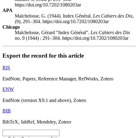
https://doi.org/10.7202/1080203ar
APA
Malchelosse, G. (1944). Index Général.
Les Cahiers des Dix
,
(9), 291–304. https://doi.org/10.7202/1080203ar
Chicago
Malchelosse, Gérard "Index Général".
Les Cahiers des Dix
no. 9 (1944) : 291–304. https://doi.org/10.7202/1080203ar
Export the record for this article
RIS
EndNote, Papers, Reference Manager, RefWorks, Zotero
ENW
EndNote (version X9.1 and above), Zotero
BIB
BibTeX, JabRef, Mendeley, Zotero