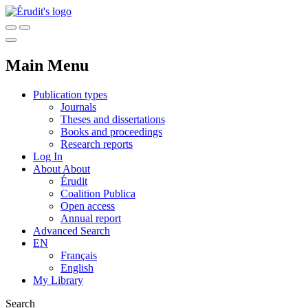
Main Menu
Publication types
Journals
Theses and dissertations
Books and proceedings
Research reports
Log In
About
About
Érudit
Coalition Publica
Open access
Annual report
Advanced Search
EN
Français
English
My Library
Search