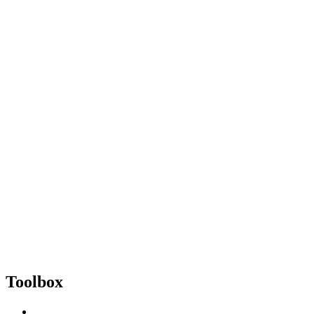
Toolbox