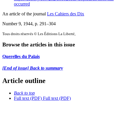
occurred
An article of the journal
Les Cahiers des Dix
Number 9, 1944
, p. 291–304
Tous droits réservés © Les Éditions La Liberté,
Browse the articles in this issue
Querelles du Palais
[End of issue] Back to summary
Article outline
Back to top
Full text (PDF)
Full text (PDF)