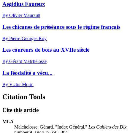
Aegidius Fauteux
By Olivier Maurault
Les chicanes de préséance sous le régime français
By Pierre-Georges Roy
Les coureurs de bois au XVIIe siècle
By Gérard Malchelosse
La féodalité a vécu...
By Victor Morin
Citation Tools
Cite this article
MLA
Malchelosse, Gérard. "Index Général."
Les Cahiers des Dix
,
number 9, 1944, p. 291–304.