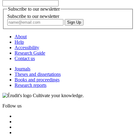
Subscribe to our newsletter
Subscribe to our newsletter
About
Help
Accessibility
Research Guide
Contact us
Journals
Theses and dissertations
Books and proceedings
Research reports
Cultivate your knowledge.
Follow us