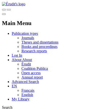
Main Menu
Publication types
Journals
Theses and dissertations
Books and proceedings
Research reports
Log In
About
About
Érudit
Coalition Publica
Open access
Annual report
Advanced Search
EN
Français
English
My Library
Search