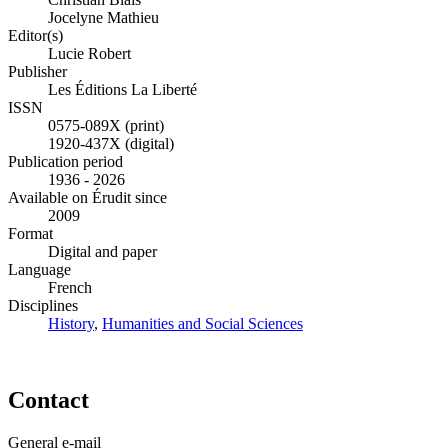
Jocelyne Mathieu
Editor(s)
Lucie Robert
Publisher
Les Éditions La Liberté
ISSN
0575-089X (print)
1920-437X (digital)
Publication period
1936 - 2026
Available on Érudit since
2009
Format
Digital and paper
Language
French
Disciplines
History
,
Humanities and Social Sciences
Contact
General e-mail