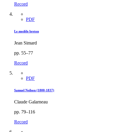
Record
PDF
Le modèle breton
Jean Simard
pp. 55–77
Record
PDF
Samuel Neilson (1800-1837)
Claude Galarneau
pp. 79–116
Record