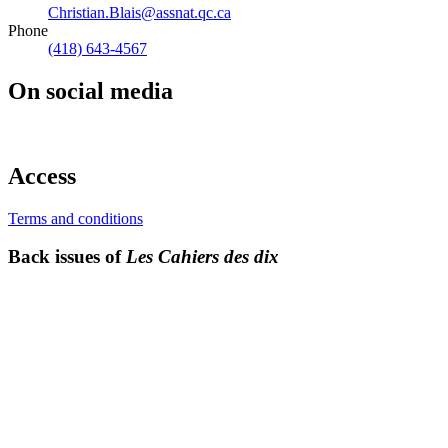
Christian.Blais@assnat.qc.ca
Phone
(418) 643-4567
On social media
Access
Terms and conditions
Back issues of
Les Cahiers des dix