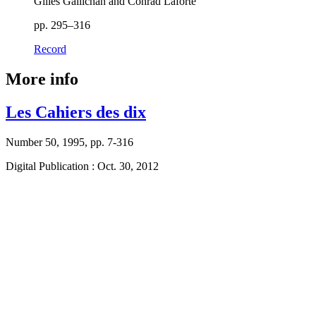
Gilles Gallichan and Conrad Laforte
pp. 295–316
Record
More info
Les Cahiers des dix
Number 50, 1995, pp. 7-316
Digital Publication : Oct. 30, 2012