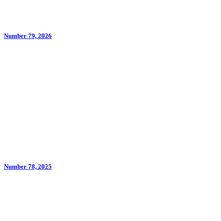
Number 79, 2026
Number 78, 2025