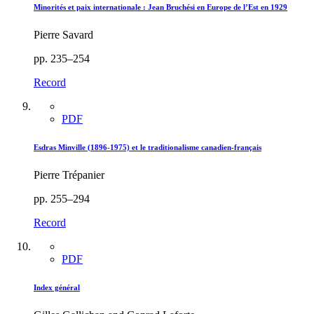
Minorités et paix internationale : Jean Bruchési en Europe de l’Est en 1929
Pierre Savard
pp. 235–254
Record
PDF
Esdras Minville (1896-1975) et le traditionalisme canadien-français
Pierre Trépanier
pp. 255–294
Record
PDF
Index général