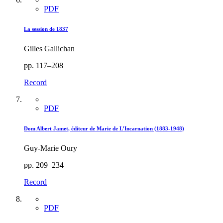
PDF
La session de 1837
Gilles Gallichan
pp. 117–208
Record
PDF
Dom Albert Jamet, éditeur de Marie de L’Incarnation (1883-1948)
Guy-Marie Oury
pp. 209–234
Record
PDF