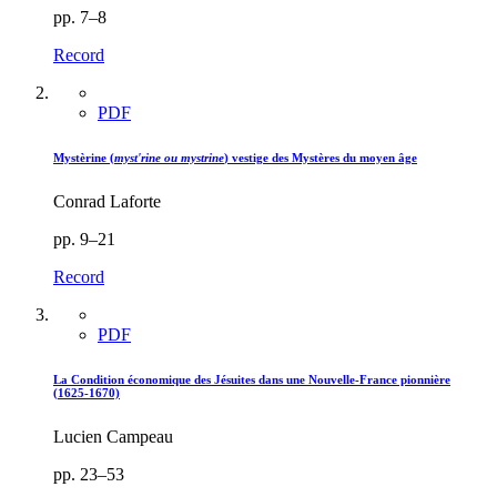
pp. 7–8
Record
PDF
Mystèrine (
myst'rine ou mystrine
) vestige des Mystères du moyen âge
Conrad Laforte
pp. 9–21
Record
PDF
La Condition économique des Jésuites dans une Nouvelle-France pionnière
(1625-1670)
Lucien Campeau
pp. 23–53