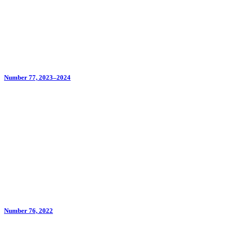
Number 77, 2023–2024
Number 76, 2022