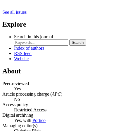
See all issues
Explore
Search in this journal
Search
Index of authors
RSS feed
Website
About
Peer-reviewed
Yes
Article processing charge (
APC
)
No
Access policy
Restricted Access
Digital archiving
Yes, with
Portico
Managing editor(s)
Christian Blais