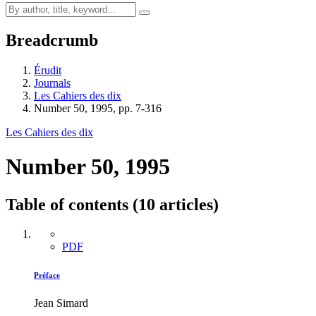
Breadcrumb
Érudit
Journals
Les Cahiers des dix
Number 50, 1995, pp. 7-316
Les Cahiers des dix
Number 50, 1995
Table of contents (10 articles)
PDF
Préface
Jean Simard