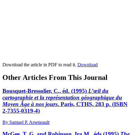
Download the article in PDF to read it.
Download
Other Articles From This Journal
Bousquet-Bressolier, C., éd. (1995)
L’œil du
cartographie et la représentation géographique du
Moyen Âge à nos jours
. Paris, CTHS, 283 p. (ISBN
2-7355-0319-4)
By Samuel P. Arseneault
McGee, T. G. and Robinson, Ira M., éds (1995)
The