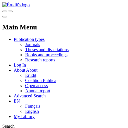
Main Menu
Publication types
Journals
Theses and dissertations
Books and proceedings
Research reports
Log In
About
About
Érudit
Coalition Publica
Open access
Annual report
Advanced Search
EN
Français
English
My Library
Search