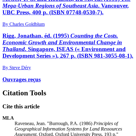
Mega-Urban Regions of Southeast Asia
. Vancouver,
UBC Press, 400 p. (ISBN 07748-0530-7).
By Charles Goldblum
Rigg, Jonathan, éd. (1995)
Counting the Costs.
Economic Growth and Environmental Change in
Thailand
. Singapore, ISEAS (« Environment and
Development Series »), 267 p. (ISBN 981-3055-08-1).
By Steve Déry
Ouvrages reçus
Citation Tools
Cite this article
MLA
Raveneau, Jean. "Burrough, P.A. (1986)
Principles of
Geographical Information Systems for Land Ressources
Assessment
. Oxford, Oxford University Press, 193 p."