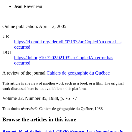
Jean Raveneau
Online publication: April 12, 2005
URI
https://id.erudit.org/iderudit/021932ar
Copied
An error has
occurred
DOI
https://doi.org/10.7202/021932ar
Copied
An error has
occurred
A review of the journal
Cahiers de géographie du Québec
This article is a review of another work such as a book or a film. The original
work discussed here is not available on this platform.
Volume 32, Number 85, 1988
, p. 76–77
Tous droits réservés © Cahiers de géographie du Québec, 1988
Browse the articles in this issue
Brunet, R. et Sallois, J. éd. (1986)
France. Les dynamiques du