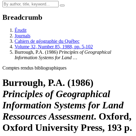
Breadcrumb
Érudit
Journals
Cahiers de géographie du Québec
Volume 32, Number 85, 1988, pp. 5-102
Burrough, P.A. (1986)
Principles of Geographical
Information Systems for Land …
Comptes rendus bibliographiques
Burrough, P.A. (1986)
Principles of Geographical
Information Systems for Land
Ressources Assessment
. Oxford,
Oxford University Press, 193 p.