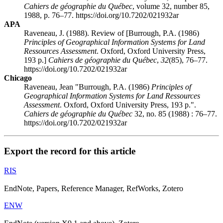
Cahiers de géographie du Québec
, volume 32, number 85,
1988, p. 76–77. https://doi.org/10.7202/021932ar
APA
Raveneau, J. (1988). Review of [Burrough, P.A. (1986)
Principles of Geographical Information Systems for Land
Ressources Assessment
. Oxford, Oxford University Press,
193 p.]
Cahiers de géographie du Québec
,
32
(85), 76–77.
https://doi.org/10.7202/021932ar
Chicago
Raveneau, Jean "Burrough, P.A. (1986)
Principles of
Geographical Information Systems for Land Ressources
Assessment
. Oxford, Oxford University Press, 193 p.".
Cahiers de géographie du Québec
32, no. 85 (1988) : 76–77.
https://doi.org/10.7202/021932ar
Export the record for this article
RIS
EndNote, Papers, Reference Manager, RefWorks, Zotero
ENW