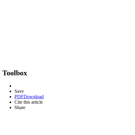
Toolbox
Save
PDF
Download
Cite this article
Share