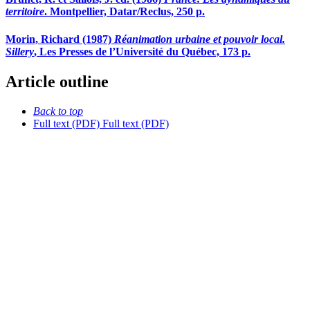
territoire
. Montpellier, Datar/Reclus, 250 p.
Morin, Richard (1987)
Réanimation urbaine et pouvoir local.
Sillery
, Les Presses de l’Université du Québec, 173 p.
Article outline
Back to top
Full text (PDF)
Full text (PDF)