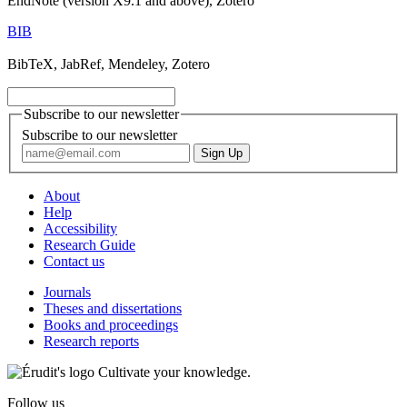
EndNote (version X9.1 and above), Zotero
BIB
BibTeX, JabRef, Mendeley, Zotero
Subscribe to our newsletter
Subscribe to our newsletter
About
Help
Accessibility
Research Guide
Contact us
Journals
Theses and dissertations
Books and proceedings
Research reports
Cultivate your knowledge.
Follow us