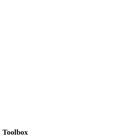
Toolbox