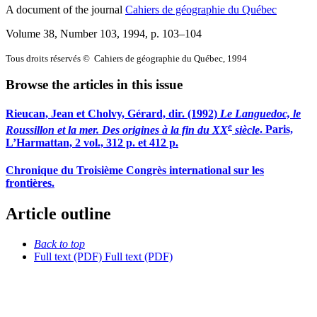
A document of the journal
Cahiers de géographie du Québec
Volume 38, Number 103, 1994
, p. 103–104
Tous droits réservés © Cahiers de géographie du Québec, 1994
Browse the articles in this issue
Rieucan, Jean et Cholvy, Gérard, dir. (1992)
Le Languedoc, le
e
Roussillon et la mer. Des origines à la fin du XX
siècle
. Paris,
L’Harmattan, 2 vol., 312 p. et 412 p.
Chronique du Troisième Congrès international sur les
frontières.
Article outline
Back to top
Full text (PDF)
Full text (PDF)