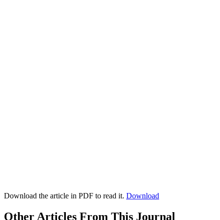
Download the article in PDF to read it.
Download
Other Articles From This Journal