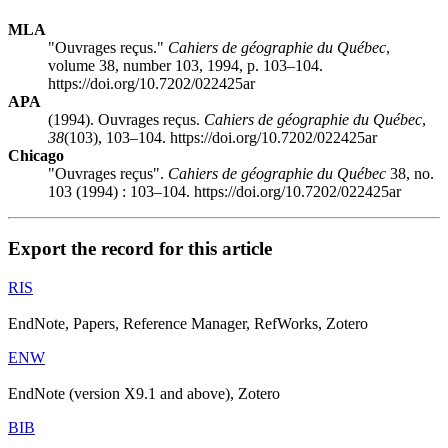
MLA
"Ouvrages reçus."
Cahiers de géographie du Québec
,
volume 38, number 103, 1994, p. 103–104.
https://doi.org/10.7202/022425ar
APA
(1994). Ouvrages reçus.
Cahiers de géographie du Québec
,
38
(103), 103–104. https://doi.org/10.7202/022425ar
Chicago
"Ouvrages reçus".
Cahiers de géographie du Québec
38, no.
103 (1994) : 103–104. https://doi.org/10.7202/022425ar
Export the record for this article
RIS
EndNote, Papers, Reference Manager, RefWorks, Zotero
ENW
EndNote (version X9.1 and above), Zotero
BIB