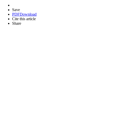
Save
PDF
Download
Cite this article
Share