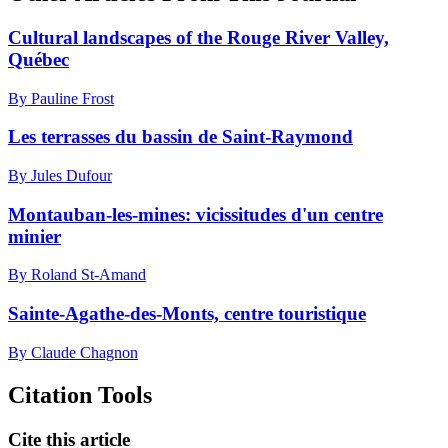
Cultural landscapes of the Rouge River Valley,
Québec
By Pauline Frost
Les terrasses du bassin de Saint-Raymond
By Jules Dufour
Montauban-les-mines: vicissitudes d'un centre
minier
By Roland St-Amand
Sainte-Agathe-des-Monts, centre touristique
By Claude Chagnon
Citation Tools
Cite this article