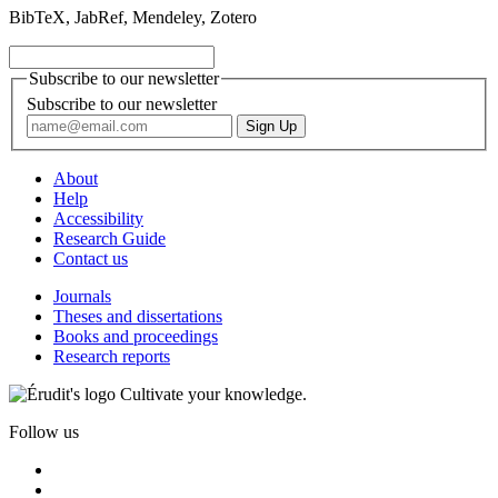
BibTeX, JabRef, Mendeley, Zotero
Subscribe to our newsletter
Subscribe to our newsletter
About
Help
Accessibility
Research Guide
Contact us
Journals
Theses and dissertations
Books and proceedings
Research reports
Cultivate your knowledge.
Follow us