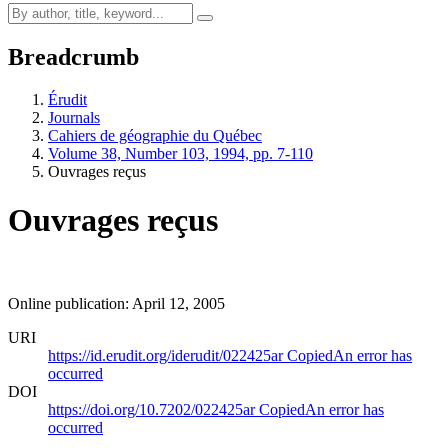
Breadcrumb
Érudit
Journals
Cahiers de géographie du Québec
Volume 38, Number 103, 1994, pp. 7-110
Ouvrages reçus
Ouvrages reçus
Online publication: April 12, 2005
URI
https://id.erudit.org/iderudit/022425ar
Copied
An error has
occurred
DOI
https://doi.org/10.7202/022425ar
Copied
An error has
occurred