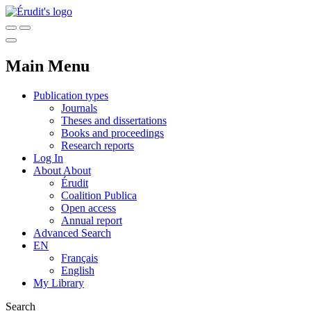
Main Menu
Publication types
Journals
Theses and dissertations
Books and proceedings
Research reports
Log In
About
About
Érudit
Coalition Publica
Open access
Annual report
Advanced Search
EN
Français
English
My Library
Search